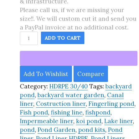
& infrastructure.
Please call us, if we are missing your
size!!. We will custom cut it and send you
a PayPal invoice at no additional cost.
90X95
ADD TO CART
Pond
Liner
HDRPE
30/40
Add To Wishlist
Compare
Year,
Category:
HDRPE 30/40
Tags:
backyard
Best
pond
,
backyard water garden
,
Canal
Seller
liner
,
Costruction liner
,
Fingerling pond
,
2025!!
Fish pond
,
fishing line
,
fishpond
,
quantity
Impermeable liner
,
koi pond
,
Lake liner
,
pond
,
Pond Garden
,
pond kits
,
Pond
liner
,
Pond Liner HDRPE
,
Pond Liners
,