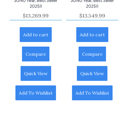
30/40 Year, Best Seller
30/40 Year, Best Seller
2025!!
2025!!
$
13,269.99
$
13,549.99
Add to cart
Add to cart
Compare
Compare
Quick View
Quick View
Add To Wishlist
Add To Wishlist