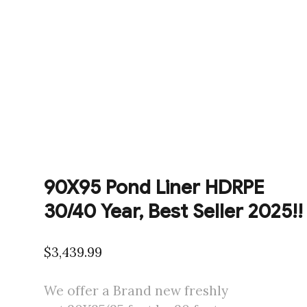
90X95 Pond Liner HDRPE
30/40 Year, Best Seller 2025!!
$
3,439.99
We offer a Brand new freshly