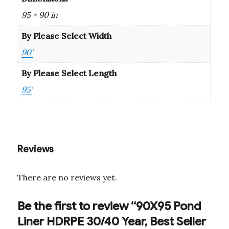
95 × 90 in
By Please Select Width
90'
By Please Select Length
95'
Reviews
There are no reviews yet.
Be the first to review “90X95 Pond
Liner HDRPE 30/40 Year, Best Seller