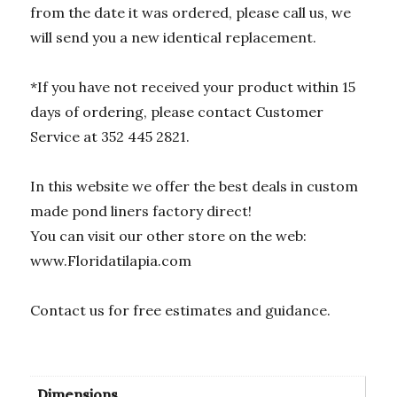
from the date it was ordered, please call us, we
will send you a new identical replacement.
*If you have not received your product within 15
days of ordering, please contact Customer
Service at 352 445 2821.
In this website we offer the best deals in custom
made pond liners factory direct!
You can visit our other store on the web:
www.Floridatilapia.com
Contact us for free estimates and guidance.
Dimensions