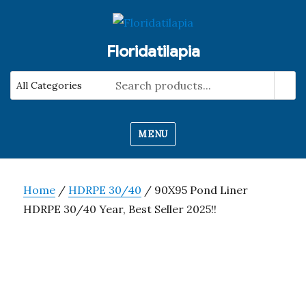
Floridatilapia
MENU
Home
/
HDRPE 30/40
/ 90X95 Pond Liner
HDRPE 30/40 Year, Best Seller 2025!!