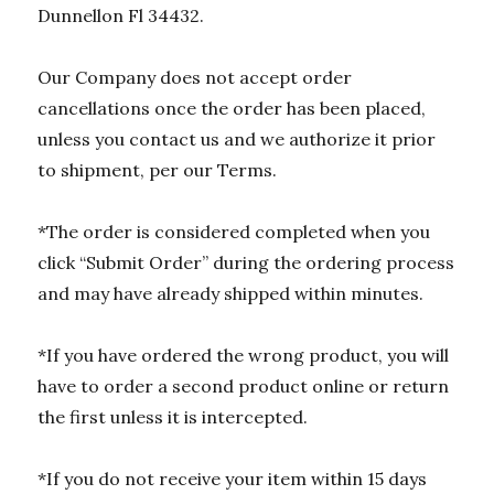
Dunnellon Fl 34432.
Our Company does not accept order
cancellations once the order has been placed,
unless you contact us and we authorize it prior
to shipment, per our Terms.
*The order is considered completed when you
click “Submit Order” during the ordering process
and may have already shipped within minutes.
*If you have ordered the wrong product, you will
have to order a second product online or return
the first unless it is intercepted.
*If you do not receive your item within 15 days