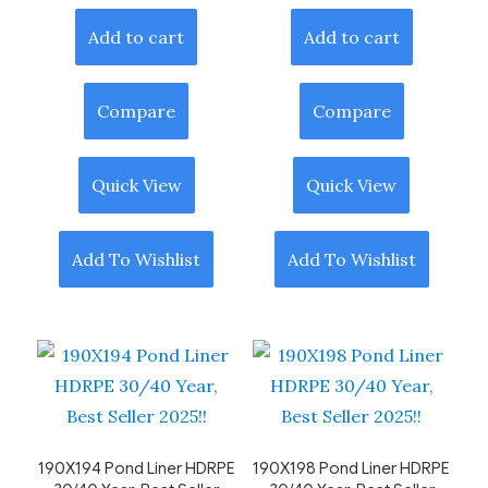
Add to cart
Add to cart
Compare
Compare
Quick View
Quick View
Add To Wishlist
Add To Wishlist
190X194 Pond Liner HDRPE
190X198 Pond Liner HDRPE