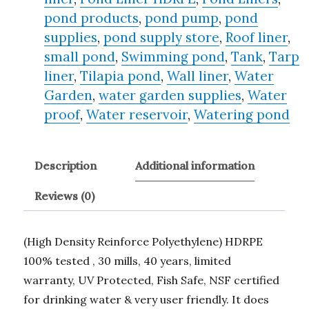
pond products
,
pond pump
,
pond
supplies
,
pond supply store
,
Roof liner
,
small pond
,
Swimming pond
,
Tank
,
Tarp
liner
,
Tilapia pond
,
Wall liner
,
Water
Garden
,
water garden supplies
,
Water
proof
,
Water reservoir
,
Watering pond
Description
Additional information
Reviews (0)
(High Density Reinforce Polyethylene) HDRPE
100% tested , 30 mills, 40 years, limited
warranty, UV Protected, Fish Safe, NSF certified
for drinking water & very user friendly. It does