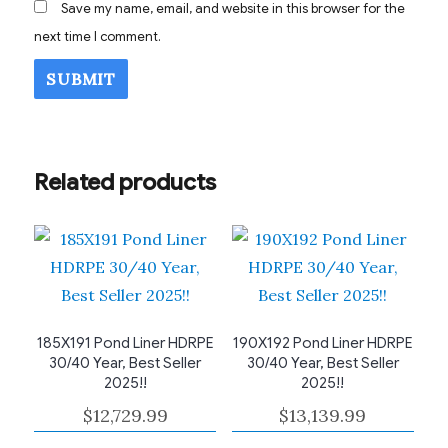
Save my name, email, and website in this browser for the
next time I comment.
Related products
185X191 Pond Liner HDRPE
190X192 Pond Liner HDRPE
30/40 Year, Best Seller
30/40 Year, Best Seller
2025!!
2025!!
$
12,729.99
$
13,139.99