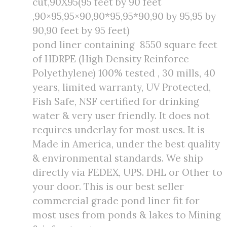
cut,90X95(95 feet by 90 feet
,90×95,95×90,90*95,95*90,90 by 95,95 by
90,90 feet by 95 feet)
pond liner containing 8550 square feet
of HDRPE (High Density Reinforce
Polyethylene) 100% tested , 30 mills, 40
years, limited warranty, UV Protected,
Fish Safe, NSF certified for drinking
water & very user friendly. It does not
requires underlay for most uses. It is
Made in America, under the best quality
& environmental standards. We ship
directly via FEDEX, UPS. DHL or Other to
your door. This is our best seller
commercial grade pond liner fit for
most uses from ponds & lakes to Mining