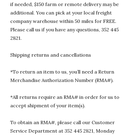
if needed, $150 farm or remote delivery may be
additional. You can pick at your local freight
company warehouse within 50 miles for FREE.
Please call us if you have any questions, 352 445
2821.
Shipping returns and cancellations
*To return an item to us, you’ll need a Return
Merchandise Authorization Number (RMA#).
*All returns require an RMA# in order for us to
accept shipment of your item(s).
To obtain an RMA#, please call our Customer
Service Department at 352 445 2821, Monday