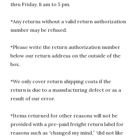
thru Friday, 8 am to 5 pm.
*Any returns without a valid return authorization
number may be refused.
*Please write the return authorization number
below our return address on the outside of the
box.
*We only cover return shipping costs if the
return is due to a manufacturing defect or as a
result of our error.
*Items returned for other reasons will not be
provided with a pre-paid freight return label for
reasons such as “changed my mind,” “did not like