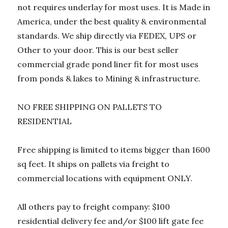
not requires underlay for most uses. It is Made in
America, under the best quality & environmental
standards. We ship directly via FEDEX, UPS or
Other to your door. This is our best seller
commercial grade pond liner fit for most uses
from ponds & lakes to Mining & infrastructure.
NO FREE SHIPPING ON PALLETS TO
RESIDENTIAL
Free shipping is limited to items bigger than 1600
sq feet. It ships on pallets via freight to
commercial locations with equipment ONLY.
All others pay to freight company: $100
residential delivery fee and/or $100 lift gate fee