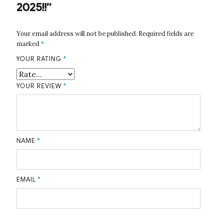
2025!!”
Your email address will not be published.
Required fields are
marked
*
YOUR RATING
*
YOUR REVIEW
*
NAME
*
EMAIL
*