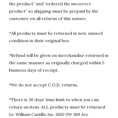
the product” and “ordered the incorrect
product” so shipping must be prepaid by the
customer on all returns of this nature.
*All products must be returned in new, unused
condition in their original box.
*Refund will be given on merchandise returned in
the same manner as originally charged within 5
business days of receipt.
*We do not accept C.O.D. returns.
*There is 30 days’ time limit to when you can
return an item. ALL products must be returned
to: William Castillo Inc 3850 SW 189 Ave