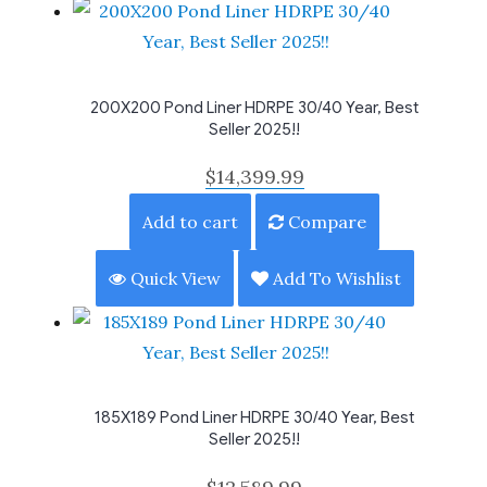
200X200 Pond Liner HDRPE 30/40 Year, Best
Seller 2025!!
$
14,399.99
Add to cart
Compare
Quick View
Add To Wishlist
185X189 Pond Liner HDRPE 30/40 Year, Best
Seller 2025!!