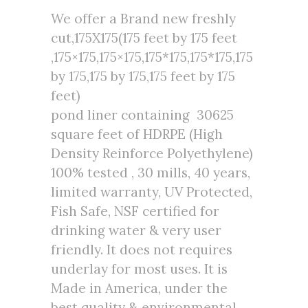
We offer a Brand new freshly
cut,175X175(175 feet by 175 feet
,175×175,175×175,175*175,175*175,175
by 175,175 by 175,175 feet by 175
feet)
pond liner containing 30625
square feet of HDRPE (High
Density Reinforce Polyethylene)
100% tested , 30 mills, 40 years,
limited warranty, UV Protected,
Fish Safe, NSF certified for
drinking water & very user
friendly. It does not requires
underlay for most uses. It is
Made in America, under the
best quality & environmental