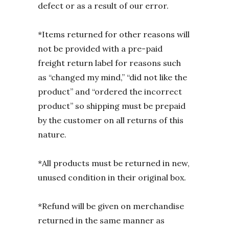
defect or as a result of our error.
*Items returned for other reasons will
not be provided with a pre-paid
freight return label for reasons such
as “changed my mind,” “did not like the
product” and “ordered the incorrect
product” so shipping must be prepaid
by the customer on all returns of this
nature.
*All products must be returned in new,
unused condition in their original box.
*Refund will be given on merchandise
returned in the same manner as