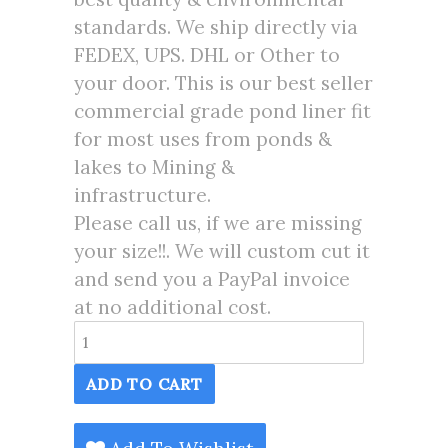
standards. We ship directly via
FEDEX, UPS. DHL or Other to
your door. This is our best seller
commercial grade pond liner fit
for most uses from ponds &
lakes to Mining &
infrastructure.
Please call us, if we are missing
your size!!. We will custom cut it
and send you a PayPal invoice
at no additional cost.
175X175
Pond
ADD TO CART
Liner
HDRPE
30/40