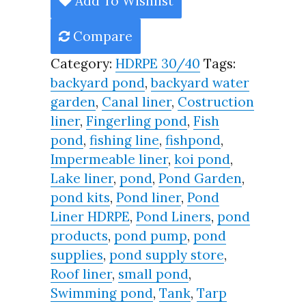
Add To Wishlist
Year,
Compare
Best
Seller
Category:
HDRPE 30/40
Tags:
2025!!
backyard pond
,
backyard water
quantity
garden
,
Canal liner
,
Costruction
liner
,
Fingerling pond
,
Fish
pond
,
fishing line
,
fishpond
,
Impermeable liner
,
koi pond
,
Lake liner
,
pond
,
Pond Garden
,
pond kits
,
Pond liner
,
Pond
Liner HDRPE
,
Pond Liners
,
pond
products
,
pond pump
,
pond
supplies
,
pond supply store
,
Roof liner
,
small pond
,
Swimming pond
,
Tank
,
Tarp