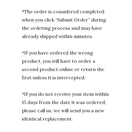
*The order is considered completed
when you click “Submit Order” during
the ordering process and may have
already shipped within minutes.
*If you have ordered the wrong
product, you will have to order a
second product online or return the
first unless it is intercepted.
*If you do not receive your item within
15 days from the date it was ordered,
please call us, we will send you a new
identical replacement.