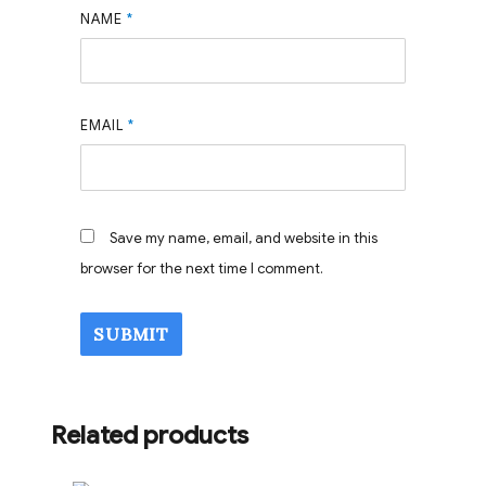
NAME
*
EMAIL
*
Save my name, email, and website in this
browser for the next time I comment.
Related products