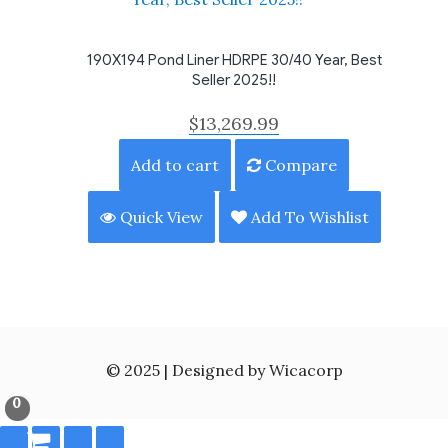
190X194 Pond Liner HDRPE 30/40 Year, Best
Seller 2025!!
$
13,269.99
Add to cart
Compare
Quick View
Add To Wishlist
© 2025 | Designed by Wicacorp
0