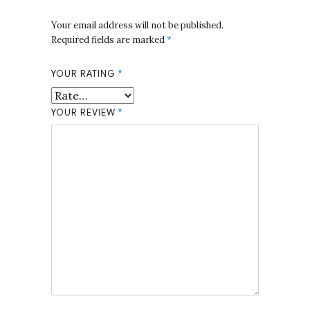
Your email address will not be published.
Required fields are marked
*
YOUR RATING
*
YOUR REVIEW
*