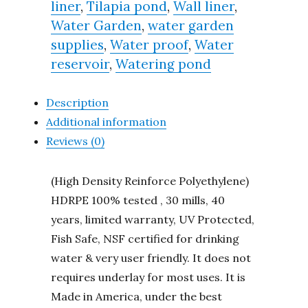
liner
,
Tilapia pond
,
Wall liner
,
Water Garden
,
water garden
supplies
,
Water proof
,
Water
reservoir
,
Watering pond
Description
Additional information
Reviews (0)
(High Density Reinforce Polyethylene)
HDRPE 100% tested , 30 mills, 40
years, limited warranty, UV Protected,
Fish Safe, NSF certified for drinking
water & very user friendly. It does not
requires underlay for most uses. It is
Made in America, under the best