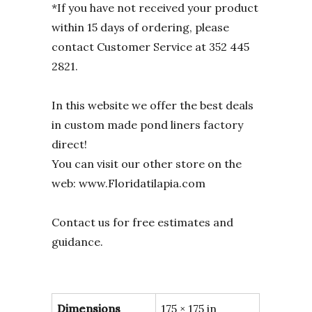
*If you have not received your product
within 15 days of ordering, please
contact Customer Service at 352 445
2821.
In this website we offer the best deals
in custom made pond liners factory
direct!
You can visit our other store on the
web: www.Floridatilapia.com
Contact us for free estimates and
guidance.
Dimensions
175 × 175 in