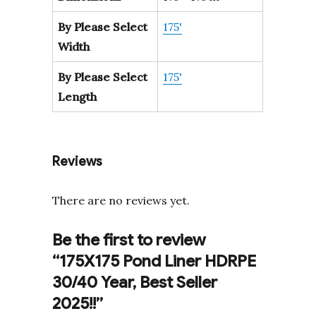
By Please Select
175'
Width
By Please Select
175'
Length
Reviews
There are no reviews yet.
Be the first to review
“175X175 Pond Liner HDRPE
30/40 Year, Best Seller
2025!!”