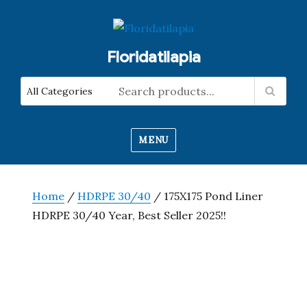
Floridatilapia
MENU
Home
/
HDRPE 30/40
/ 175X175 Pond Liner
HDRPE 30/40 Year, Best Seller 2025!!