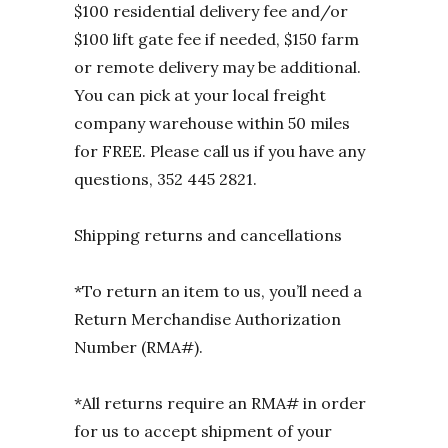
$100 residential delivery fee and/or
$100 lift gate fee if needed, $150 farm
or remote delivery may be additional.
You can pick at your local freight
company warehouse within 50 miles
for FREE. Please call us if you have any
questions, 352 445 2821.
Shipping returns and cancellations
*To return an item to us, you’ll need a
Return Merchandise Authorization
Number (RMA#).
*All returns require an RMA# in order
for us to accept shipment of your