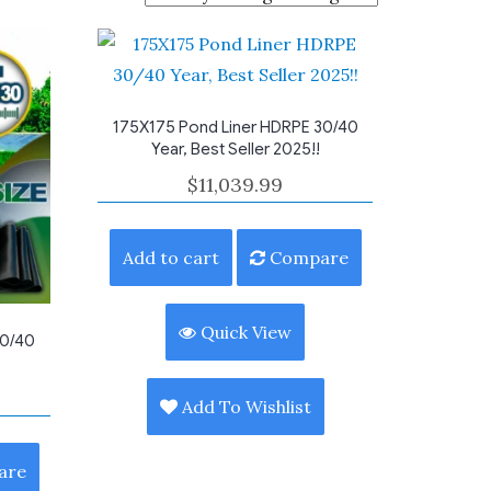
175X175 Pond Liner HDRPE 30/40
Year, Best Seller 2025!!
$
11,039.99
Add to cart
Compare
Quick View
30/40
Add To Wishlist
are