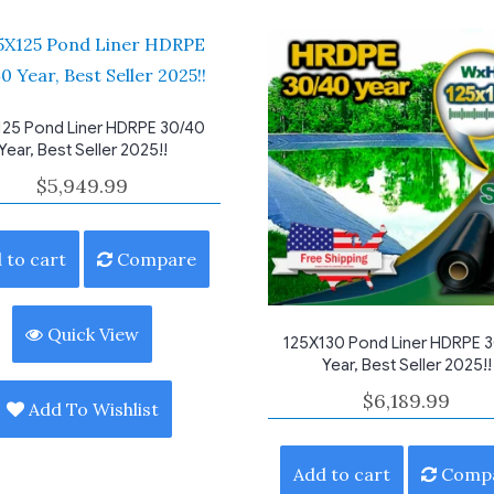
125 Pond Liner HDRPE 30/40
Year, Best Seller 2025!!
$
5,949.99
 to cart
Compare
Quick View
125X130 Pond Liner HDRPE 
Year, Best Seller 2025!!
$
6,189.99
Add To Wishlist
Add to cart
Comp