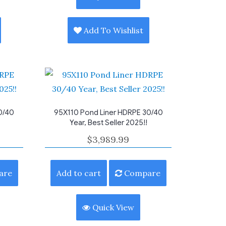
Add To Wishlist
0/40
95X110 Pond Liner HDRPE 30/40
Year, Best Seller 2025!!
$
3,989.99
are
Add to cart
Compare
Quick View