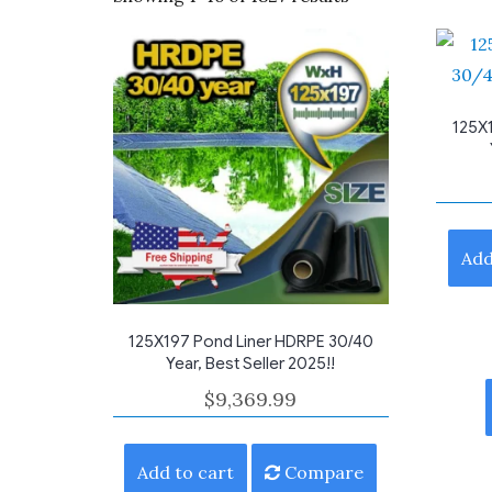
by
average
rating
125X
Add
125X197 Pond Liner HDRPE 30/40
Year, Best Seller 2025!!
$
9,369.99
Add to cart
Compare