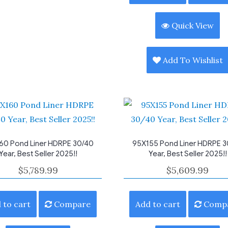
Quick View
Add To Wishlist
60 Pond Liner HDRPE 30/40
95X155 Pond Liner HDRPE 3
Year, Best Seller 2025!!
Year, Best Seller 2025!!
$
5,789.99
$
5,609.99
 to cart
Compare
Add to cart
Comp