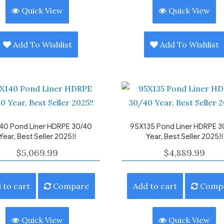
Quick View
Quick View
Add To Wishlist
Add To Wishlist
40 Pond Liner HDRPE 30/40
95X135 Pond Liner HDRPE 3
Year, Best Seller 2025!!
Year, Best Seller 2025!!
$
5,069.99
$
4,889.99
 to cart
Compare
Add to cart
Comp
Quick View
Quick View