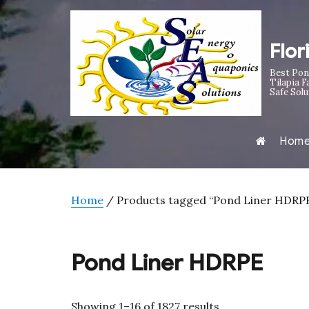
Flor
Best Pon
Tilapia F
Safe Solu
Hom
Home
/ Products tagged “Pond Liner HDRP
Pond Liner HDRPE
Sorted
Showing 1–16 of 1827 results