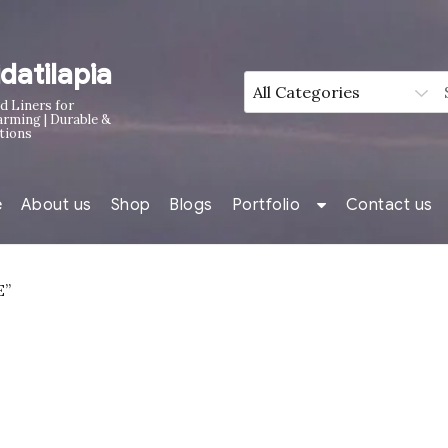
idatilapia
d Liners for
arming | Durable &
tions
e
About us
Shop
Blogs
Portfolio
Contact us
E”