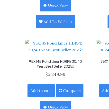
Quick View
Add To Wishlist
95X145 Pond Liner HDRPE 30/40
95X1
Year, Best Seller 2025!!
$
5,249.99
Add to cart
Compare
Add
Quick View