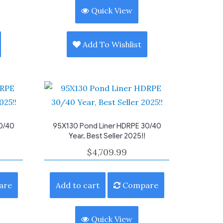
Quick View
Add To Wishlist
0/40
95X130 Pond Liner HDRPE 30/40
Year, Best Seller 2025!!
$
4,709.99
are
Add to cart
Compare
Quick View