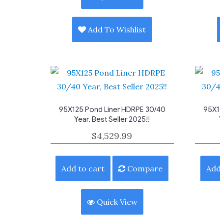
Add To Wishlist
95X125 Pond Liner HDRPE 30/40
95X1
Year, Best Seller 2025!!
$
4,529.99
Add to cart
Compare
Add
Quick View