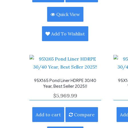
Quick View
Add To Wishlist
95X165 Pond Liner HDRPE 30/40
95X1
Year, Best Seller 2025!!
$
5,969.99
Add to cart
Compare
Add