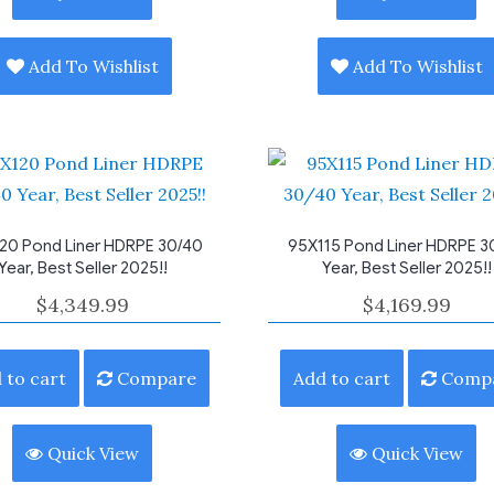
Add To Wishlist
Add To Wishlist
20 Pond Liner HDRPE 30/40
95X115 Pond Liner HDRPE 3
Year, Best Seller 2025!!
Year, Best Seller 2025!!
$
4,349.99
$
4,169.99
 to cart
Compare
Add to cart
Comp
Quick View
Quick View