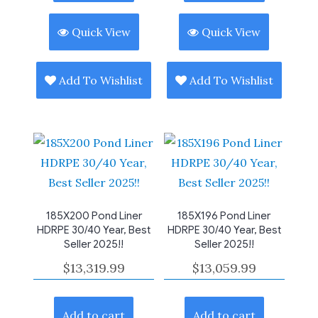
Quick View
Quick View
Add To Wishlist
Add To Wishlist
185X200 Pond Liner
185X196 Pond Liner
HDRPE 30/40 Year, Best
HDRPE 30/40 Year, Best
Seller 2025!!
Seller 2025!!
$
13,319.99
$
13,059.99
Add to cart
Add to cart