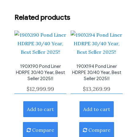
Related products
190X190 Pond Liner
190X194 Pond Liner
HDRPE 30/40 Year, Best
HDRPE 30/40 Year, Best
Seller 2025!!
Seller 2025!!
$
12,999.99
$
13,269.99
Add to cart
Add to cart
Compare
Compare