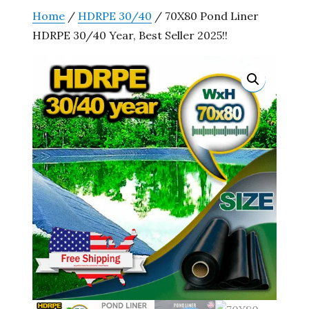
Home
/
HDRPE 30/40
/ 70X80 Pond Liner
HDRPE 30/40 Year, Best Seller 2025!!