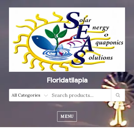
Floridatilapia
MENU