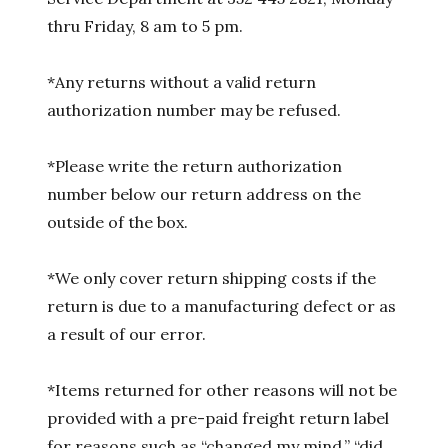
thru Friday, 8 am to 5 pm.
*Any returns without a valid return
authorization number may be refused.
*Please write the return authorization
number below our return address on the
outside of the box.
*We only cover return shipping costs if the
return is due to a manufacturing defect or as
a result of our error.
*Items returned for other reasons will not be
provided with a pre-paid freight return label
for reasons such as “changed my mind,” “did