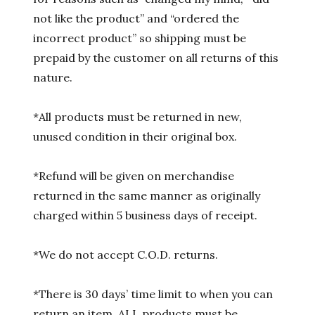
not like the product” and “ordered the
incorrect product” so shipping must be
prepaid by the customer on all returns of this
nature.
*All products must be returned in new,
unused condition in their original box.
*Refund will be given on merchandise
returned in the same manner as originally
charged within 5 business days of receipt.
*We do not accept C.O.D. returns.
*There is 30 days’ time limit to when you can
return an item. ALL products must be