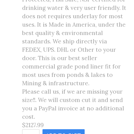
drinking water & very user friendly. It
does not requires underlay for most
uses. It is Made in America, under the
best quality & environmental
standards. We ship directly via
FEDEX, UPS. DHL or Other to your
door. This is our best seller
commercial grade pond liner fit for
most uses from ponds & lakes to
Mining & infrastructure.
Please call us, if we are missing your
size!!. We will custom cut it and send
you a PayPal invoice at no additional
cost.
$2127.99
70X80