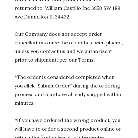
returned to: William Castillo Inc 3850 SW 189
Ave Dunnellon Fl 34432.
Our Company does not accept order
cancellations once the order has been placed,
unless you contact us and we authorize it
prior to shipment, per our Terms.
*The order is considered completed when
you click “Submit Order” during the ordering
process and may have already shipped within
minutes.
*If you have ordered the wrong product, you
will have to order a second product online or
return the first unless it is intercepted.