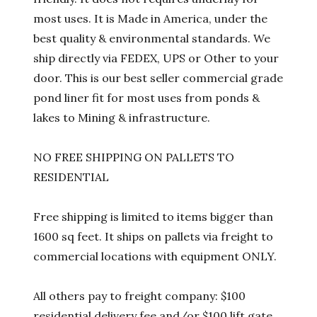
most uses. It is Made in America, under the
best quality & environmental standards. We
ship directly via FEDEX, UPS or Other to your
door. This is our best seller commercial grade
pond liner fit for most uses from ponds &
lakes to Mining & infrastructure.
NO FREE SHIPPING ON PALLETS TO
RESIDENTIAL
Free shipping is limited to items bigger than
1600 sq feet. It ships on pallets via freight to
commercial locations with equipment ONLY.
All others pay to freight company: $100
residential delivery fee and/or $100 lift gate