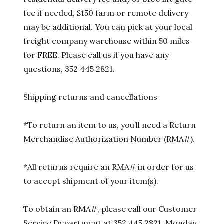
fee if needed, $150 farm or remote delivery
may be additional. You can pick at your local
freight company warehouse within 50 miles
for FREE. Please call us if you have any
questions, 352 445 2821.
Shipping returns and cancellations
*To return an item to us, you’ll need a Return
Merchandise Authorization Number (RMA#).
*All returns require an RMA# in order for us
to accept shipment of your item(s).
To obtain an RMA#, please call our Customer
Service Department at 352 445 2821, Monday