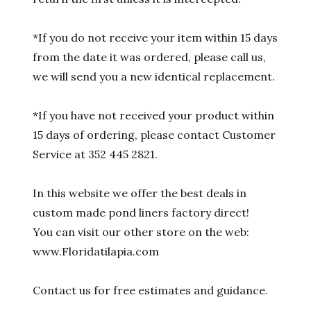
*If you do not receive your item within 15 days
from the date it was ordered, please call us,
we will send you a new identical replacement.
*If you have not received your product within
15 days of ordering, please contact Customer
Service at 352 445 2821.
In this website we offer the best deals in
custom made pond liners factory direct!
You can visit our other store on the web:
www.Floridatilapia.com
Contact us for free estimates and guidance.