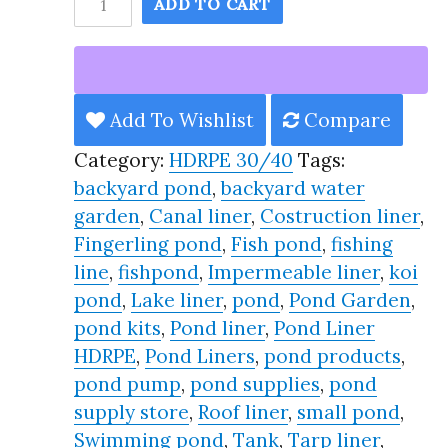
ADD TO CART
Pond
Liner
HDRPE
30/40
Add To Wishlist
Compare
Year,
Category:
HDRPE 30/40
Tags:
Best
backyard pond
,
backyard water
Seller
garden
,
Canal liner
,
Costruction liner
,
2025!!
Fingerling pond
,
Fish pond
,
fishing
quantity
line
,
fishpond
,
Impermeable liner
,
koi
pond
,
Lake liner
,
pond
,
Pond Garden
,
pond kits
,
Pond liner
,
Pond Liner
HDRPE
,
Pond Liners
,
pond products
,
pond pump
,
pond supplies
,
pond
supply store
,
Roof liner
,
small pond
,
Swimming pond
,
Tank
,
Tarp liner
,