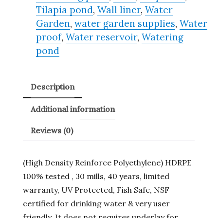
Tilapia pond
,
Wall liner
,
Water
Garden
,
water garden supplies
,
Water
proof
,
Water reservoir
,
Watering
pond
Description
Additional information
Reviews (0)
(High Density Reinforce Polyethylene) HDRPE
100% tested , 30 mills, 40 years, limited
warranty, UV Protected, Fish Safe, NSF
certified for drinking water & very user
friendly. It does not requires underlay for