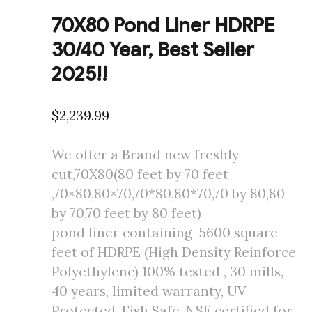
70X80 Pond Liner HDRPE
30/40 Year, Best Seller
2025!!
$
2,239.99
We offer a Brand new freshly
cut,70X80(80 feet by 70 feet
,70×80,80×70,70*80,80*70,70 by 80,80
by 70,70 feet by 80 feet)
pond liner containing 5600 square
feet of HDRPE (High Density Reinforce
Polyethylene) 100% tested , 30 mills,
40 years, limited warranty, UV
Protected, Fish Safe, NSF certified for