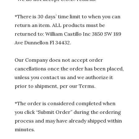
*There is 30 days’ time limit to when you can
return an item. ALL products must be
returned to: William Castillo Inc 3850 SW 189
Ave Dunnellon Fl 34432.
Our Company does not accept order
cancellations once the order has been placed,
unless you contact us and we authorize it
prior to shipment, per our Terms.
*The order is considered completed when
you click “Submit Order” during the ordering
process and may have already shipped within
minutes.