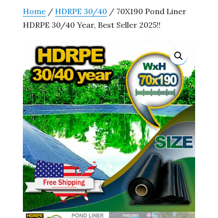
Home
/
HDRPE 30/40
/ 70X190 Pond Liner
HDRPE 30/40 Year, Best Seller 2025!!