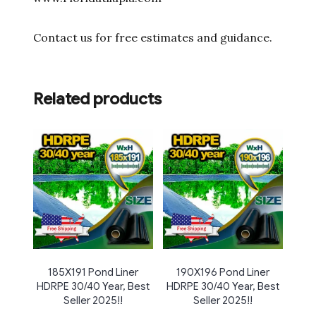
Contact us for free estimates and guidance.
Related products
185X191 Pond Liner
190X196 Pond Liner
HDRPE 30/40 Year, Best
HDRPE 30/40 Year, Best
Seller 2025!!
Seller 2025!!