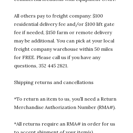
All others pay to freight company: $100
residential delivery fee and/or $100 lift gate
fee if needed, $150 farm or remote delivery
may be additional. You can pick at your local
freight company warehouse within 50 miles
for FREE. Please call us if you have any
questions, 352 445 2821.
Shipping returns and cancellations
*To return an item to us, you’ll need a Return
Merchandise Authorization Number (RMA#).
*All returns require an RMA# in order for us
to accept shipment of your item(s).