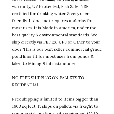
warranty, UV Protected, Fish Safe, NSF
certified for drinking water & very user
friendly. It does not requires underlay for
most uses. It is Made in America, under the
best quality & environmental standards. We
ship directly via FEDEX, UPS or Other to your
door. This is our best seller commercial grade
pond liner fit for most uses from ponds &
lakes to Mining & infrastructure.
NO FREE SHIPPING ON PALLETS TO
RESIDENTIAL
Free shipping is limited to items bigger than
1600 sq feet. It ships on pallets via freight to
commercial locations with equipment ONLY.