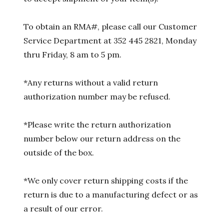
To obtain an RMA#, please call our Customer
Service Department at 352 445 2821, Monday
thru Friday, 8 am to 5 pm.
*Any returns without a valid return
authorization number may be refused.
*Please write the return authorization
number below our return address on the
outside of the box.
*We only cover return shipping costs if the
return is due to a manufacturing defect or as
a result of our error.