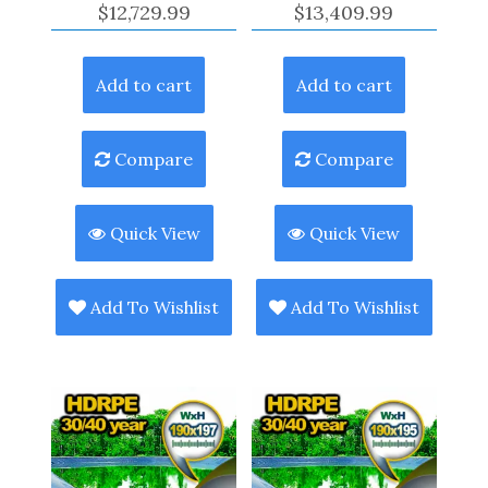
$
12,729.99
$
13,409.99
Add to cart
Add to cart
Compare
Compare
Quick View
Quick View
Add To Wishlist
Add To Wishlist