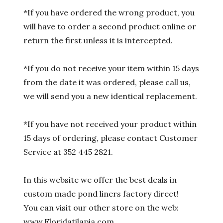
*If you have ordered the wrong product, you
will have to order a second product online or
return the first unless it is intercepted.
*If you do not receive your item within 15 days
from the date it was ordered, please call us,
we will send you a new identical replacement.
*If you have not received your product within
15 days of ordering, please contact Customer
Service at 352 445 2821.
In this website we offer the best deals in
custom made pond liners factory direct!
You can visit our other store on the web:
www.Floridatilapia.com