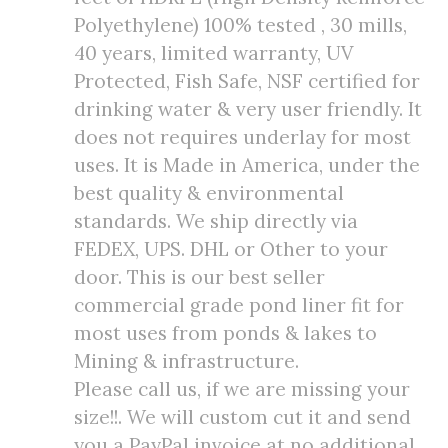
Polyethylene) 100% tested , 30 mills,
40 years, limited warranty, UV
Protected, Fish Safe, NSF certified for
drinking water & very user friendly. It
does not requires underlay for most
uses. It is Made in America, under the
best quality & environmental
standards. We ship directly via
FEDEX, UPS. DHL or Other to your
door. This is our best seller
commercial grade pond liner fit for
most uses from ponds & lakes to
Mining & infrastructure.
Please call us, if we are missing your
size!!. We will custom cut it and send
you a PayPal invoice at no additional