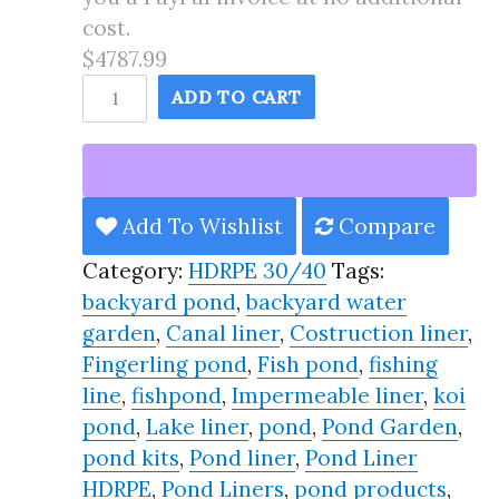
cost.
$4787.99
70X190
ADD TO CART
Pond
Liner
HDRPE
30/40
Add To Wishlist
Compare
Year,
Category:
HDRPE 30/40
Tags:
Best
backyard pond
,
backyard water
Seller
garden
,
Canal liner
,
Costruction liner
,
2025!!
Fingerling pond
,
Fish pond
,
fishing
quantity
line
,
fishpond
,
Impermeable liner
,
koi
pond
,
Lake liner
,
pond
,
Pond Garden
,
pond kits
,
Pond liner
,
Pond Liner
HDRPE
,
Pond Liners
,
pond products
,