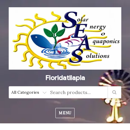
Floridatilapia
MENU