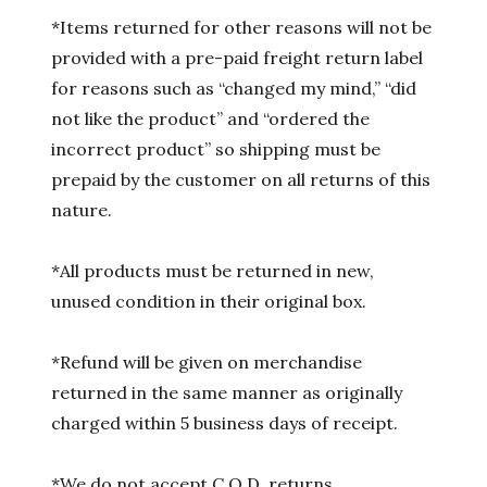
*Items returned for other reasons will not be
provided with a pre-paid freight return label
for reasons such as “changed my mind,” “did
not like the product” and “ordered the
incorrect product” so shipping must be
prepaid by the customer on all returns of this
nature.
*All products must be returned in new,
unused condition in their original box.
*Refund will be given on merchandise
returned in the same manner as originally
charged within 5 business days of receipt.
*We do not accept C.O.D. returns.