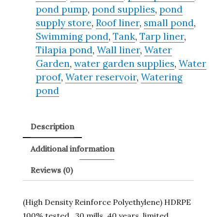
pond pump
,
pond supplies
,
pond
supply store
,
Roof liner
,
small pond
,
Swimming pond
,
Tank
,
Tarp liner
,
Tilapia pond
,
Wall liner
,
Water
Garden
,
water garden supplies
,
Water
proof
,
Water reservoir
,
Watering
pond
Description
Additional information
Reviews (0)
(High Density Reinforce Polyethylene) HDRPE
100% tested , 30 mills, 40 years, limited