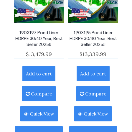
190X197 Pond Liner
190X195 Pond Liner
HDRPE 30/40 Year, Best
HDRPE 30/40 Year, Best
Seller 2025!!
Seller 2025!!
$
13,479.99
$
13,339.99
Add to cart
Add to cart
Compare
Compare
Quick View
Quick View