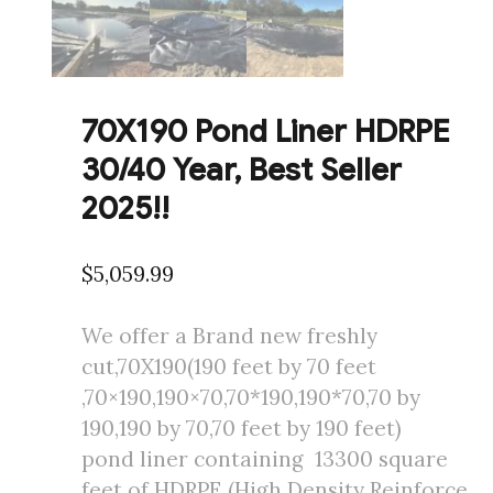
70X190 Pond Liner HDRPE
30/40 Year, Best Seller
2025!!
$
5,059.99
We offer a Brand new freshly
cut,70X190(190 feet by 70 feet
,70×190,190×70,70*190,190*70,70 by
190,190 by 70,70 feet by 190 feet)
pond liner containing 13300 square
feet of HDRPE (High Density Reinforce