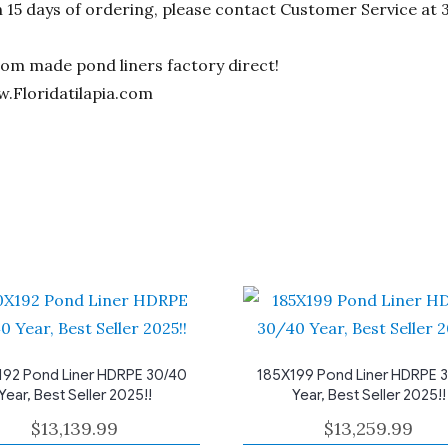
n 15 days of ordering, please contact Customer Service at 
stom made pond liners factory direct!
w.Floridatilapia.com
92 Pond Liner HDRPE 30/40
185X199 Pond Liner HDRPE 
Year, Best Seller 2025!!
Year, Best Seller 2025!!
$
13,139.99
$
13,259.99