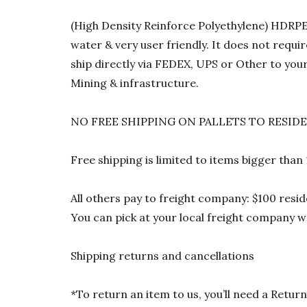
(High Density Reinforce Polyethylene) HDRPE 1
water & very user friendly. It does not requi
ship directly via FEDEX, UPS or Other to your
Mining & infrastructure.
NO FREE SHIPPING ON PALLETS TO RESID
Free shipping is limited to items bigger than
All others pay to freight company: $100 resid
You can pick at your local freight company wa
Shipping returns and cancellations
*To return an item to us, you’ll need a Ret