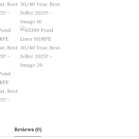
Reviews (0)