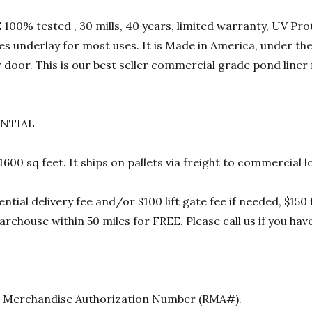
00% tested , 30 mills, 40 years, limited warranty, UV Prot
res underlay for most uses. It is Made in America, under t
 door. This is our best seller commercial grade pond liner
ENTIAL
 1600 sq feet. It ships on pallets via freight to commercia
ential delivery fee and/or $100 lift gate fee if needed, $15
rehouse within 50 miles for FREE. Please call us if you hav
urn Merchandise Authorization Number (RMA#).