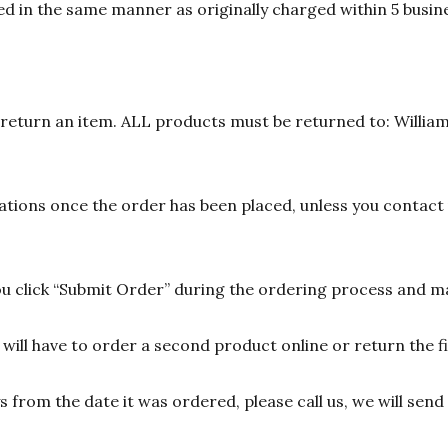
d in the same manner as originally charged within 5 busine
n return an item. ALL products must be returned to: William
ions once the order has been placed, unless you contact u
 click “Submit Order” during the ordering process and ma
ill have to order a second product online or return the fir
ys from the date it was ordered, please call us, we will sen