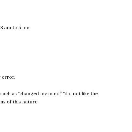
 8 am to 5 pm.
 error.
such as “changed my mind,” “did not like the
s of this nature.