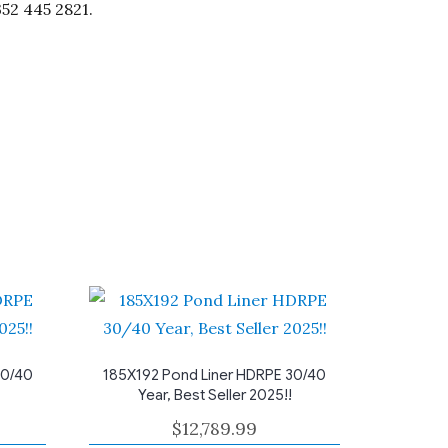
352 445 2821.
30/40
185X192 Pond Liner HDRPE 30/40
Year, Best Seller 2025!!
$
12,789.99