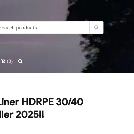
(0)
Liner HDRPE 30/40
ller 2025!!