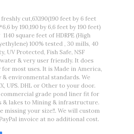
freshly cut,6X190(190 feet by 6 feet
6,6 by 190,190 by 6,6 feet by 190 feet)
 1140 square feet of HDRPE (High
ethylene) 100% tested , 30 mills, 40
ty, UV Protected, Fish Safe, NSF
 water & very user friendly. It does
 for most uses. It is Made in America,
ty & environmental standards. We
EX, UPS. DHL or Other to your door.
r commercial grade pond liner fit for
& lakes to Mining & infrastructure.
are missing your size!!. We will custom
PayPal invoice at no additional cost.