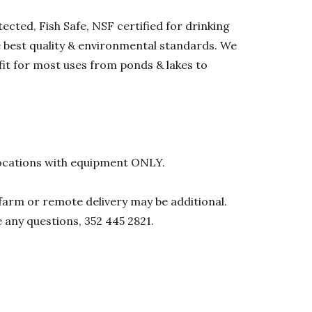
ected, Fish Safe, NSF certified for drinking
he best quality & environmental standards. We
 fit for most uses from ponds & lakes to
l locations with equipment ONLY.
0 farm or remote delivery may be additional.
e any questions, 352 445 2821.