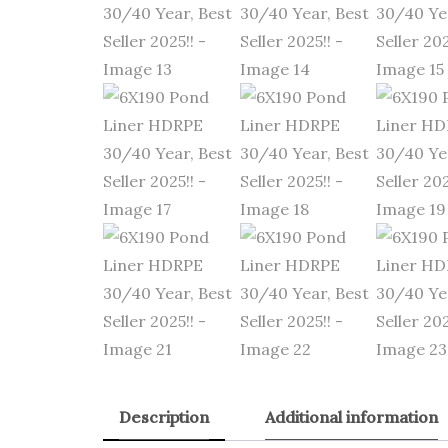
Description
Additional information