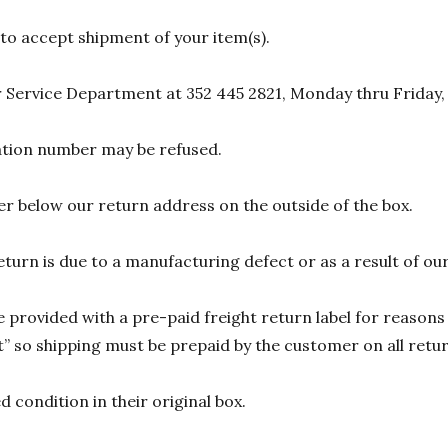
 to accept shipment of your item(s).
 Service Department at 352 445 2821, Monday thru Friday,
zation number may be refused.
r below our return address on the outside of the box.
eturn is due to a manufacturing defect or as a result of our
 provided with a pre-paid freight return label for reasons 
 so shipping must be prepaid by the customer on all return
 condition in their original box.