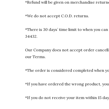
*Refund will be given on merchandise returne
*We do not accept C.O.D. returns.
*There is 30 days’ time limit to when you ca
34432.
Our Company does not accept order cancellat
our Terms.
*The order is considered completed when you
*If you have ordered the wrong product, you w
*If you do not receive your item within 15 da