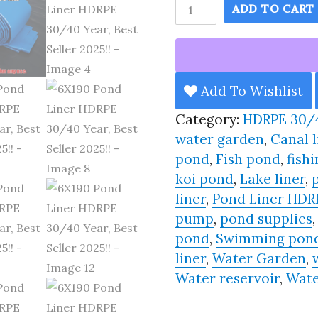
6X190
ADD TO CART
Pond
Liner
HDRPE
30/40
Add To Wishlist
Year,
Category:
HDRPE 30/
Best
water garden
,
Canal l
Seller
pond
,
Fish pond
,
fishi
2025!!
koi pond
,
Lake liner
,
quantity
liner
,
Pond Liner HDR
pump
,
pond supplies
pond
,
Swimming pon
liner
,
Water Garden
,
Water reservoir
,
Wate