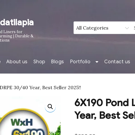
idatilapia
d Liners for
arming | Durable &
tions
e
About us
Shop
Blogs
Portfolio
Contact us
RPE 30/40 Year, Best Seller 2025!!
6X190 Pond 
Year, Best Se