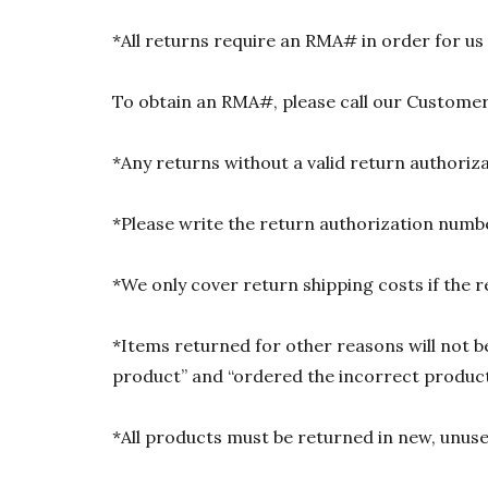
*All returns require an RMA# in order for us
To obtain an RMA#, please call our Customer
*Any returns without a valid return authori
*Please write the return authorization numbe
*We only cover return shipping costs if the r
*Items returned for other reasons will not be
product” and “ordered the incorrect product”
*All products must be returned in new, unused