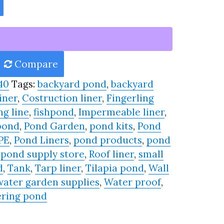
Compare
40
Tags:
backyard pond
,
backyard
iner
,
Costruction liner
,
Fingerling
ng line
,
fishpond
,
Impermeable liner
,
pond
,
Pond Garden
,
pond kits
,
Pond
PE
,
Pond Liners
,
pond products
,
pond
,
pond supply store
,
Roof liner
,
small
d
,
Tank
,
Tarp liner
,
Tilapia pond
,
Wall
water garden supplies
,
Water proof
,
ring pond