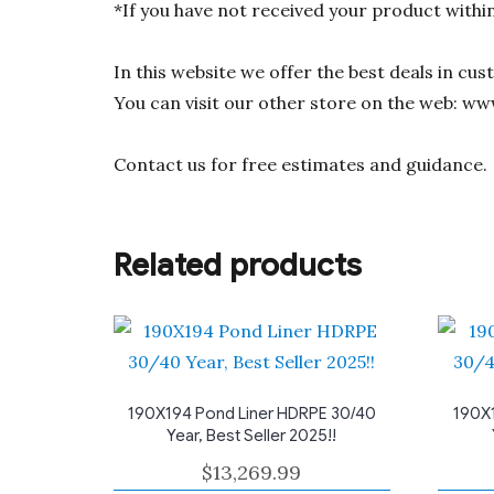
*If you have not received your product withi
In this website we offer the best deals in cu
You can visit our other store on the web: ww
Contact us for free estimates and guidance.
Related products
190X194 Pond Liner HDRPE 30/40
190X1
Year, Best Seller 2025!!
$
13,269.99