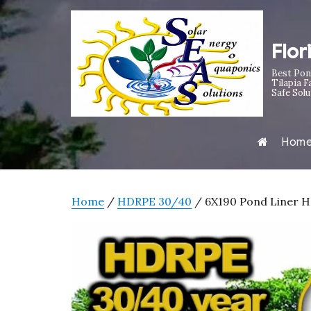
Flor
Best Pon
Tilapia F
Safe Solu
Hom
Home
/
HDRPE 30/40
/ 6X190 Pond Liner HD