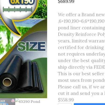
$
689.99
We offer a Brand new 
,6×190,190×6,6*190,190*
pond liner containing
Density Reinforce Poly
years, limited warran
certified for drinking
not requires underlay
under the best quali
ship directly via FED
This is our best selle
most uses from ponds 
Please call us, if we 
cut it and send you a 
$558.99