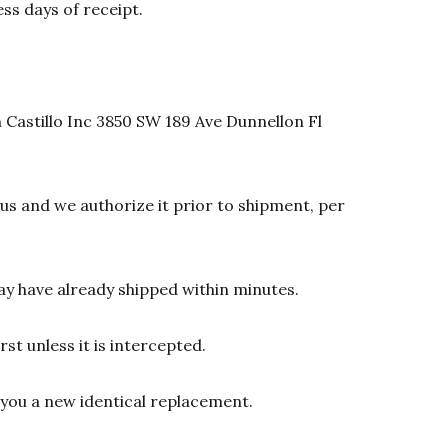
ss days of receipt.
 Castillo Inc 3850 SW 189 Ave Dunnellon Fl
s and we authorize it prior to shipment, per
y have already shipped within minutes.
st unless it is intercepted.
d you a new identical replacement.