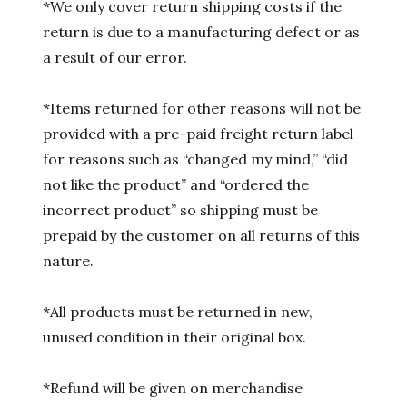
*We only cover return shipping costs if the
return is due to a manufacturing defect or as
a result of our error.
*Items returned for other reasons will not be
provided with a pre-paid freight return label
for reasons such as “changed my mind,” “did
not like the product” and “ordered the
incorrect product” so shipping must be
prepaid by the customer on all returns of this
nature.
*All products must be returned in new,
unused condition in their original box.
*Refund will be given on merchandise