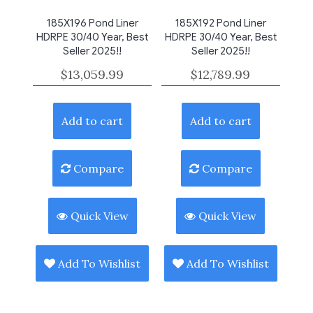
185X196 Pond Liner
185X192 Pond Liner
HDRPE 30/40 Year, Best
HDRPE 30/40 Year, Best
Seller 2025!!
Seller 2025!!
$
13,059.99
$
12,789.99
Add to cart
Add to cart
Compare
Compare
Quick View
Quick View
Add To Wishlist
Add To Wishlist