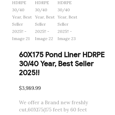
60X175 Pond Liner HDRPE
30/40 Year, Best Seller
2025!!
$
3,989.99
We offer a Brand new freshly
cut,60X175(175 feet by 60 feet