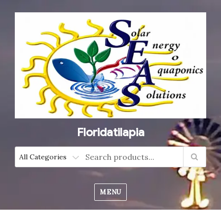
Floridatilapia
MENU