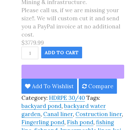
Mining & infrastructure.
Please call us, if we are missing your
size!!. We will custom cut it and send
you a PayPal invoice at no additional
cost.
$3779.99
60X175
ADD TO CART
Pond
Liner
HDRPE
30/40
Add To Wishlist
Compare
Year,
Category:
HDRPE 30/40
Tags:
Best
backyard pond
,
backyard water
Seller
garden
,
Canal liner
,
Costruction liner
,
2025!!
Fingerling pond
,
Fish pond
,
fishing
quantity