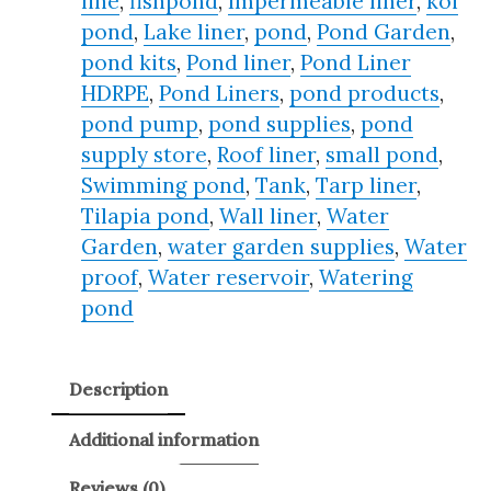
line
,
fishpond
,
Impermeable liner
,
koi
pond
,
Lake liner
,
pond
,
Pond Garden
,
pond kits
,
Pond liner
,
Pond Liner
HDRPE
,
Pond Liners
,
pond products
,
pond pump
,
pond supplies
,
pond
supply store
,
Roof liner
,
small pond
,
Swimming pond
,
Tank
,
Tarp liner
,
Tilapia pond
,
Wall liner
,
Water
Garden
,
water garden supplies
,
Water
proof
,
Water reservoir
,
Watering
pond
Description
Additional information
Reviews (0)