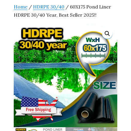
Home
/
HDRPE 30/40
/ 60X175 Pond Liner
HDRPE 30/40 Year, Best Seller 2025!!