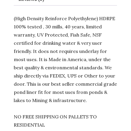
(High Density Reinforce Polyethylene) HDRPE
100% tested , 30 mills, 40 years, limited
warranty, UV Protected, Fish Safe, NSF
certified for drinking water & very user
friendly. It does not requires underlay for
most uses. It is Made in America, under the
best quality & environmental standards. We
ship directly via FEDEX, UPS or Other to your
door. This is our best seller commercial grade
pond liner fit for most uses from ponds &
lakes to Mining & infrastructure.
NO FREE SHIPPING ON PALLETS TO
RESIDENTIAL