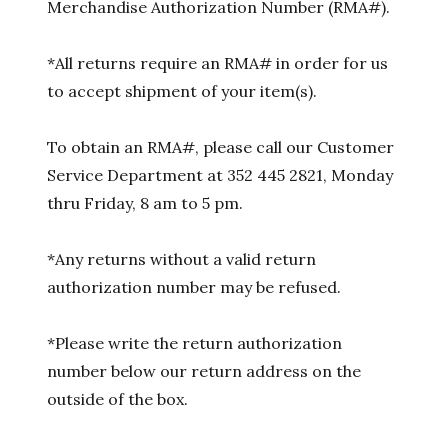
Merchandise Authorization Number (RMA#).
*All returns require an RMA# in order for us
to accept shipment of your item(s).
To obtain an RMA#, please call our Customer
Service Department at 352 445 2821, Monday
thru Friday, 8 am to 5 pm.
*Any returns without a valid return
authorization number may be refused.
*Please write the return authorization
number below our return address on the
outside of the box.