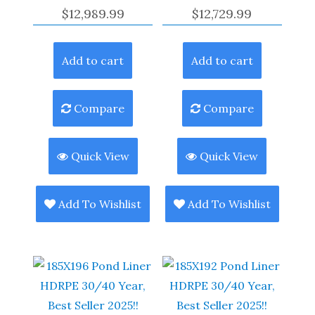
$
12,989.99
$
12,729.99
Add to cart
Add to cart
Compare
Compare
Quick View
Quick View
Add To Wishlist
Add To Wishlist