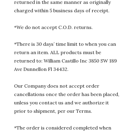
returned in the same manner as originally
charged within 5 business days of receipt.
*We do not accept C.O.D. returns.
*There is 30 days’ time limit to when you can
return an item. ALL products must be
returned to: William Castillo Inc 3850 SW 189
Ave Dunnellon Fl 34432.
Our Company does not accept order
cancellations once the order has been placed,
unless you contact us and we authorize it
prior to shipment, per our Terms.
*The order is considered completed when