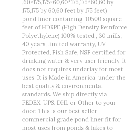
,60×175,175×60,60*175,175*60,60 by
175,175 by 60,60 feet by 175 feet)
pond liner containing 10500 square
feet of HDRPE (High Density Reinforce
Polyethylene) 100% tested , 30 mills,
40 years, limited warranty, UV
Protected, Fish Safe, NSF certified for
drinking water & very user friendly. It
does not requires underlay for most
uses. It is Made in America, under the
best quality & environmental
standards. We ship directly via
FEDEX, UPS. DHL or Other to your
door. This is our best seller
commercial grade pond liner fit for
most uses from ponds & lakes to