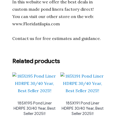
In this website we offer the best deals in
custom made pond liners factory direct!
You can visit our other store on the web:
www.Floridatilapia.com
Contact us for free estimates and guidance.
Related products
185X195 Pond Liner
185X191 Pond Liner
HDRPE 30/40 Year, Best
HDRPE 30/40 Year, Best
Seller 2025!!
Seller 2025!!