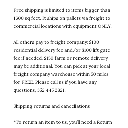
Free shipping is limited to items bigger than
1600 sq feet. It ships on pallets via freight to
commercial locations with equipment ONLY.
All others pay to freight company: $100
residential delivery fee and/or $100 lift gate
fee if needed, $150 farm or remote delivery
may be additional. You can pick at your local
freight company warehouse within 50 miles
for FREE. Please call us if you have any
questions, 352 445 2821.
Shipping returns and cancellations
*To return an item to us, you’ll need a Return