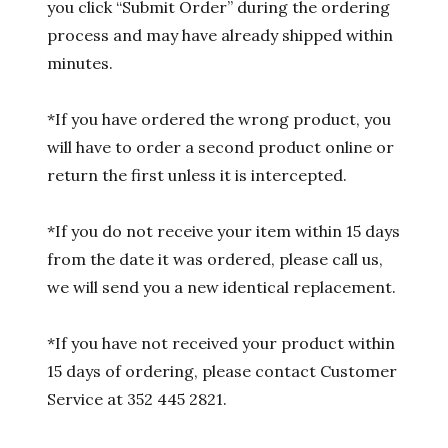
you click “Submit Order” during the ordering
process and may have already shipped within
minutes.
*If you have ordered the wrong product, you
will have to order a second product online or
return the first unless it is intercepted.
*If you do not receive your item within 15 days
from the date it was ordered, please call us,
we will send you a new identical replacement.
*If you have not received your product within
15 days of ordering, please contact Customer
Service at 352 445 2821.