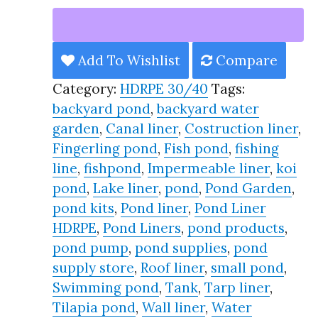
Liner
HDRPE
30/40
Add To Wishlist
Compare
Year,
Category:
HDRPE 30/40
Tags:
Best
backyard pond
,
backyard water
Seller
garden
,
Canal liner
,
Costruction liner
,
2025!!
Fingerling pond
,
Fish pond
,
fishing
quantity
line
,
fishpond
,
Impermeable liner
,
koi
pond
,
Lake liner
,
pond
,
Pond Garden
,
pond kits
,
Pond liner
,
Pond Liner
HDRPE
,
Pond Liners
,
pond products
,
pond pump
,
pond supplies
,
pond
supply store
,
Roof liner
,
small pond
,
Swimming pond
,
Tank
,
Tarp liner
,
Tilapia pond
,
Wall liner
,
Water