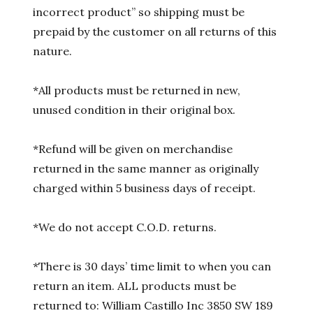
incorrect product” so shipping must be
prepaid by the customer on all returns of this
nature.
*All products must be returned in new,
unused condition in their original box.
*Refund will be given on merchandise
returned in the same manner as originally
charged within 5 business days of receipt.
*We do not accept C.O.D. returns.
*There is 30 days’ time limit to when you can
return an item. ALL products must be
returned to: William Castillo Inc 3850 SW 189