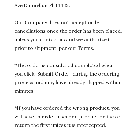
Ave Dunnellon Fl 34432.
Our Company does not accept order
cancellations once the order has been placed,
unless you contact us and we authorize it
prior to shipment, per our Terms.
*The order is considered completed when
you click “Submit Order” during the ordering
process and may have already shipped within
minutes.
*If you have ordered the wrong product, you
will have to order a second product online or
return the first unless it is intercepted.