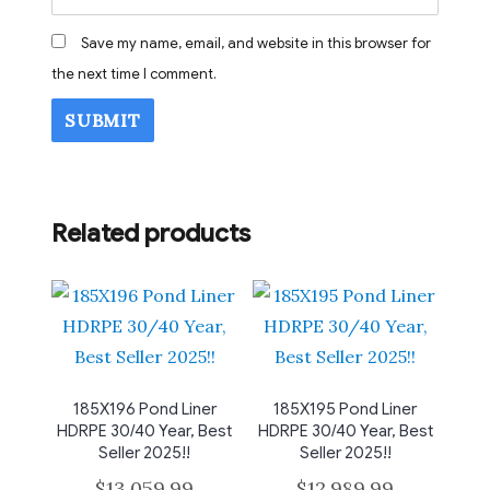
Save my name, email, and website in this browser for
the next time I comment.
Related products
185X196 Pond Liner
185X195 Pond Liner
HDRPE 30/40 Year, Best
HDRPE 30/40 Year, Best
Seller 2025!!
Seller 2025!!
$
13,059.99
$
12,989.99