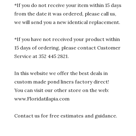
*If you do not receive your item within 15 days
from the date it was ordered, please call us,
we will send you a new identical replacement.
*If you have not received your product within
15 days of ordering, please contact Customer
Service at 352 445 2821.
In this website we offer the best deals in
custom made pond liners factory direct!
You can visit our other store on the web:
www.Floridatilapia.com
Contact us for free estimates and guidance.