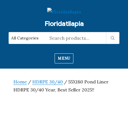
Floridatilapia
MENU
Home
/
HDRPE 30/40
/ 55X180 Pond Liner
HDRPE 30/40 Year, Best Seller 2025!!