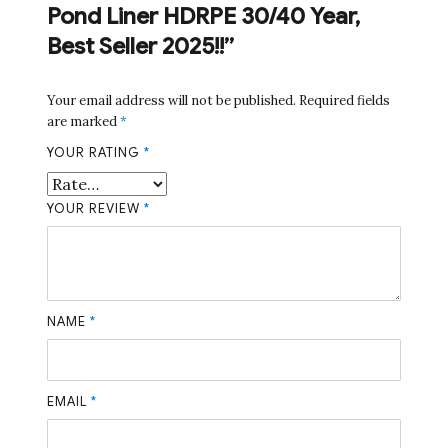
Pond Liner HDRPE 30/40 Year,
Best Seller 2025!!”
Your email address will not be published.
Required fields
are marked
*
YOUR RATING
*
YOUR REVIEW
*
NAME
*
EMAIL
*