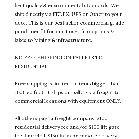
best quality & environmental standards. We
ship directly via FEDEX, UPS or Other to your
door. This is our best seller commercial grade
pond liner fit for most uses from ponds &
lakes to Mining & infrastructure.
NO FREE SHIPPING ON PALLETS TO
RESIDENTIAL
Free shipping is limited to items bigger than
1600 sq feet. It ships on pallets via freight to
commercial locations with equipment ONLY.
All others pay to freight company: $100
residential delivery fee and/or $100 lift gate
fee if needed, $150 farm or remote delivery