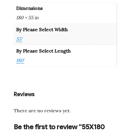
Dimensions
180 × 55 in
By Please Select Width
55'
By Please Select Length
180'
Reviews
There are no reviews yet.
Be the first to review “55X180