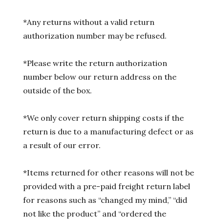
*Any returns without a valid return
authorization number may be refused.
*Please write the return authorization
number below our return address on the
outside of the box.
*We only cover return shipping costs if the
return is due to a manufacturing defect or as
a result of our error.
*Items returned for other reasons will not be
provided with a pre-paid freight return label
for reasons such as “changed my mind,” “did
not like the product” and “ordered the