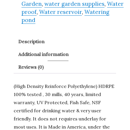
Garden
,
water garden supplies
,
Water
proof
,
Water reservoir
,
Watering
pond
Description
Additional information
Reviews (0)
(High Density Reinforce Polyethylene) HDRPE
100% tested , 30 mills, 40 years, limited
warranty, UV Protected, Fish Safe, NSF
certified for drinking water & very user
friendly. It does not requires underlay for
most uses. It is Made in America, under the