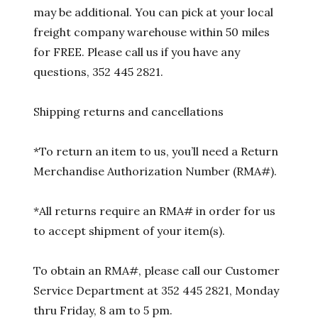
may be additional. You can pick at your local
freight company warehouse within 50 miles
for FREE. Please call us if you have any
questions, 352 445 2821.
Shipping returns and cancellations
*To return an item to us, you’ll need a Return
Merchandise Authorization Number (RMA#).
*All returns require an RMA# in order for us
to accept shipment of your item(s).
To obtain an RMA#, please call our Customer
Service Department at 352 445 2821, Monday
thru Friday, 8 am to 5 pm.