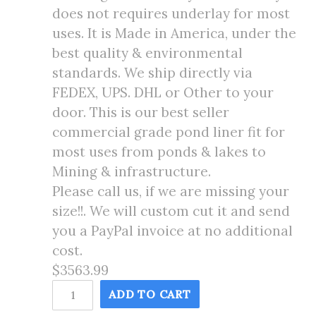
does not requires underlay for most
uses. It is Made in America, under the
best quality & environmental
standards. We ship directly via
FEDEX, UPS. DHL or Other to your
door. This is our best seller
commercial grade pond liner fit for
most uses from ponds & lakes to
Mining & infrastructure.
Please call us, if we are missing your
size!!. We will custom cut it and send
you a PayPal invoice at no additional
cost.
$3563.99
55X180
ADD TO CART
Pond