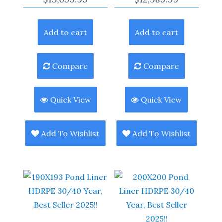
Add to cart
Add to cart
Compare
Compare
Quick View
Quick View
Add To Wishlist
Add To Wishlist