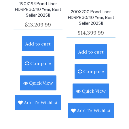
190X193 Pond Liner
HDRPE 30/40 Year, Best
200X200 Pond Liner
Seller 2025!!
HDRPE 30/40 Year, Best
Seller 2025!!
$
13,209.99
$
14,399.99
Add to cart
Add to cart
Compare
Compare
Quick View
Quick View
Add To Wishlist
Add To Wishlist