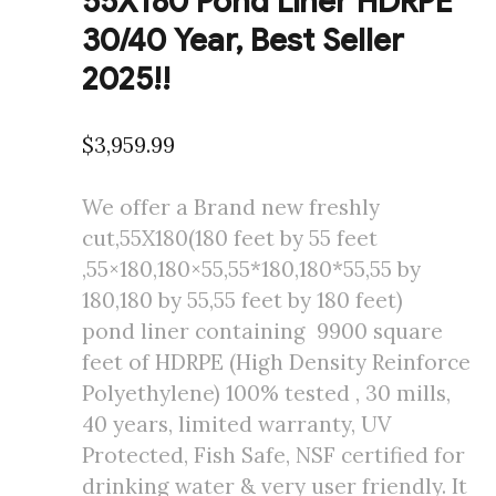
55X180 Pond Liner HDRPE
30/40 Year, Best Seller
2025!!
$
3,959.99
We offer a Brand new freshly
cut,55X180(180 feet by 55 feet
,55×180,180×55,55*180,180*55,55 by
180,180 by 55,55 feet by 180 feet)
pond liner containing 9900 square
feet of HDRPE (High Density Reinforce
Polyethylene) 100% tested , 30 mills,
40 years, limited warranty, UV
Protected, Fish Safe, NSF certified for
drinking water & very user friendly. It