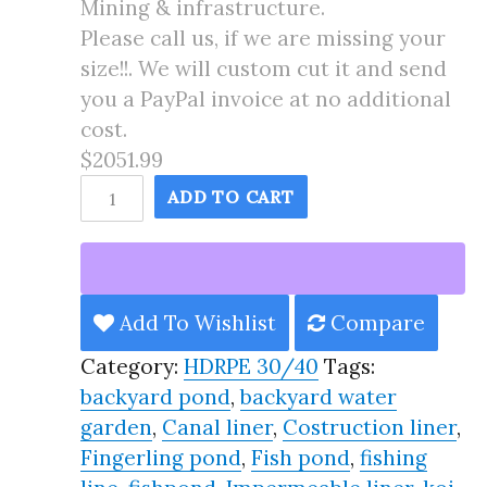
Mining & infrastructure.
Please call us, if we are missing your
size!!. We will custom cut it and send
you a PayPal invoice at no additional
cost.
$2051.99
45X120
ADD TO CART
Pond
Liner
HDRPE
30/40
Add To Wishlist
Compare
Year,
Category:
HDRPE 30/40
Tags:
Best
backyard pond
,
backyard water
Seller
garden
,
Canal liner
,
Costruction liner
,
2025!!
Fingerling pond
,
Fish pond
,
fishing
quantity