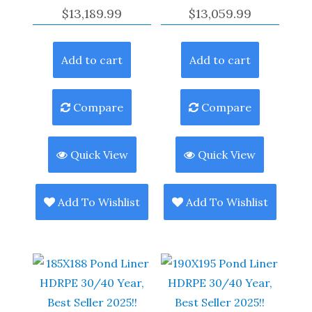
$
13,189.99
$
13,059.99
Add to cart
Add to cart
Compare
Compare
Quick View
Quick View
Add To Wishlist
Add To Wishlist