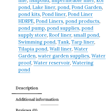
line
,
fishpond
,
Impermeable liner
,
koi
pond
,
Lake liner
,
pond
,
Pond Garden
,
pond kits
,
Pond liner
,
Pond Liner
HDRPE
,
Pond Liners
,
pond products
,
pond pump
,
pond supplies
,
pond
supply store
,
Roof liner
,
small pond
,
Swimming pond
,
Tank
,
Tarp liner
,
Tilapia pond
,
Wall liner
,
Water
Garden
,
water garden supplies
,
Water
proof
,
Water reservoir
,
Watering
pond
Description
Additional information
Reviews (0)