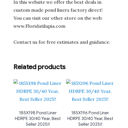
In this website we offer the best deals in
custom made pond liners factory direct!
You can visit our other store on the web:
www.Floridatilapia.com
Contact us for free estimates and guidance.
Related products
185X198 Pond Liner
185X196 Pond Liner
HDRPE 30/40 Year, Best
HDRPE 30/40 Year, Best
Seller 2025!!
Seller 2025!!