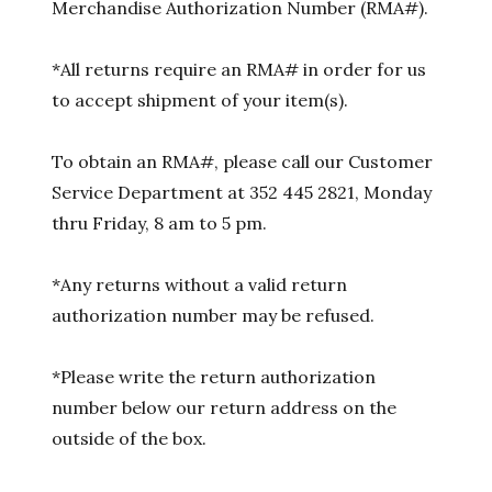
Merchandise Authorization Number (RMA#).
*All returns require an RMA# in order for us
to accept shipment of your item(s).
To obtain an RMA#, please call our Customer
Service Department at 352 445 2821, Monday
thru Friday, 8 am to 5 pm.
*Any returns without a valid return
authorization number may be refused.
*Please write the return authorization
number below our return address on the
outside of the box.