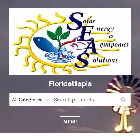
Floridatilapia
MENU