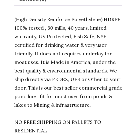
(High Density Reinforce Polyethylene) HDRPE
100% tested , 30 mills, 40 years, limited
warranty, UV Protected, Fish Safe, NSF
certified for drinking water & very user
friendly. It does not requires underlay for
most uses. It is Made in America, under the
best quality & environmental standards. We
ship directly via FEDEX, UPS or Other to your
door. This is our best seller commercial grade
pond liner fit for most uses from ponds &
lakes to Mining & infrastructure.
NO FREE SHIPPING ON PALLETS TO
RESIDENTIAL