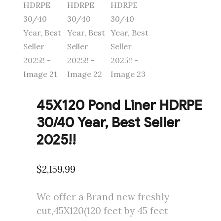
45X120 Pond Liner HDRPE
30/40 Year, Best Seller
2025!!
$
2,159.99
We offer a Brand new freshly
cut,45X120(120 feet by 45 feet