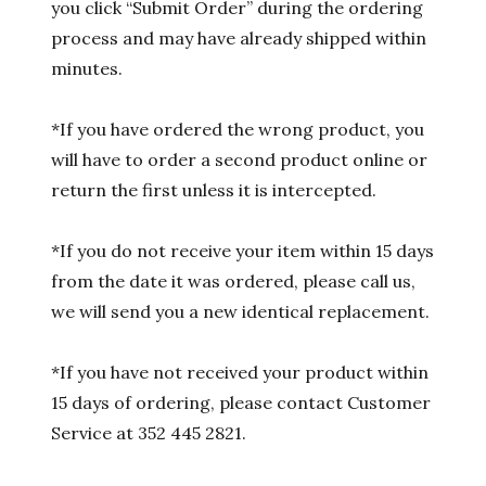
you click “Submit Order” during the ordering
process and may have already shipped within
minutes.
*If you have ordered the wrong product, you
will have to order a second product online or
return the first unless it is intercepted.
*If you do not receive your item within 15 days
from the date it was ordered, please call us,
we will send you a new identical replacement.
*If you have not received your product within
15 days of ordering, please contact Customer
Service at 352 445 2821.