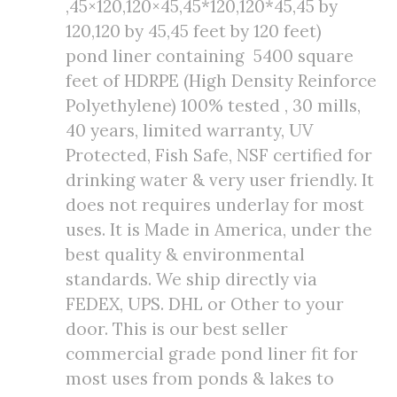
,45×120,120×45,45*120,120*45,45 by
120,120 by 45,45 feet by 120 feet)
pond liner containing 5400 square
feet of HDRPE (High Density Reinforce
Polyethylene) 100% tested , 30 mills,
40 years, limited warranty, UV
Protected, Fish Safe, NSF certified for
drinking water & very user friendly. It
does not requires underlay for most
uses. It is Made in America, under the
best quality & environmental
standards. We ship directly via
FEDEX, UPS. DHL or Other to your
door. This is our best seller
commercial grade pond liner fit for
most uses from ponds & lakes to