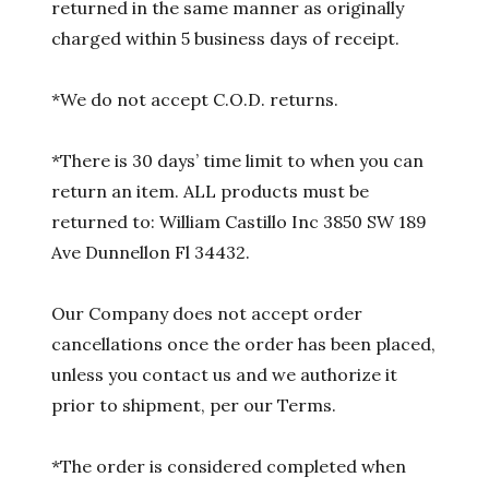
returned in the same manner as originally
charged within 5 business days of receipt.
*We do not accept C.O.D. returns.
*There is 30 days’ time limit to when you can
return an item. ALL products must be
returned to: William Castillo Inc 3850 SW 189
Ave Dunnellon Fl 34432.
Our Company does not accept order
cancellations once the order has been placed,
unless you contact us and we authorize it
prior to shipment, per our Terms.
*The order is considered completed when