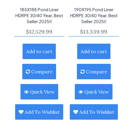
185X188 Pond Liner
190X195 Pond Liner
HDRPE 30/40 Year, Best
HDRPE 30/40 Year, Best
Seller 2025!!
Seller 2025!!
$
12,529.99
$
13,339.99
Add to cart
Add to cart
Compare
Compare
Quick View
Quick View
Add To Wishlist
Add To Wishlist