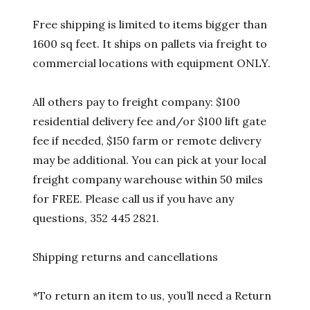
Free shipping is limited to items bigger than
1600 sq feet. It ships on pallets via freight to
commercial locations with equipment ONLY.
All others pay to freight company: $100
residential delivery fee and/or $100 lift gate
fee if needed, $150 farm or remote delivery
may be additional. You can pick at your local
freight company warehouse within 50 miles
for FREE. Please call us if you have any
questions, 352 445 2821.
Shipping returns and cancellations
*To return an item to us, you’ll need a Return