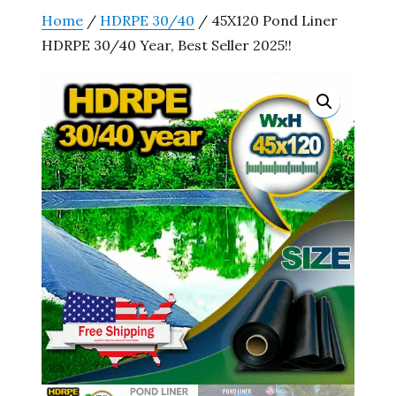
Home
/
HDRPE 30/40
/ 45X120 Pond Liner
HDRPE 30/40 Year, Best Seller 2025!!