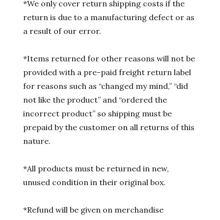
*We only cover return shipping costs if the
return is due to a manufacturing defect or as
a result of our error.
*Items returned for other reasons will not be
provided with a pre-paid freight return label
for reasons such as “changed my mind,” “did
not like the product” and “ordered the
incorrect product” so shipping must be
prepaid by the customer on all returns of this
nature.
*All products must be returned in new,
unused condition in their original box.
*Refund will be given on merchandise