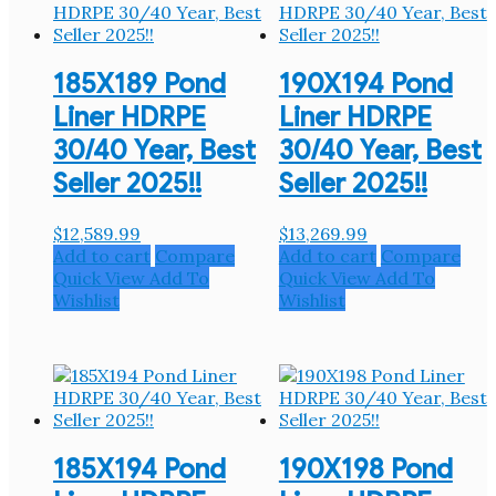
185X189 Pond
190X194 Pond
Liner HDRPE
Liner HDRPE
30/40 Year, Best
30/40 Year, Best
Seller 2025!!
Seller 2025!!
$
12,589.99
$
13,269.99
Add to cart
Compare
Add to cart
Compare
Quick View
Add To
Quick View
Add To
Wishlist
Wishlist
185X194 Pond
190X198 Pond