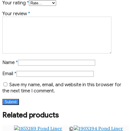
Your rating
*
Your review
*
Name
*
Email
*
Save my name, email, and website in this browser for
the next time I comment.
Related products
©