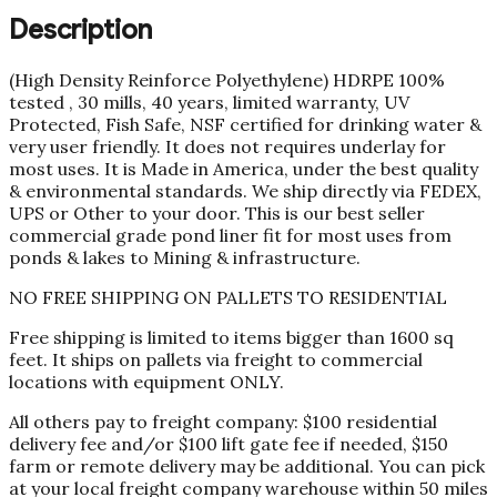
Description
(High Density Reinforce Polyethylene) HDRPE 100%
tested , 30 mills, 40 years, limited warranty, UV
Protected, Fish Safe, NSF certified for drinking water &
very user friendly. It does not requires underlay for
most uses. It is Made in America, under the best quality
& environmental standards. We ship directly via FEDEX,
UPS or Other to your door. This is our best seller
commercial grade pond liner fit for most uses from
ponds & lakes to Mining & infrastructure.
NO FREE SHIPPING ON PALLETS TO RESIDENTIAL
Free shipping is limited to items bigger than 1600 sq
feet. It ships on pallets via freight to commercial
locations with equipment ONLY.
All others pay to freight company: $100 residential
delivery fee and/or $100 lift gate fee if needed, $150
farm or remote delivery may be additional. You can pick
at your local freight company warehouse within 50 miles