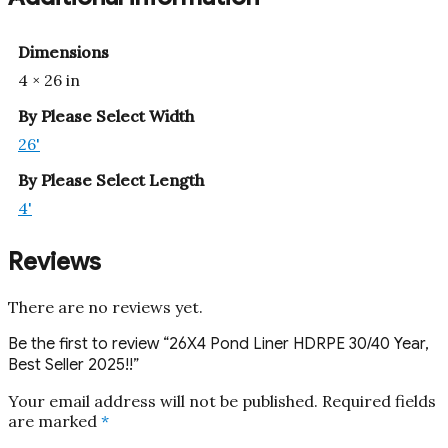
Dimensions
4 × 26 in
By Please Select Width
26'
By Please Select Length
4'
Reviews
There are no reviews yet.
Be the first to review “26X4 Pond Liner HDRPE 30/40 Year,
Best Seller 2025!!”
Your email address will not be published.
Required fields
are marked
*