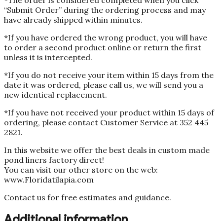
“Submit Order” during the ordering process and may
have already shipped within minutes.
*If you have ordered the wrong product, you will have
to order a second product online or return the first
unless it is intercepted.
*If you do not receive your item within 15 days from the
date it was ordered, please call us, we will send you a
new identical replacement.
*If you have not received your product within 15 days of
ordering, please contact Customer Service at 352 445
2821.
In this website we offer the best deals in custom made
pond liners factory direct!
You can visit our other store on the web:
www.Floridatilapia.com
Contact us for free estimates and guidance.
Additional information