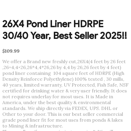
26X4 Pond Liner HDRPE
30/40 Year, Best Seller 2025!!
$
109.99
We offer a Brand new freshly cut,26X4(4 feet by 26 feet
,26×4,4×26,26*4,4*26,26 by 4,4 by 26,26 feet by 4 feet)
pond liner containing 104 square feet of HDRPE (High
Density Reinforce Polyethylene) 100% tested , 30 mills,
40 years, limited warranty, UV Protected, Fish Safe, NSF
certified for drinking water & very user friendly. It does
not requires underlay for most uses. It is Made in
America, under the best quality & environmental
standards. We ship directly via FEDEX, UPS. DHL or
Other to your door. This is our best seller commercial
grade pond liner fit for most uses from ponds & lakes
to Mining & infrastructure.