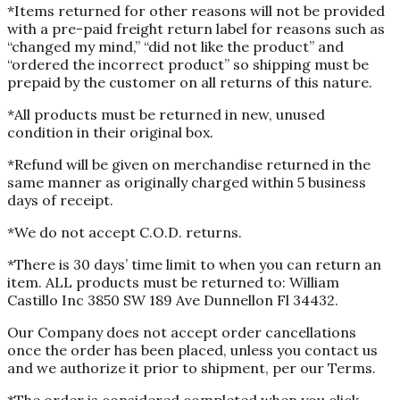
*Items returned for other reasons will not be provided
with a pre-paid freight return label for reasons such as
“changed my mind,” “did not like the product” and
“ordered the incorrect product” so shipping must be
prepaid by the customer on all returns of this nature.
*All products must be returned in new, unused
condition in their original box.
*Refund will be given on merchandise returned in the
same manner as originally charged within 5 business
days of receipt.
*We do not accept C.O.D. returns.
*There is 30 days’ time limit to when you can return an
item. ALL products must be returned to: William
Castillo Inc 3850 SW 189 Ave Dunnellon Fl 34432.
Our Company does not accept order cancellations
once the order has been placed, unless you contact us
and we authorize it prior to shipment, per our Terms.
*The order is considered completed when you click