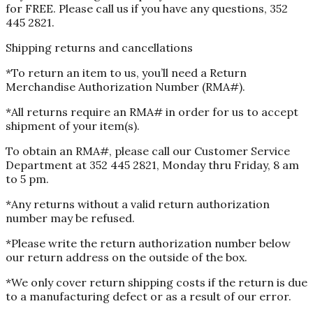
for FREE. Please call us if you have any questions, 352
445 2821.
Shipping returns and cancellations
*To return an item to us, you’ll need a Return
Merchandise Authorization Number (RMA#).
*All returns require an RMA# in order for us to accept
shipment of your item(s).
To obtain an RMA#, please call our Customer Service
Department at 352 445 2821, Monday thru Friday, 8 am
to 5 pm.
*Any returns without a valid return authorization
number may be refused.
*Please write the return authorization number below
our return address on the outside of the box.
*We only cover return shipping costs if the return is due
to a manufacturing defect or as a result of our error.