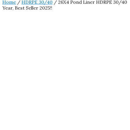
Home
/
HDRPE 30/40
/ 26X4 Pond Liner HDRPE 30/40
Year, Best Seller 2025!!