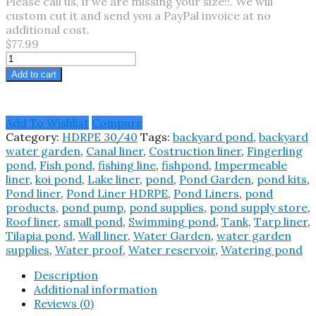
Please call us, if we are missing your size!!. We will
custom cut it and send you a PayPal invoice at no
additional cost.
$77.99
26X4
Pond
Add to cart
Liner
HDRPE
30/40
Add To Wishlist
Compare
Year,
Category:
HDRPE 30/40
Tags:
backyard pond
,
backyard
Best
water garden
,
Canal liner
,
Costruction liner
,
Fingerling
Seller
pond
,
Fish pond
,
fishing line
,
fishpond
,
Impermeable
2025!!
liner
,
koi pond
,
Lake liner
,
pond
,
Pond Garden
,
pond kits
,
quantity
Pond liner
,
Pond Liner HDRPE
,
Pond Liners
,
pond
products
,
pond pump
,
pond supplies
,
pond supply store
,
Roof liner
,
small pond
,
Swimming pond
,
Tank
,
Tarp liner
,
Tilapia pond
,
Wall liner
,
Water Garden
,
water garden
supplies
,
Water proof
,
Water reservoir
,
Watering pond
Description
Additional information
Reviews (0)