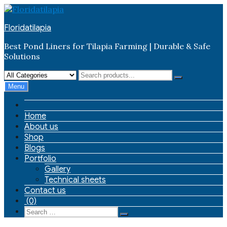
Skip
to
Floridatilapia
content
Best Pond Liners for Tilapia Farming | Durable & Safe
Solutions
Menu
Home
About us
Shop
Blogs
Portfolio
Gallery
Technical sheets
Contact us
(0)
Search
Search
for: