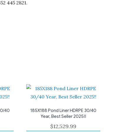
352 445 2821.
30/40
185X188 Pond Liner HDRPE 30/40
Year, Best Seller 2025!!
$
12,529.99