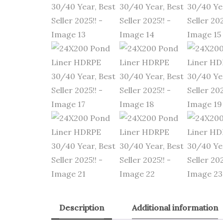
Description
Additional information