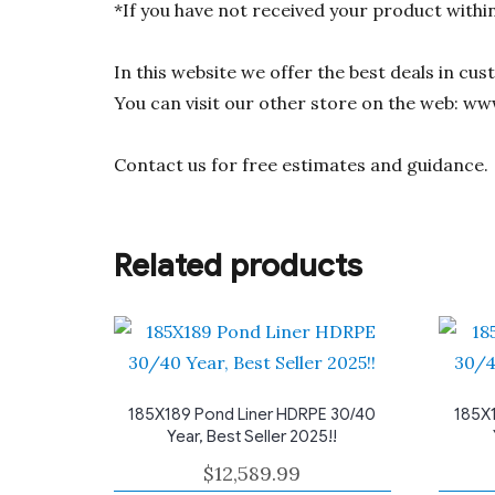
*If you have not received your product withi
In this website we offer the best deals in cu
You can visit our other store on the web: ww
Contact us for free estimates and guidance.
Related products
185X189 Pond Liner HDRPE 30/40
185X1
Year, Best Seller 2025!!
$
12,589.99