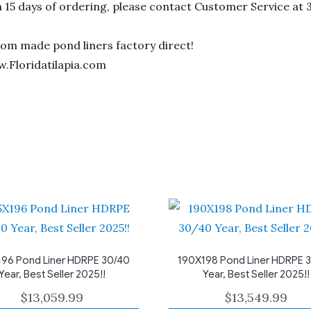
n 15 days of ordering, please contact Customer Service at 
stom made pond liners factory direct!
w.Floridatilapia.com
96 Pond Liner HDRPE 30/40
190X198 Pond Liner HDRPE 
Year, Best Seller 2025!!
Year, Best Seller 2025!!
$
13,059.99
$
13,549.99