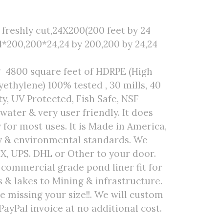
freshly cut,24X200(200 feet by 24
4*200,200*24,24 by 200,200 by 24,24
g 4800 square feet of HDRPE (High
ethylene) 100% tested , 30 mills, 40
ty, UV Protected, Fish Safe, NSF
 water & very user friendly. It does
 for most uses. It is Made in America,
ty & environmental standards. We
EX, UPS. DHL or Other to your door.
r commercial grade pond liner fit for
& lakes to Mining & infrastructure.
are missing your size!!. We will custom
PayPal invoice at no additional cost.