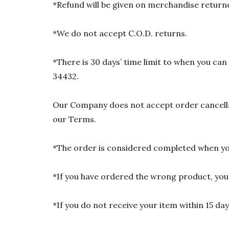
*Refund will be given on merchandise returne
*We do not accept C.O.D. returns.
*There is 30 days’ time limit to when you ca
34432.
Our Company does not accept order cancellat
our Terms.
*The order is considered completed when you
*If you have ordered the wrong product, you w
*If you do not receive your item within 15 da