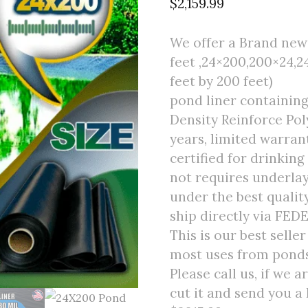
$
2,159.99
We offer a Brand new 
feet ,24×200,200×24,2
feet by 200 feet)
pond liner containin
Density Reinforce Poly
years, limited warran
certified for drinking
not requires underlay
under the best quali
ship directly via FED
This is our best selle
most uses from ponds 
Please call us, if we 
cut it and send you a 