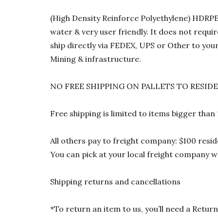
(High Density Reinforce Polyethylene) HDRPE 1
water & very user friendly. It does not requi
ship directly via FEDEX, UPS or Other to your
Mining & infrastructure.
NO FREE SHIPPING ON PALLETS TO RESID
Free shipping is limited to items bigger than
All others pay to freight company: $100 resid
You can pick at your local freight company wa
Shipping returns and cancellations
*To return an item to us, you’ll need a Ret