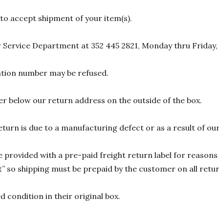
 to accept shipment of your item(s).
 Service Department at 352 445 2821, Monday thru Friday,
zation number may be refused.
r below our return address on the outside of the box.
eturn is due to a manufacturing defect or as a result of our
 provided with a pre-paid freight return label for reasons 
 so shipping must be prepaid by the customer on all return
 condition in their original box.