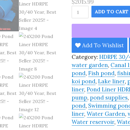
$2015.99
24X200
ADD TO CART
Pond
Liner
HDRPE
30/40
Add To Wishlist
Year,
Category:
HDRPE 30/
Best
water garden
,
Canal l
Seller
pond
,
Fish pond
,
fishi
2025!!
koi pond
,
Lake liner
,
quantity
liner
,
Pond Liner HDR
pump
,
pond supplies
pond
,
Swimming pon
liner
,
Water Garden
,
Water reservoir
,
Wate