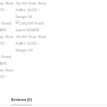
Reviews (0)