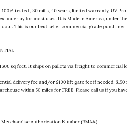
00% tested , 30 mills, 40 years, limited warranty, UV Prot
res underlay for most uses. It is Made in America, under t
 door. This is our best seller commercial grade pond liner
ENTIAL
 1600 sq feet. It ships on pallets via freight to commercia
ential delivery fee and/or $100 lift gate fee if needed, $15
rehouse within 50 miles for FREE. Please call us if you hav
urn Merchandise Authorization Number (RMA#).