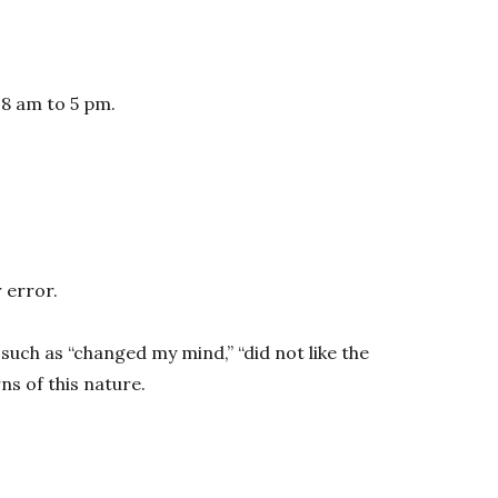
 8 am to 5 pm.
 error.
such as “changed my mind,” “did not like the
s of this nature.