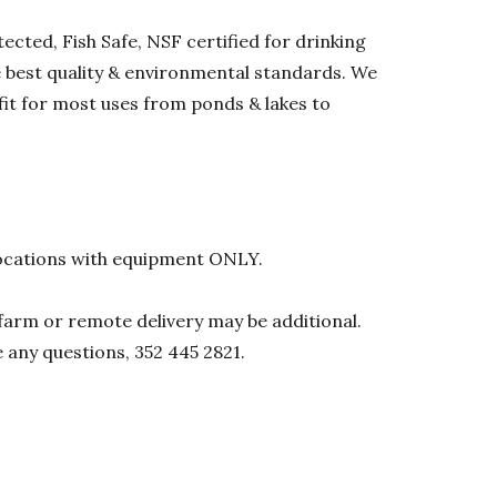
ected, Fish Safe, NSF certified for drinking
he best quality & environmental standards. We
 fit for most uses from ponds & lakes to
l locations with equipment ONLY.
0 farm or remote delivery may be additional.
e any questions, 352 445 2821.