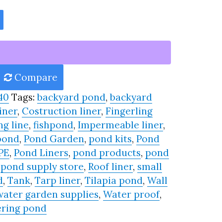
Compare
40
Tags:
backyard pond
,
backyard
iner
,
Costruction liner
,
Fingerling
ng line
,
fishpond
,
Impermeable liner
,
pond
,
Pond Garden
,
pond kits
,
Pond
PE
,
Pond Liners
,
pond products
,
pond
,
pond supply store
,
Roof liner
,
small
d
,
Tank
,
Tarp liner
,
Tilapia pond
,
Wall
water garden supplies
,
Water proof
,
ring pond