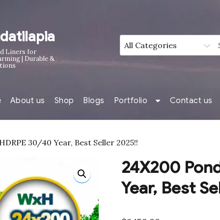
idatilapia
d Liners for
arming | Durable &
tions
e
About us
Shop
Blogs
Portfolio
Contact us
DRPE 30/40 Year, Best Seller 2025!!
24X200 Pond
Year, Best Se