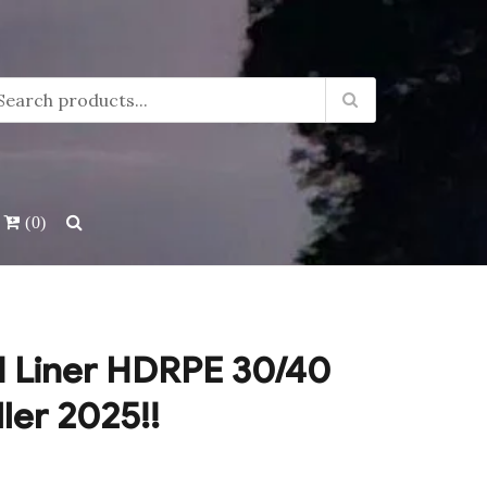
(0)
 Liner HDRPE 30/40
ller 2025!!