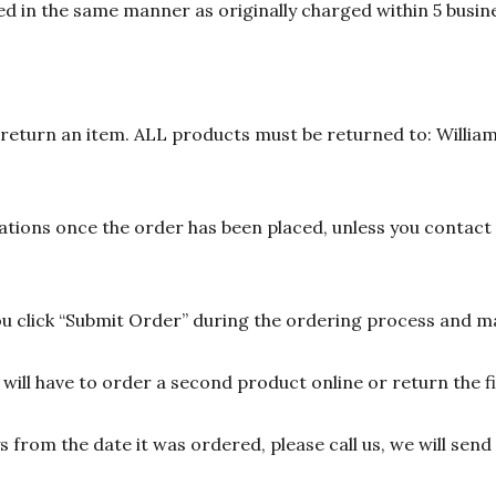
d in the same manner as originally charged within 5 busine
n return an item. ALL products must be returned to: William
ions once the order has been placed, unless you contact u
 click “Submit Order” during the ordering process and ma
ill have to order a second product online or return the fir
ys from the date it was ordered, please call us, we will sen