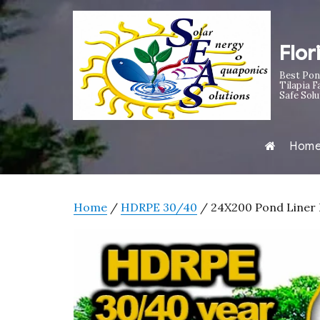
Flor
Best Pon
Tilapia F
Safe Solu
Hom
Home
/
HDRPE 30/40
/ 24X200 Pond Liner H