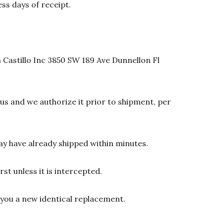
ss days of receipt.
 Castillo Inc 3850 SW 189 Ave Dunnellon Fl
s and we authorize it prior to shipment, per
y have already shipped within minutes.
st unless it is intercepted.
d you a new identical replacement.