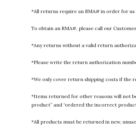
*All returns require an RMA# in order for us
To obtain an RMA#, please call our Customer
*Any returns without a valid return authori
*Please write the return authorization numbe
*We only cover return shipping costs if the r
*Items returned for other reasons will not be
product” and “ordered the incorrect product”
*All products must be returned in new, unused