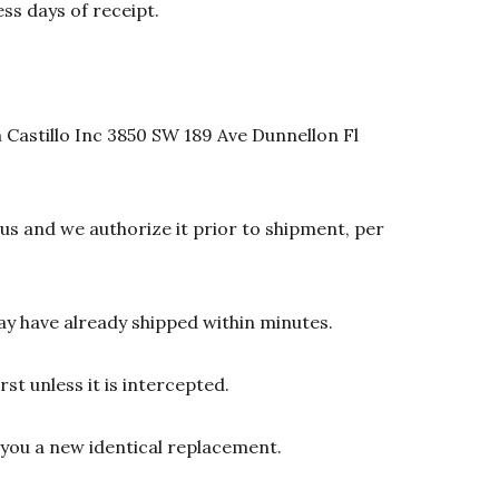
ss days of receipt.
 Castillo Inc 3850 SW 189 Ave Dunnellon Fl
s and we authorize it prior to shipment, per
y have already shipped within minutes.
st unless it is intercepted.
d you a new identical replacement.