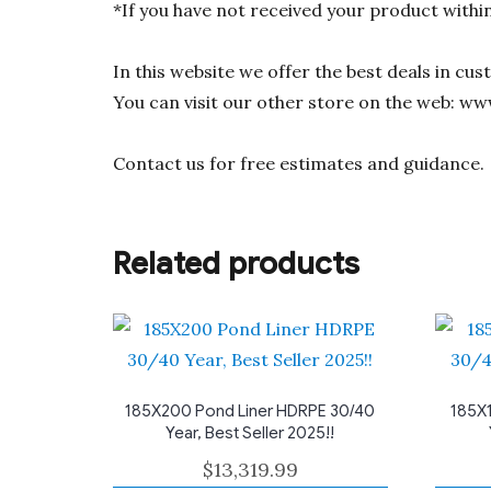
*If you have not received your product withi
In this website we offer the best deals in cu
You can visit our other store on the web: ww
Contact us for free estimates and guidance.
Related products
185X200 Pond Liner HDRPE 30/40
185X1
Year, Best Seller 2025!!
$
13,319.99