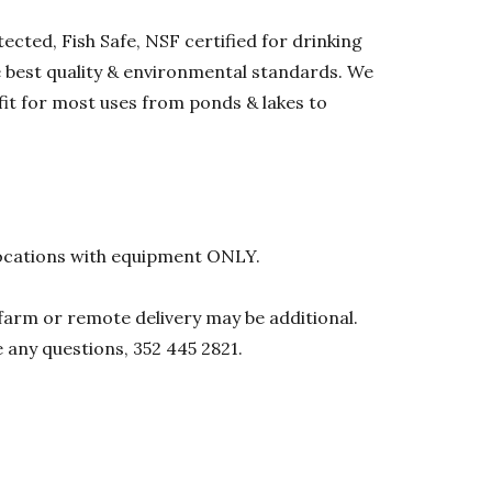
ected, Fish Safe, NSF certified for drinking
he best quality & environmental standards. We
 fit for most uses from ponds & lakes to
l locations with equipment ONLY.
0 farm or remote delivery may be additional.
e any questions, 352 445 2821.