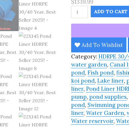
$1339.99
22X145
ADD TO CART
Pond
Liner
HDRPE
30/40
Add To Wishlist
Year,
Category:
HDRPE 30/
Best
water garden
,
Canal l
Seller
pond
,
Fish pond
,
fishi
2025!!
koi pond
,
Lake liner
,
quantity
liner
,
Pond Liner HDR
pump
,
pond supplies
pond
,
Swimming pon
liner
,
Water Garden
,
Water reservoir
,
Wate