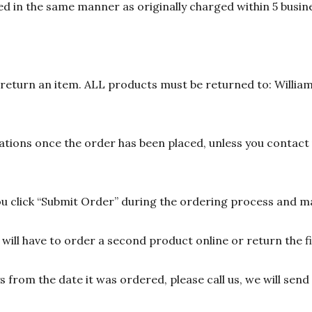
d in the same manner as originally charged within 5 busine
n return an item. ALL products must be returned to: William
ions once the order has been placed, unless you contact u
 click “Submit Order” during the ordering process and ma
ill have to order a second product online or return the fir
ys from the date it was ordered, please call us, we will sen