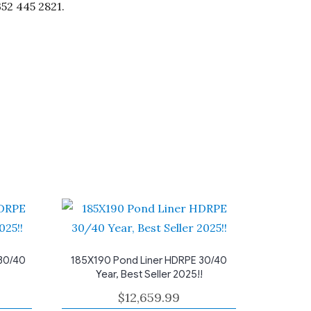
352 445 2821.
30/40
185X190 Pond Liner HDRPE 30/40
Year, Best Seller 2025!!
$
12,659.99