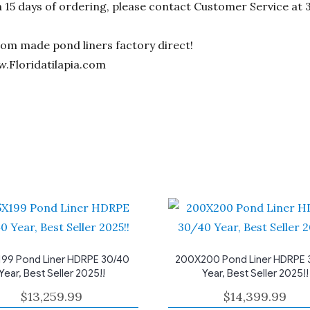
n 15 days of ordering, please contact Customer Service at 
stom made pond liners factory direct!
w.Floridatilapia.com
99 Pond Liner HDRPE 30/40
200X200 Pond Liner HDRPE 
Year, Best Seller 2025!!
Year, Best Seller 2025!!
$
13,259.99
$
14,399.99