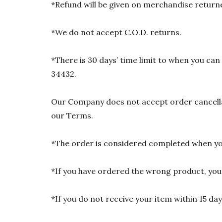
*Refund will be given on merchandise returne
*We do not accept C.O.D. returns.
*There is 30 days’ time limit to when you ca
34432.
Our Company does not accept order cancellat
our Terms.
*The order is considered completed when you
*If you have ordered the wrong product, you w
*If you do not receive your item within 15 da