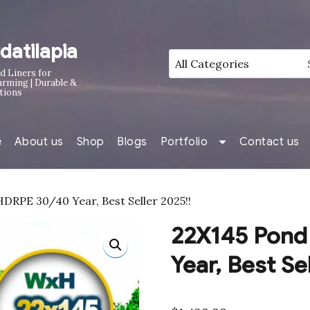
idatilapia
d Liners for
arming | Durable &
tions
e
About us
Shop
Blogs
Portfolio
Contact us
DRPE 30/40 Year, Best Seller 2025!!
22X145 Pond
Year, Best Se