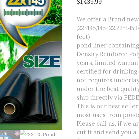
$
1,439.99
We offer a Brand new f
,22×145,145×22,22*145,1
feet)
pond liner containin
Density Reinforce Poly
years, limited warran
certified for drinking
not requires underlay
under the best quali
ship directly via FED
This is our best selle
most uses from ponds 
Please call us, if we 
cut it and send you a 