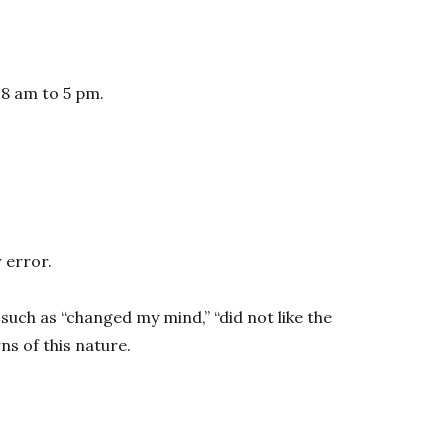
 8 am to 5 pm.
 error.
such as “changed my mind,” “did not like the
s of this nature.