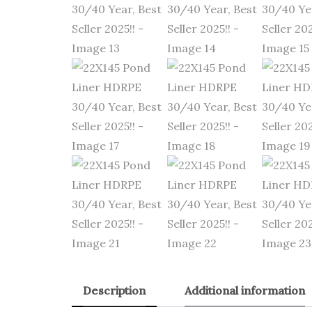
Description
Additional information