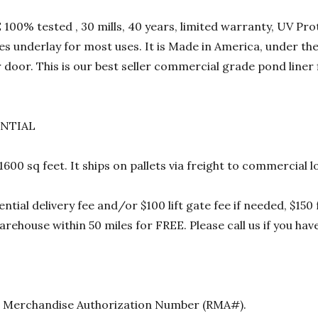
00% tested , 30 mills, 40 years, limited warranty, UV Prot
res underlay for most uses. It is Made in America, under t
 door. This is our best seller commercial grade pond liner
ENTIAL
 1600 sq feet. It ships on pallets via freight to commercia
ential delivery fee and/or $100 lift gate fee if needed, $15
rehouse within 50 miles for FREE. Please call us if you hav
urn Merchandise Authorization Number (RMA#).