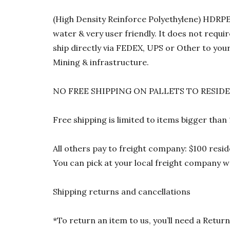
(High Density Reinforce Polyethylene) HDRPE 1
water & very user friendly. It does not requi
ship directly via FEDEX, UPS or Other to your
Mining & infrastructure.
NO FREE SHIPPING ON PALLETS TO RESID
Free shipping is limited to items bigger than
All others pay to freight company: $100 resid
You can pick at your local freight company wa
Shipping returns and cancellations
*To return an item to us, you’ll need a Ret