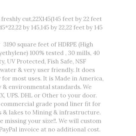
reshly cut,22X145(145 feet by 22 feet
45*22,22 by 145,145 by 22,22 feet by 145
g 3190 square feet of HDRPE (High
ethylene) 100% tested , 30 mills, 40
ty, UV Protected, Fish Safe, NSF
 water & very user friendly. It does
 for most uses. It is Made in America,
ty & environmental standards. We
EX, UPS. DHL or Other to your door.
r commercial grade pond liner fit for
& lakes to Mining & infrastructure.
are missing your size!!. We will custom
PayPal invoice at no additional cost.