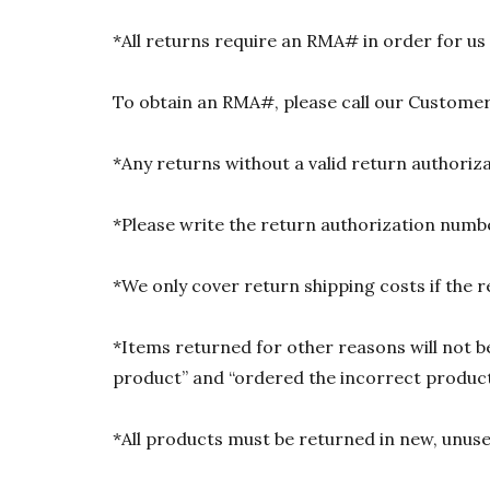
*All returns require an RMA# in order for us
To obtain an RMA#, please call our Customer
*Any returns without a valid return authori
*Please write the return authorization numbe
*We only cover return shipping costs if the r
*Items returned for other reasons will not be
product” and “ordered the incorrect product”
*All products must be returned in new, unused