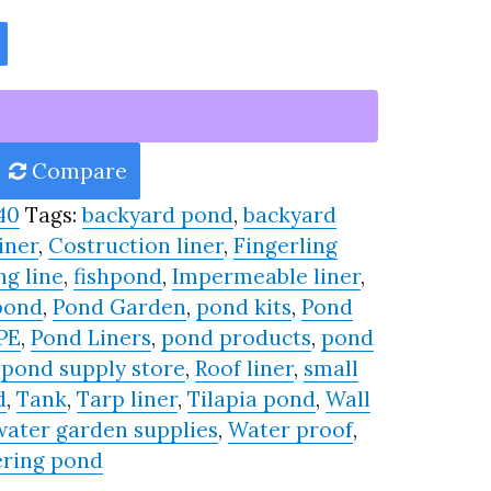
Compare
40
Tags:
backyard pond
,
backyard
iner
,
Costruction liner
,
Fingerling
ng line
,
fishpond
,
Impermeable liner
,
pond
,
Pond Garden
,
pond kits
,
Pond
PE
,
Pond Liners
,
pond products
,
pond
,
pond supply store
,
Roof liner
,
small
d
,
Tank
,
Tarp liner
,
Tilapia pond
,
Wall
water garden supplies
,
Water proof
,
ring pond