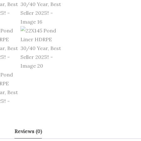
Reviews (0)