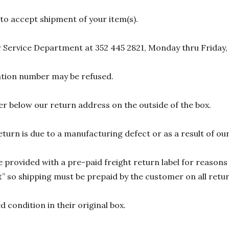
 to accept shipment of your item(s).
 Service Department at 352 445 2821, Monday thru Friday,
zation number may be refused.
r below our return address on the outside of the box.
eturn is due to a manufacturing defect or as a result of our
 provided with a pre-paid freight return label for reasons 
 so shipping must be prepaid by the customer on all return
 condition in their original box.