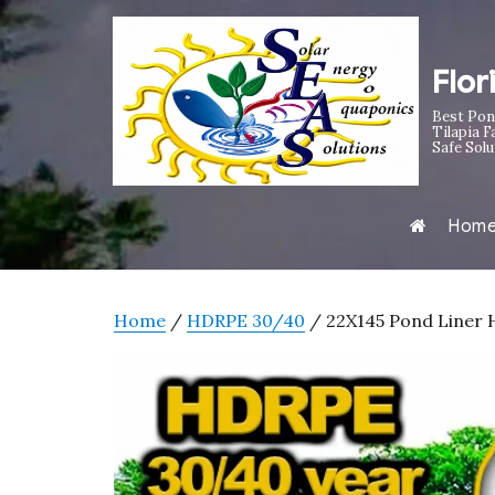
Flor
Best Pon
Tilapia F
Safe Solu
Hom
Home
/
HDRPE 30/40
/ 22X145 Pond Liner H