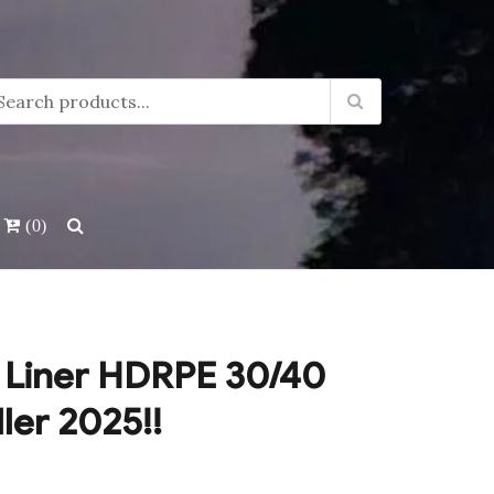
(0)
 Liner HDRPE 30/40
ller 2025!!