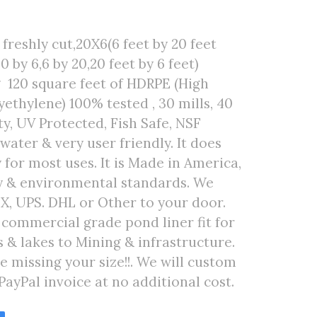
freshly cut,20X6(6 feet by 20 feet
0 by 6,6 by 20,20 feet by 6 feet)
 120 square feet of HDRPE (High
ethylene) 100% tested , 30 mills, 40
ty, UV Protected, Fish Safe, NSF
 water & very user friendly. It does
 for most uses. It is Made in America,
ty & environmental standards. We
EX, UPS. DHL or Other to your door.
r commercial grade pond liner fit for
& lakes to Mining & infrastructure.
are missing your size!!. We will custom
PayPal invoice at no additional cost.