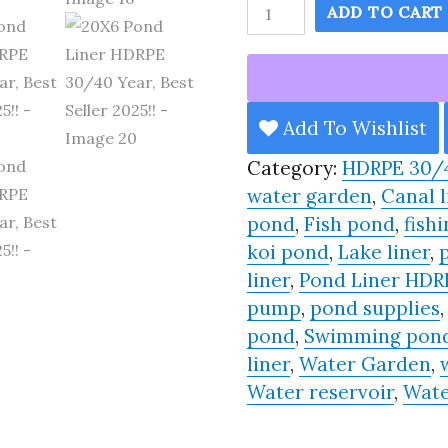
20X6
ADD TO CART
Pond
Liner
HDRPE
30/40
Add To Wishlist
Year,
Category:
HDRPE 30/
Best
water garden
,
Canal l
Seller
pond
,
Fish pond
,
fishi
2025!!
koi pond
,
Lake liner
,
quantity
liner
,
Pond Liner HDR
pump
,
pond supplies
pond
,
Swimming pon
liner
,
Water Garden
,
Water reservoir
,
Wate