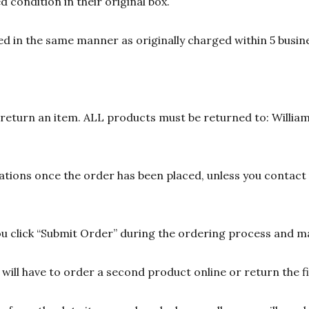
 condition in their original box.
d in the same manner as originally charged within 5 busine
n return an item. ALL products must be returned to: William
ions once the order has been placed, unless you contact u
 click “Submit Order” during the ordering process and ma
ill have to order a second product online or return the fir