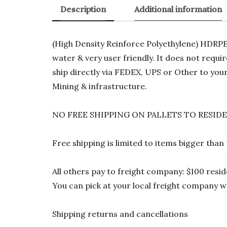
Description
Additional information
(High Density Reinforce Polyethylene) HDRPE 1
water & very user friendly. It does not requi
ship directly via FEDEX, UPS or Other to your
Mining & infrastructure.
NO FREE SHIPPING ON PALLETS TO RESID
Free shipping is limited to items bigger than
All others pay to freight company: $100 resid
You can pick at your local freight company wa
Shipping returns and cancellations