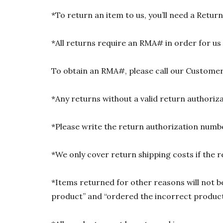
*To return an item to us, you’ll need a Ret
*All returns require an RMA# in order for us
To obtain an RMA#, please call our Customer
*Any returns without a valid return authori
*Please write the return authorization numbe
*We only cover return shipping costs if the r
*Items returned for other reasons will not be
product” and “ordered the incorrect product”