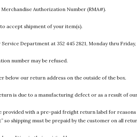
urn Merchandise Authorization Number (RMA#).
 to accept shipment of your item(s).
 Service Department at 352 445 2821, Monday thru Friday,
zation number may be refused.
r below our return address on the outside of the box.
eturn is due to a manufacturing defect or as a result of our
 provided with a pre-paid freight return label for reasons 
 so shipping must be prepaid by the customer on all return