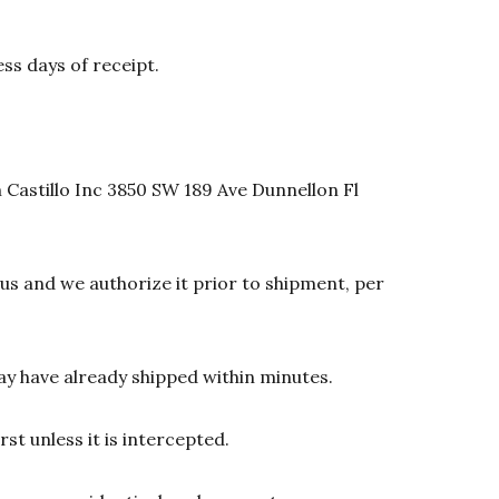
ss days of receipt.
 Castillo Inc 3850 SW 189 Ave Dunnellon Fl
s and we authorize it prior to shipment, per
y have already shipped within minutes.
st unless it is intercepted.