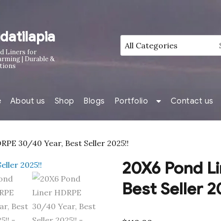
idatilapia
d Liners for
arming | Durable &
tions
e
About us
Shop
Blogs
Portfolio
Contact us
PE 30/40 Year, Best Seller 2025!!
20X6 Pond Li
Best Seller 2