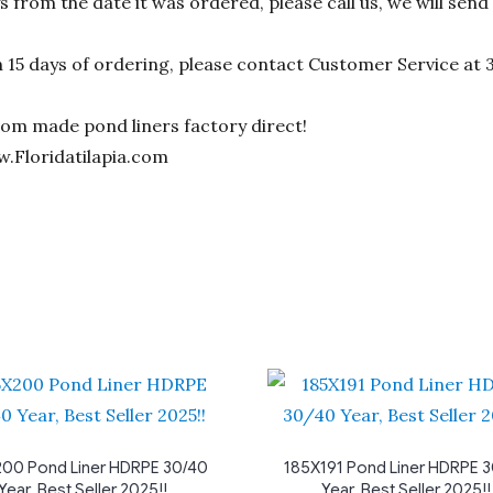
ys from the date it was ordered, please call us, we will sen
n 15 days of ordering, please contact Customer Service at 
stom made pond liners factory direct!
w.Floridatilapia.com
00 Pond Liner HDRPE 30/40
185X191 Pond Liner HDRPE 
Year, Best Seller 2025!!
Year, Best Seller 2025!!