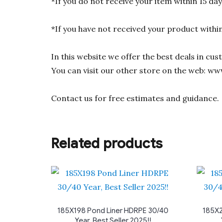
*If you do not receive your item within 15 da
*If you have not received your product withi
In this website we offer the best deals in cu
You can visit our other store on the web: ww
Contact us for free estimates and guidance.
Related products
185X198 Pond Liner HDRPE 30/40
185X2
Year, Best Seller 2025!!