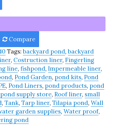
Compare
40
Tags:
backyard pond
,
backyard
iner
,
Costruction liner
,
Fingerling
ng line
,
fishpond
,
Impermeable liner
,
pond
,
Pond Garden
,
pond kits
,
Pond
PE
,
Pond Liners
,
pond products
,
pond
,
pond supply store
,
Roof liner
,
small
d
,
Tank
,
Tarp liner
,
Tilapia pond
,
Wall
water garden supplies
,
Water proof
,
ring pond