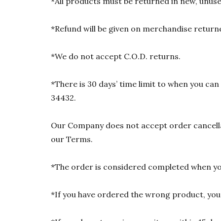
*All products must be returned in new, unused
*Refund will be given on merchandise returne
*We do not accept C.O.D. returns.
*There is 30 days’ time limit to when you ca
34432.
Our Company does not accept order cancellat
our Terms.
*The order is considered completed when you
*If you have ordered the wrong product, you w