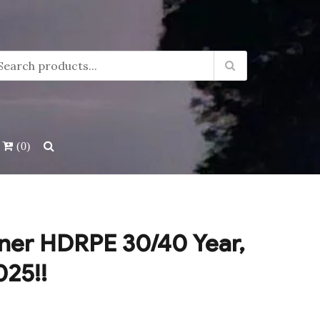
(0)
ner HDRPE 30/40 Year,
025!!