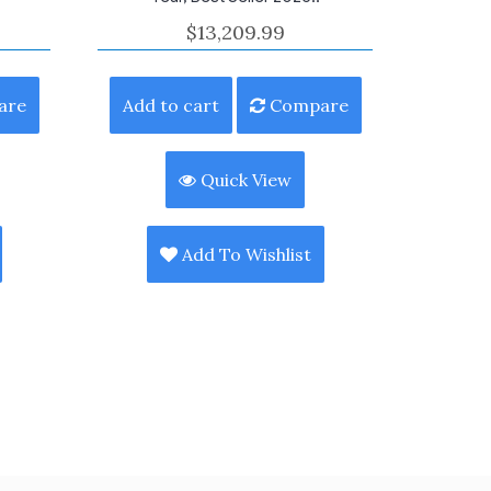
$
13,209.99
are
Add to cart
Compare
Quick View
Add To Wishlist