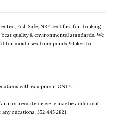
ected, Fish Safe, NSF certified for drinking
he best quality & environmental standards. We
 fit for most uses from ponds & lakes to
l locations with equipment ONLY.
0 farm or remote delivery may be additional.
e any questions, 352 445 2821.