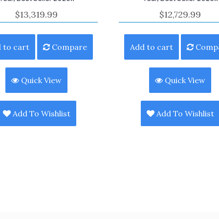
$
13,319.99
$
12,729.99
 to cart
Compare
Add to cart
Comp
Quick View
Quick View
Add To Wishlist
Add To Wishlist