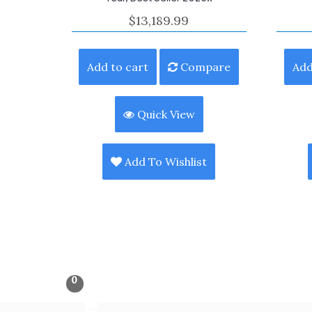
$
13,189.99
Add to cart
Compare
Add
Quick View
Add To Wishlist
0