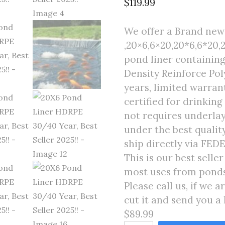
$
119.99
We offer a Brand new 
,20×6,6×20,20*6,6*20,2
pond liner containing
Density Reinforce Poly
years, limited warran
certified for drinking
not requires underlay
under the best quali
ship directly via FED
This is our best selle
most uses from ponds 
Please call us, if we 
cut it and send you a 
$89.99