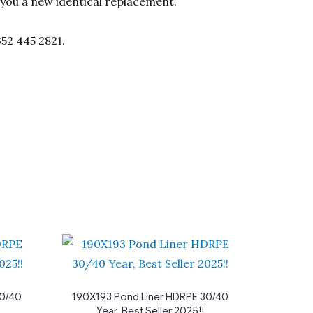
d you a new identical replacement.
352 445 2821.
30/40
190X193 Pond Liner HDRPE 30/40
Year, Best Seller 2025!!