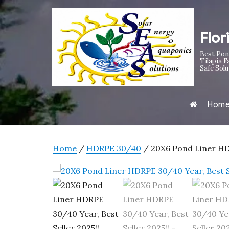
Flor
Best Pon
Tilapia F
Safe Solu
Hom
Home
/
HDRPE 30/40
/ 20X6 Pond Liner HDR