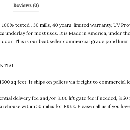
Reviews (0)
00% tested , 30 mills, 40 years, limited warranty, UV Prot
res underlay for most uses. It is Made in America, under t
 door. This is our best seller commercial grade pond liner
ENTIAL
 1600 sq feet. It ships on pallets via freight to commercia
ential delivery fee and/or $100 lift gate fee if needed, $15
rehouse within 50 miles for FREE. Please call us if you hav