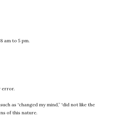
 8 am to 5 pm.
 error.
such as “changed my mind,” “did not like the
s of this nature.