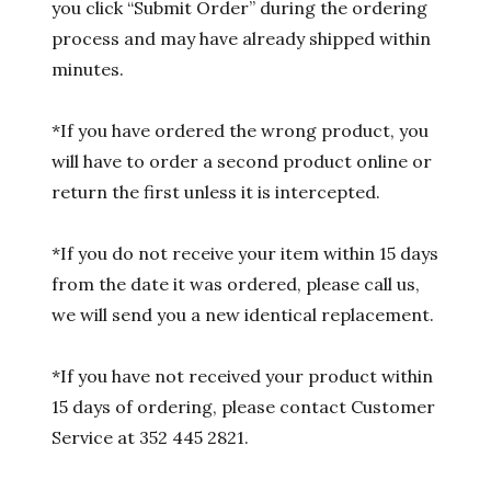
you click “Submit Order” during the ordering
process and may have already shipped within
minutes.
*If you have ordered the wrong product, you
will have to order a second product online or
return the first unless it is intercepted.
*If you do not receive your item within 15 days
from the date it was ordered, please call us,
we will send you a new identical replacement.
*If you have not received your product within
15 days of ordering, please contact Customer
Service at 352 445 2821.