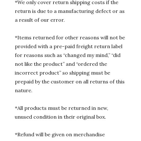
*We only cover return shipping costs if the
return is due to a manufacturing defect or as
a result of our error.
*Items returned for other reasons will not be
provided with a pre-paid freight return label
for reasons such as “changed my mind,” “did
not like the product” and “ordered the
incorrect product” so shipping must be
prepaid by the customer on all returns of this
nature.
*All products must be returned in new,
unused condition in their original box.
*Refund will be given on merchandise