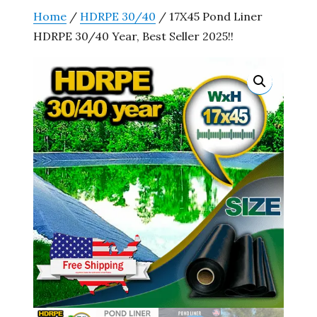
Home
/
HDRPE 30/40
/ 17X45 Pond Liner
HDRPE 30/40 Year, Best Seller 2025!!