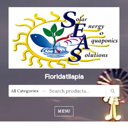
Floridatilapia
MENU