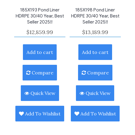
185X193 Pond Liner
185X198 Pond Liner
HDRPE 30/40 Year, Best
HDRPE 30/40 Year, Best
Seller 2025!!
Seller 2025!!
$
12,859.99
$
13,189.99
Add to cart
Add to cart
Compare
Compare
Quick View
Quick View
Add To Wishlist
Add To Wishlist