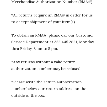
Merchandise Authorization Number (RMA#).
*All returns require an RMA# in order for us
to accept shipment of your item(s).
To obtain an RMA#, please call our Customer
Service Department at 352 445 2821, Monday
thru Friday, 8 am to 5 pm.
*Any returns without a valid return
authorization number may be refused.
*Please write the return authorization
number below our return address on the
outside of the box.