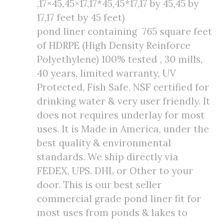
,17×45,45×17,17*45,45*17,17 by 45,45 by
17,17 feet by 45 feet)
pond liner containing 765 square feet
of HDRPE (High Density Reinforce
Polyethylene) 100% tested , 30 mills,
40 years, limited warranty, UV
Protected, Fish Safe, NSF certified for
drinking water & very user friendly. It
does not requires underlay for most
uses. It is Made in America, under the
best quality & environmental
standards. We ship directly via
FEDEX, UPS. DHL or Other to your
door. This is our best seller
commercial grade pond liner fit for
most uses from ponds & lakes to