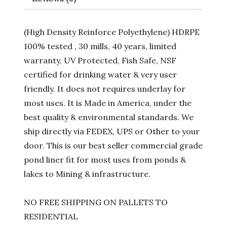
(High Density Reinforce Polyethylene) HDRPE
100% tested , 30 mills, 40 years, limited
warranty, UV Protected, Fish Safe, NSF
certified for drinking water & very user
friendly. It does not requires underlay for
most uses. It is Made in America, under the
best quality & environmental standards. We
ship directly via FEDEX, UPS or Other to your
door. This is our best seller commercial grade
pond liner fit for most uses from ponds &
lakes to Mining & infrastructure.
NO FREE SHIPPING ON PALLETS TO
RESIDENTIAL