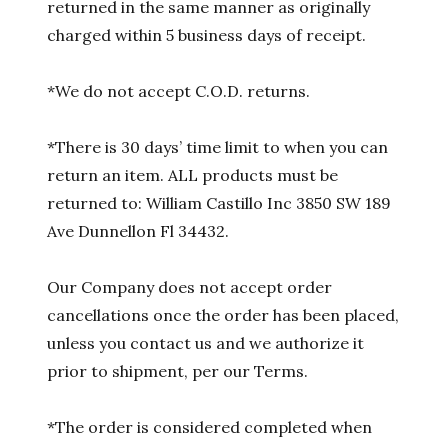
returned in the same manner as originally
charged within 5 business days of receipt.
*We do not accept C.O.D. returns.
*There is 30 days’ time limit to when you can
return an item. ALL products must be
returned to: William Castillo Inc 3850 SW 189
Ave Dunnellon Fl 34432.
Our Company does not accept order
cancellations once the order has been placed,
unless you contact us and we authorize it
prior to shipment, per our Terms.
*The order is considered completed when