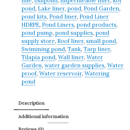
line
,
fishpond
,
Impermeable liner
,
koi
pond
,
Lake liner
,
pond
,
Pond Garden
,
pond kits
,
Pond liner
,
Pond Liner
HDRPE
,
Pond Liners
,
pond products
,
pond pump
,
pond supplies
,
pond
supply store
,
Roof liner
,
small pond
,
Swimming pond
,
Tank
,
Tarp liner
,
Tilapia pond
,
Wall liner
,
Water
Garden
,
water garden supplies
,
Water
proof
,
Water reservoir
,
Watering
pond
Description
Additional information
Reviews (0)