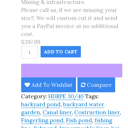
Mining & infrastructure.
Please call us, if we are missing your
size!!. We will custom cut it and send
you a PayPal invoice at no additional
cost.
$397.99
17X45
ADD TO CART
Pond
Liner
HDRPE
30/40
Add To Wishlist
Compare
Year,
Category:
HDRPE 30/40
Tags:
Best
backyard pond
,
backyard water
Seller
garden
,
Canal liner
,
Costruction liner
,
2025!!
Fingerling pond
,
Fish pond
,
fishing
quantity