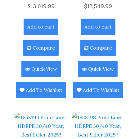
$
13,619.99
$
13,549.99
Add to cart
Add to cart
Compare
Compare
Quick View
Quick View
Add To Wishlist
Add To Wishlist