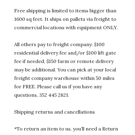
Free shipping is limited to items bigger than
1600 sq feet. It ships on pallets via freight to
commercial locations with equipment ONLY.
All others pay to freight company: $100
residential delivery fee and/or $100 lift gate
fee if needed, $150 farm or remote delivery
may be additional. You can pick at your local
freight company warehouse within 50 miles
for FREE. Please call us if you have any
questions, 352 445 2821.
Shipping returns and cancellations
*To return an item to us, you’ll need a Return