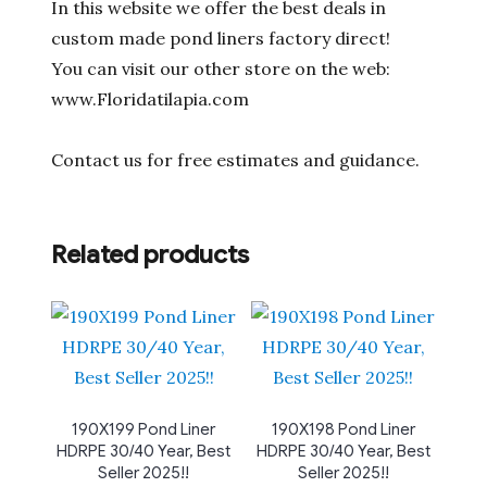
In this website we offer the best deals in
custom made pond liners factory direct!
You can visit our other store on the web:
www.Floridatilapia.com
Contact us for free estimates and guidance.
Related products
190X199 Pond Liner
190X198 Pond Liner
HDRPE 30/40 Year, Best
HDRPE 30/40 Year, Best
Seller 2025!!
Seller 2025!!