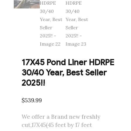
17X45 Pond Liner HDRPE
30/40 Year, Best Seller
2025!!
$
539.99
We offer a Brand new freshly
cut,17X45(45 feet by 17 feet