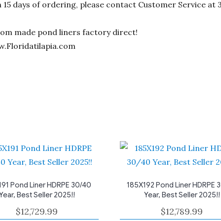
n 15 days of ordering, please contact Customer Service at 
stom made pond liners factory direct!
w.Floridatilapia.com
191 Pond Liner HDRPE 30/40
185X192 Pond Liner HDRPE 
Year, Best Seller 2025!!
Year, Best Seller 2025!!
$
12,729.99
$
12,789.99