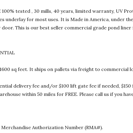
00% tested , 30 mills, 40 years, limited warranty, UV Prot
res underlay for most uses. It is Made in America, under t
 door. This is our best seller commercial grade pond liner
ENTIAL
 1600 sq feet. It ships on pallets via freight to commercia
ential delivery fee and/or $100 lift gate fee if needed, $15
rehouse within 50 miles for FREE. Please call us if you hav
urn Merchandise Authorization Number (RMA#).