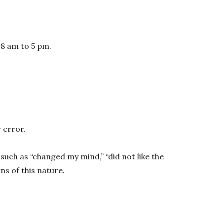
 8 am to 5 pm.
 error.
such as “changed my mind,” “did not like the
s of this nature.