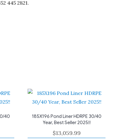
352 445 2821.
30/40
185X196 Pond Liner HDRPE 30/40
Year, Best Seller 2025!!
$
13,059.99