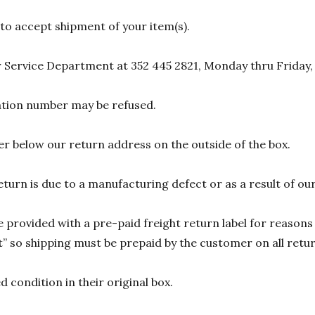
 to accept shipment of your item(s).
 Service Department at 352 445 2821, Monday thru Friday,
zation number may be refused.
r below our return address on the outside of the box.
eturn is due to a manufacturing defect or as a result of our
 provided with a pre-paid freight return label for reasons 
 so shipping must be prepaid by the customer on all return
 condition in their original box.