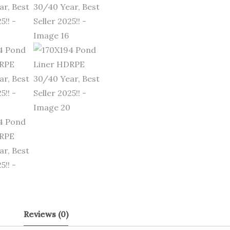
Reviews (0)