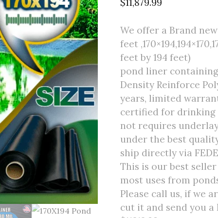
$
11,879.99
We offer a Brand new 
feet ,170×194,194×170,1
feet by 194 feet)
pond liner containin
Density Reinforce Poly
years, limited warran
certified for drinking
not requires underlay
under the best quali
ship directly via FED
This is our best selle
most uses from ponds 
Please call us, if we 
cut it and send you a 