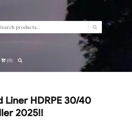
(0)
d Liner HDRPE 30/40
ller 2025!!