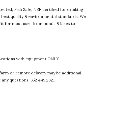
ected, Fish Safe, NSF certified for drinking
he best quality & environmental standards. We
 fit for most uses from ponds & lakes to
l locations with equipment ONLY.
0 farm or remote delivery may be additional.
e any questions, 352 445 2821.