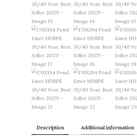
Description
Additional information