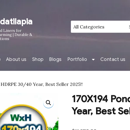
idatilapia
d Liners for
arming | Durable &
tions
e
About us
Shop
Blogs
Portfolio
Contact us
HDRPE 30/40 Year, Best Seller 2025!!
170X194 Pon
Year, Best Se