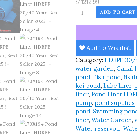
$11212.99
170X194
ADD TO CART
Pond
Liner
HDRPE
30/40
Add To Wishlist
Year,
Category:
HDRPE 30/
Best
water garden
,
Canal l
Seller
pond
,
Fish pond
,
fishi
2025!!
koi pond
,
Lake liner
,
quantity
liner
,
Pond Liner HDR
pump
,
pond supplies
pond
,
Swimming pon
liner
,
Water Garden
,
Water reservoir
,
Wate