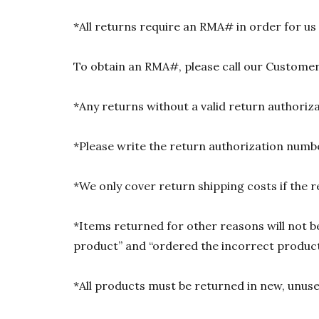
*All returns require an RMA# in order for us
To obtain an RMA#, please call our Customer
*Any returns without a valid return authori
*Please write the return authorization numbe
*We only cover return shipping costs if the r
*Items returned for other reasons will not be
product” and “ordered the incorrect product”
*All products must be returned in new, unused