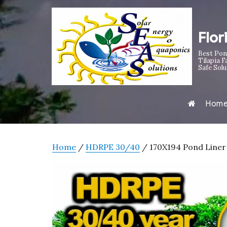
Flor
Best Pon
Tilapia F
Safe Solu
Hom
Home
/
HDRPE 30/40
/ 170X194 Pond Liner 