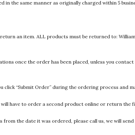
d in the same manner as originally charged within 5 busine
n return an item. ALL products must be returned to: William
ions once the order has been placed, unless you contact u
 click “Submit Order” during the ordering process and ma
ill have to order a second product online or return the fir
ys from the date it was ordered, please call us, we will sen