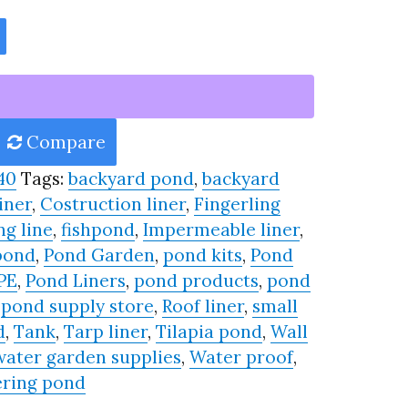
Compare
40
Tags:
backyard pond
,
backyard
iner
,
Costruction liner
,
Fingerling
ng line
,
fishpond
,
Impermeable liner
,
pond
,
Pond Garden
,
pond kits
,
Pond
PE
,
Pond Liners
,
pond products
,
pond
,
pond supply store
,
Roof liner
,
small
d
,
Tank
,
Tarp liner
,
Tilapia pond
,
Wall
water garden supplies
,
Water proof
,
ring pond