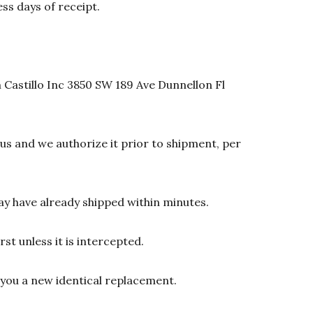
ss days of receipt.
 Castillo Inc 3850 SW 189 Ave Dunnellon Fl
s and we authorize it prior to shipment, per
y have already shipped within minutes.
st unless it is intercepted.
d you a new identical replacement.