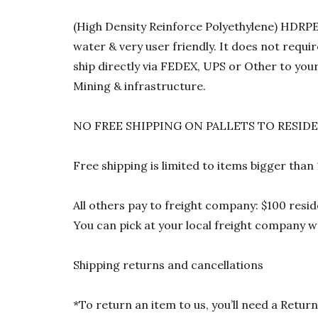
(High Density Reinforce Polyethylene) HDRPE 1
water & very user friendly. It does not requi
ship directly via FEDEX, UPS or Other to your
Mining & infrastructure.
NO FREE SHIPPING ON PALLETS TO RESID
Free shipping is limited to items bigger than
All others pay to freight company: $100 resid
You can pick at your local freight company wa
Shipping returns and cancellations
*To return an item to us, you’ll need a Ret