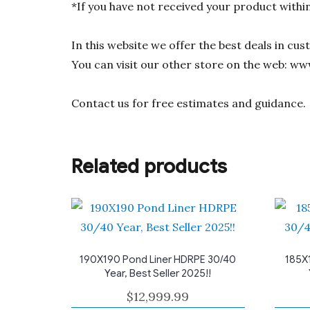
*If you have not received your product withi
In this website we offer the best deals in cu
You can visit our other store on the web: ww
Contact us for free estimates and guidance.
Related products
190X190 Pond Liner HDRPE 30/40
185X
Year, Best Seller 2025!!
$
12,999.99