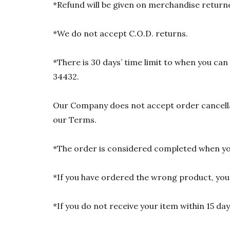
*Refund will be given on merchandise returne
*We do not accept C.O.D. returns.
*There is 30 days’ time limit to when you ca
34432.
Our Company does not accept order cancellat
our Terms.
*The order is considered completed when you
*If you have ordered the wrong product, you w
*If you do not receive your item within 15 da