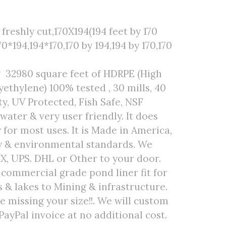
freshly cut,170X194(194 feet by 170
70*194,194*170,170 by 194,194 by 170,170
g 32980 square feet of HDRPE (High
ethylene) 100% tested , 30 mills, 40
ty, UV Protected, Fish Safe, NSF
 water & very user friendly. It does
 for most uses. It is Made in America,
ty & environmental standards. We
EX, UPS. DHL or Other to your door.
r commercial grade pond liner fit for
& lakes to Mining & infrastructure.
are missing your size!!. We will custom
PayPal invoice at no additional cost.