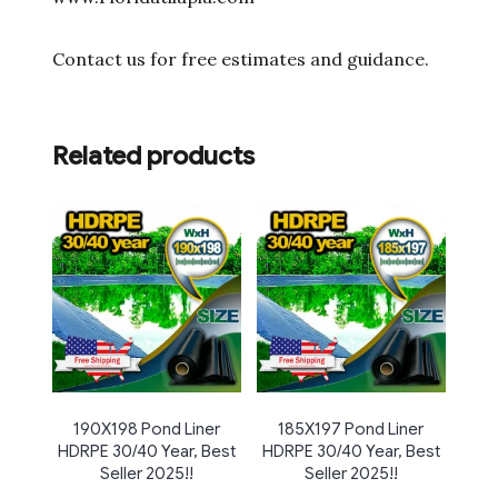
Contact us for free estimates and guidance.
Related products
190X198 Pond Liner
185X197 Pond Liner
HDRPE 30/40 Year, Best
HDRPE 30/40 Year, Best
Seller 2025!!
Seller 2025!!