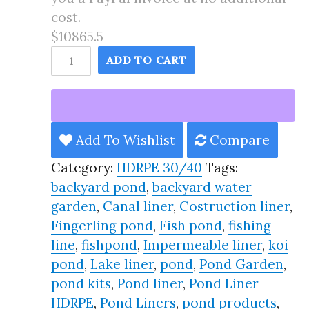
cost.
$10865.5
170X188
ADD TO CART
Pond
Liner
HDRPE
30/40
Add To Wishlist
Compare
Year,
Category:
HDRPE 30/40
Tags:
Best
backyard pond
,
backyard water
Seller
garden
,
Canal liner
,
Costruction liner
,
2025!!
Fingerling pond
,
Fish pond
,
fishing
quantity
line
,
fishpond
,
Impermeable liner
,
koi
pond
,
Lake liner
,
pond
,
Pond Garden
,
pond kits
,
Pond liner
,
Pond Liner
HDRPE
,
Pond Liners
,
pond products
,