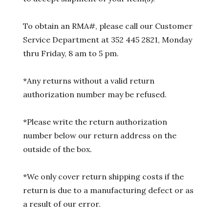
To obtain an RMA#, please call our Customer
Service Department at 352 445 2821, Monday
thru Friday, 8 am to 5 pm.
*Any returns without a valid return
authorization number may be refused.
*Please write the return authorization
number below our return address on the
outside of the box.
*We only cover return shipping costs if the
return is due to a manufacturing defect or as
a result of our error.