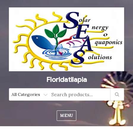
Floridatilapia
MENU