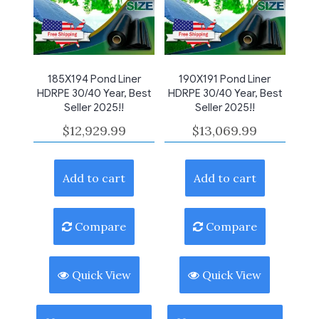
185X194 Pond Liner
190X191 Pond Liner
HDRPE 30/40 Year, Best
HDRPE 30/40 Year, Best
Seller 2025!!
Seller 2025!!
$
12,929.99
$
13,069.99
Add to cart
Add to cart
Compare
Compare
Quick View
Quick View