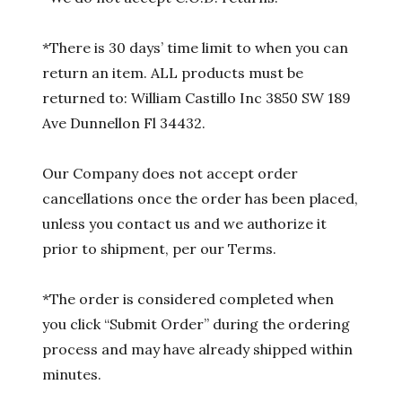
*There is 30 days’ time limit to when you can
return an item. ALL products must be
returned to: William Castillo Inc 3850 SW 189
Ave Dunnellon Fl 34432.
Our Company does not accept order
cancellations once the order has been placed,
unless you contact us and we authorize it
prior to shipment, per our Terms.
*The order is considered completed when
you click “Submit Order” during the ordering
process and may have already shipped within
minutes.