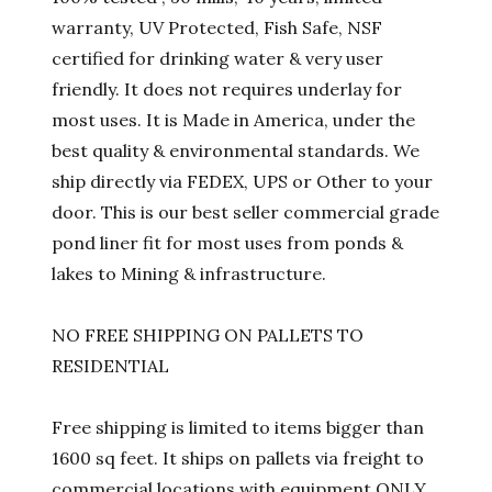
warranty, UV Protected, Fish Safe, NSF
certified for drinking water & very user
friendly. It does not requires underlay for
most uses. It is Made in America, under the
best quality & environmental standards. We
ship directly via FEDEX, UPS or Other to your
door. This is our best seller commercial grade
pond liner fit for most uses from ponds &
lakes to Mining & infrastructure.
NO FREE SHIPPING ON PALLETS TO
RESIDENTIAL
Free shipping is limited to items bigger than
1600 sq feet. It ships on pallets via freight to
commercial locations with equipment ONLY.