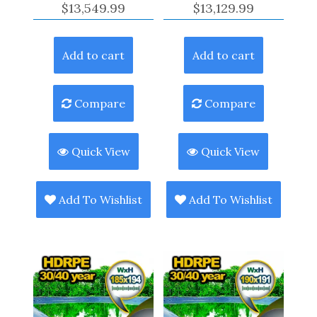
$
13,549.99
$
13,129.99
Add to cart
Add to cart
Compare
Compare
Quick View
Quick View
Add To Wishlist
Add To Wishlist