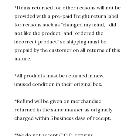
*Items returned for other reasons will not be
provided with a pre-paid freight return label
for reasons such as “changed my mind,” “did
not like the product” and “ordered the
incorrect product” so shipping must be
prepaid by the customer on all returns of this
nature.
*All products must be returned in new,
unused condition in their original box.
*Refund will be given on merchandise
returned in the same manner as originally
charged within 5 business days of receipt.
*We do not accept C.O.D. returns.