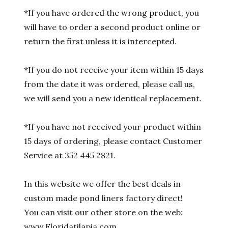
*If you have ordered the wrong product, you
will have to order a second product online or
return the first unless it is intercepted.
*If you do not receive your item within 15 days
from the date it was ordered, please call us,
we will send you a new identical replacement.
*If you have not received your product within
15 days of ordering, please contact Customer
Service at 352 445 2821.
In this website we offer the best deals in
custom made pond liners factory direct!
You can visit our other store on the web:
www.Floridatilapia.com