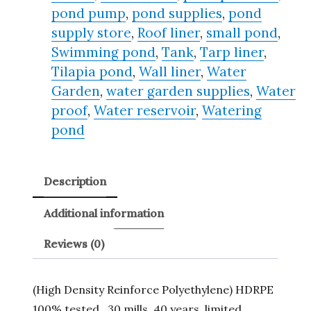
pond pump
,
pond supplies
,
pond
supply store
,
Roof liner
,
small pond
,
Swimming pond
,
Tank
,
Tarp liner
,
Tilapia pond
,
Wall liner
,
Water
Garden
,
water garden supplies
,
Water
proof
,
Water reservoir
,
Watering
pond
Description
Additional information
Reviews (0)
(High Density Reinforce Polyethylene) HDRPE
100% tested , 30 mills, 40 years, limited