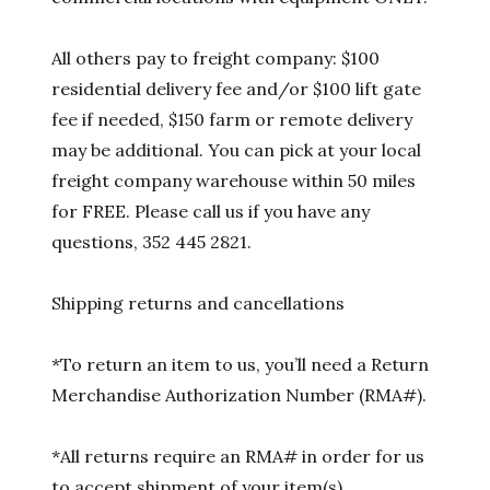
All others pay to freight company: $100
residential delivery fee and/or $100 lift gate
fee if needed, $150 farm or remote delivery
may be additional. You can pick at your local
freight company warehouse within 50 miles
for FREE. Please call us if you have any
questions, 352 445 2821.
Shipping returns and cancellations
*To return an item to us, you’ll need a Return
Merchandise Authorization Number (RMA#).
*All returns require an RMA# in order for us
to accept shipment of your item(s).