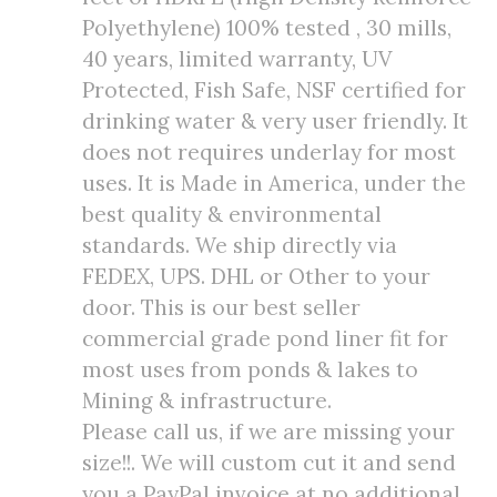
Polyethylene) 100% tested , 30 mills,
40 years, limited warranty, UV
Protected, Fish Safe, NSF certified for
drinking water & very user friendly. It
does not requires underlay for most
uses. It is Made in America, under the
best quality & environmental
standards. We ship directly via
FEDEX, UPS. DHL or Other to your
door. This is our best seller
commercial grade pond liner fit for
most uses from ponds & lakes to
Mining & infrastructure.
Please call us, if we are missing your
size!!. We will custom cut it and send
you a PayPal invoice at no additional