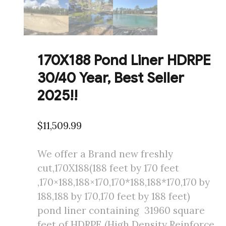
170X188 Pond Liner HDRPE
30/40 Year, Best Seller
2025!!
$
11,509.99
We offer a Brand new freshly
cut,170X188(188 feet by 170 feet
,170×188,188×170,170*188,188*170,170 by
188,188 by 170,170 feet by 188 feet)
pond liner containing 31960 square
feet of HDRPE (High Density Reinforce