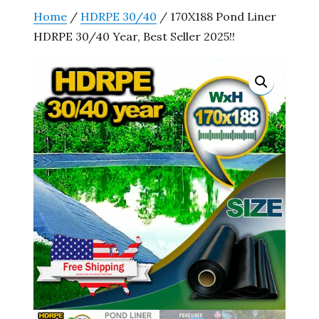
Home
/
HDRPE 30/40
/ 170X188 Pond Liner
HDRPE 30/40 Year, Best Seller 2025!!