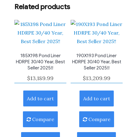
Related products
185X198 Pond Liner
190X193 Pond Liner
HDRPE 30/40 Year, Best
HDRPE 30/40 Year, Best
Seller 2025!!
Seller 2025!!
$
13,189.99
$
13,209.99
Add to cart
Add to cart
Compare
Compare