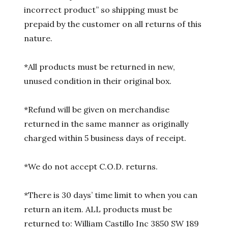
incorrect product” so shipping must be
prepaid by the customer on all returns of this
nature.
*All products must be returned in new,
unused condition in their original box.
*Refund will be given on merchandise
returned in the same manner as originally
charged within 5 business days of receipt.
*We do not accept C.O.D. returns.
*There is 30 days’ time limit to when you can
return an item. ALL products must be
returned to: William Castillo Inc 3850 SW 189