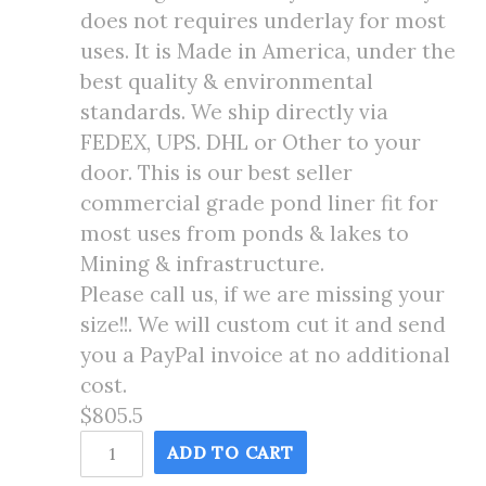
does not requires underlay for most
uses. It is Made in America, under the
best quality & environmental
standards. We ship directly via
FEDEX, UPS. DHL or Other to your
door. This is our best seller
commercial grade pond liner fit for
most uses from ponds & lakes to
Mining & infrastructure.
Please call us, if we are missing your
size!!. We will custom cut it and send
you a PayPal invoice at no additional
cost.
$805.5
16X105
ADD TO CART
Pond