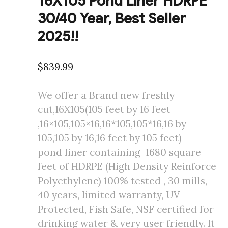
16X105 Pond Liner HDRPE
30/40 Year, Best Seller
2025!!
$
839.99
We offer a Brand new freshly
cut,16X105(105 feet by 16 feet
,16×105,105×16,16*105,105*16,16 by
105,105 by 16,16 feet by 105 feet)
pond liner containing 1680 square
feet of HDRPE (High Density Reinforce
Polyethylene) 100% tested , 30 mills,
40 years, limited warranty, UV
Protected, Fish Safe, NSF certified for
drinking water & very user friendly. It