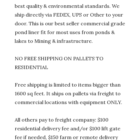
best quality & environmental standards. We
ship directly via FEDEX, UPS or Other to your
door. This is our best seller commercial grade
pond liner fit for most uses from ponds &
lakes to Mining & infrastructure.
NO FREE SHIPPING ON PALLETS TO
RESIDENTIAL
Free shipping is limited to items bigger than
1600 sq feet. It ships on pallets via freight to
commercial locations with equipment ONLY.
All others pay to freight company: $100
residential delivery fee and/or $100 lift gate
fee if needed, $150 farm or remote delivery