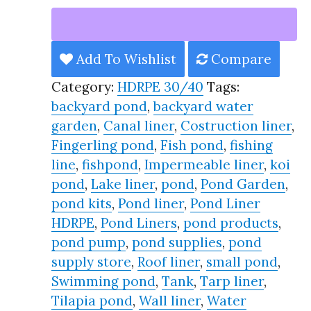
Liner
HDRPE
30/40
Add To Wishlist
Compare
Year,
Category:
HDRPE 30/40
Tags:
Best
backyard pond
,
backyard water
Seller
garden
,
Canal liner
,
Costruction liner
,
2025!!
Fingerling pond
,
Fish pond
,
fishing
quantity
line
,
fishpond
,
Impermeable liner
,
koi
pond
,
Lake liner
,
pond
,
Pond Garden
,
pond kits
,
Pond liner
,
Pond Liner
HDRPE
,
Pond Liners
,
pond products
,
pond pump
,
pond supplies
,
pond
supply store
,
Roof liner
,
small pond
,
Swimming pond
,
Tank
,
Tarp liner
,
Tilapia pond
,
Wall liner
,
Water