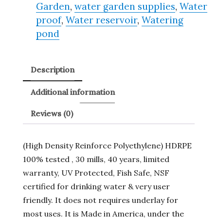
Garden
,
water garden supplies
,
Water
proof
,
Water reservoir
,
Watering
pond
Description
Additional information
Reviews (0)
(High Density Reinforce Polyethylene) HDRPE
100% tested , 30 mills, 40 years, limited
warranty, UV Protected, Fish Safe, NSF
certified for drinking water & very user
friendly. It does not requires underlay for
most uses. It is Made in America, under the