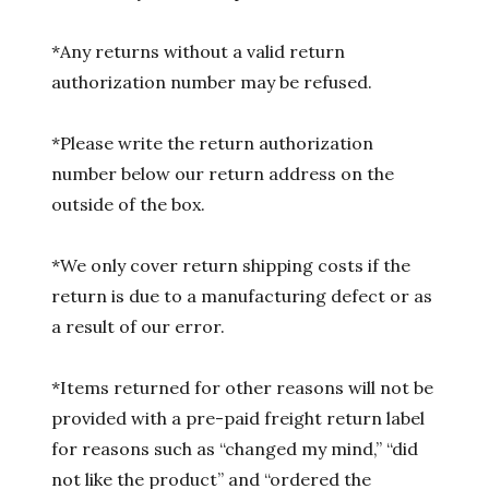
*Any returns without a valid return
authorization number may be refused.
*Please write the return authorization
number below our return address on the
outside of the box.
*We only cover return shipping costs if the
return is due to a manufacturing defect or as
a result of our error.
*Items returned for other reasons will not be
provided with a pre-paid freight return label
for reasons such as “changed my mind,” “did
not like the product” and “ordered the