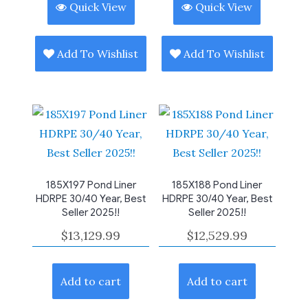
Quick View
Quick View
Add To Wishlist
Add To Wishlist
185X197 Pond Liner
185X188 Pond Liner
HDRPE 30/40 Year, Best
HDRPE 30/40 Year, Best
Seller 2025!!
Seller 2025!!
$
13,129.99
$
12,529.99
Add to cart
Add to cart