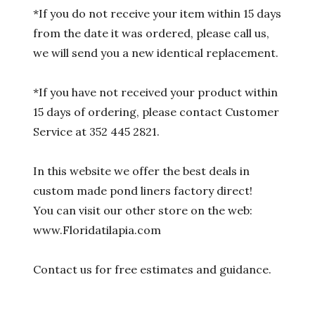
*If you do not receive your item within 15 days
from the date it was ordered, please call us,
we will send you a new identical replacement.
*If you have not received your product within
15 days of ordering, please contact Customer
Service at 352 445 2821.
In this website we offer the best deals in
custom made pond liners factory direct!
You can visit our other store on the web:
www.Floridatilapia.com
Contact us for free estimates and guidance.