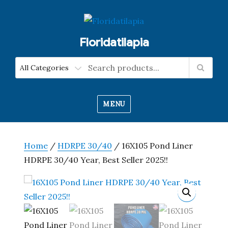
Floridatilapia
MENU
Home
/
HDRPE 30/40
/ 16X105 Pond Liner
HDRPE 30/40 Year, Best Seller 2025!!