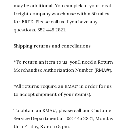
may be additional. You can pick at your local
freight company warehouse within 50 miles
for FREE. Please call us if you have any
questions, 352 445 2821.
Shipping returns and cancellations
*To return an item to us, you’ll need a Return
Merchandise Authorization Number (RMA#).
*All returns require an RMA# in order for us
to accept shipment of your item(s).
To obtain an RMA#, please call our Customer
Service Department at 352 445 2821, Monday
thru Friday, 8 am to 5 pm.