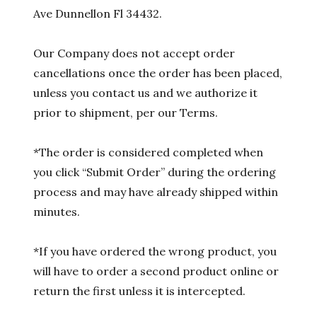
Ave Dunnellon Fl 34432.
Our Company does not accept order
cancellations once the order has been placed,
unless you contact us and we authorize it
prior to shipment, per our Terms.
*The order is considered completed when
you click “Submit Order” during the ordering
process and may have already shipped within
minutes.
*If you have ordered the wrong product, you
will have to order a second product online or
return the first unless it is intercepted.