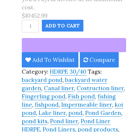
cost.
$10452.99
165X181
ADD TO CART
Pond
Liner
HDRPE
30/40
Add To Wishlist
Compare
Year,
Category:
HDRPE 30/40
Tags:
Best
backyard pond
,
backyard water
Seller
garden
,
Canal liner
,
Costruction liner
,
2025!!
Fingerling pond
,
Fish pond
,
fishing
quantity
line
,
fishpond
,
Impermeable liner
,
koi
pond
,
Lake liner
,
pond
,
Pond Garden
,
pond kits
,
Pond liner
,
Pond Liner
HDRPE
,
Pond Liners
,
pond products
,