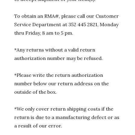
To obtain an RMA#, please call our Customer
Service Department at 352 445 2821, Monday
thru Friday, 8 am to 5 pm.
*Any returns without a valid return
authorization number may be refused.
*Please write the return authorization
number below our return address on the
outside of the box.
*We only cover return shipping costs if the
return is due to a manufacturing defect or as
a result of our error.