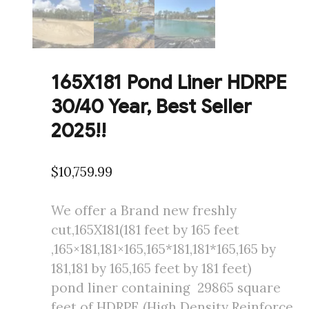
165X181 Pond Liner HDRPE
30/40 Year, Best Seller
2025!!
$
10,759.99
We offer a Brand new freshly
cut,165X181(181 feet by 165 feet
,165×181,181×165,165*181,181*165,165 by
181,181 by 165,165 feet by 181 feet)
pond liner containing 29865 square
feet of HDRPE (High Density Reinforce