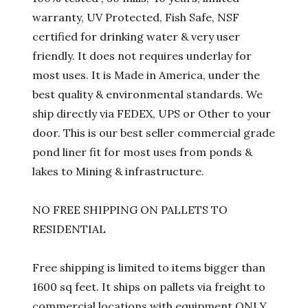
warranty, UV Protected, Fish Safe, NSF
certified for drinking water & very user
friendly. It does not requires underlay for
most uses. It is Made in America, under the
best quality & environmental standards. We
ship directly via FEDEX, UPS or Other to your
door. This is our best seller commercial grade
pond liner fit for most uses from ponds &
lakes to Mining & infrastructure.
NO FREE SHIPPING ON PALLETS TO
RESIDENTIAL
Free shipping is limited to items bigger than
1600 sq feet. It ships on pallets via freight to
commercial locations with equipment ONLY.