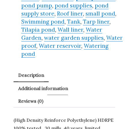
pond pump
,
pond supplies
,
pond
supply store
,
Roof liner
,
small pond
,
Swimming pond
,
Tank
,
Tarp liner
,
Tilapia pond
,
Wall liner
,
Water
Garden
,
water garden supplies
,
Water
proof
,
Water reservoir
,
Watering
pond
Description
Additional information
Reviews (0)
(High Density Reinforce Polyethylene) HDRPE
100% tested , 30 mills, 40 years, limited