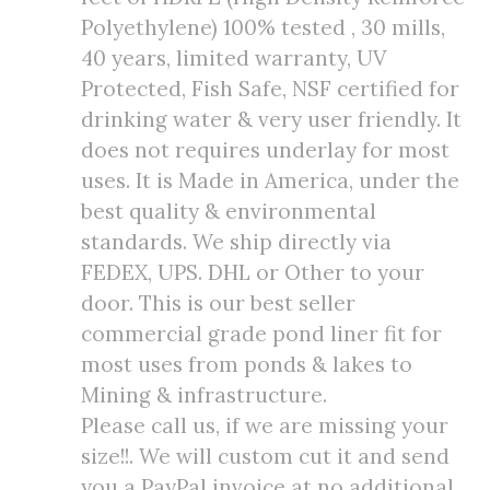
Polyethylene) 100% tested , 30 mills,
40 years, limited warranty, UV
Protected, Fish Safe, NSF certified for
drinking water & very user friendly. It
does not requires underlay for most
uses. It is Made in America, under the
best quality & environmental
standards. We ship directly via
FEDEX, UPS. DHL or Other to your
door. This is our best seller
commercial grade pond liner fit for
most uses from ponds & lakes to
Mining & infrastructure.
Please call us, if we are missing your
size!!. We will custom cut it and send
you a PayPal invoice at no additional