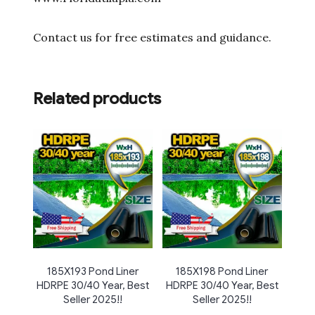
Contact us for free estimates and guidance.
Related products
185X193 Pond Liner
185X198 Pond Liner
HDRPE 30/40 Year, Best
HDRPE 30/40 Year, Best
Seller 2025!!
Seller 2025!!