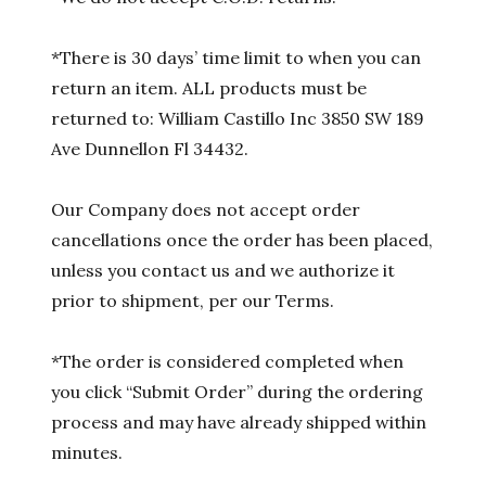
*There is 30 days’ time limit to when you can
return an item. ALL products must be
returned to: William Castillo Inc 3850 SW 189
Ave Dunnellon Fl 34432.
Our Company does not accept order
cancellations once the order has been placed,
unless you contact us and we authorize it
prior to shipment, per our Terms.
*The order is considered completed when
you click “Submit Order” during the ordering
process and may have already shipped within
minutes.