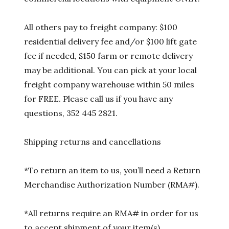
All others pay to freight company: $100
residential delivery fee and/or $100 lift gate
fee if needed, $150 farm or remote delivery
may be additional. You can pick at your local
freight company warehouse within 50 miles
for FREE. Please call us if you have any
questions, 352 445 2821.
Shipping returns and cancellations
*To return an item to us, you’ll need a Return
Merchandise Authorization Number (RMA#).
*All returns require an RMA# in order for us
to accept shipment of your item(s).