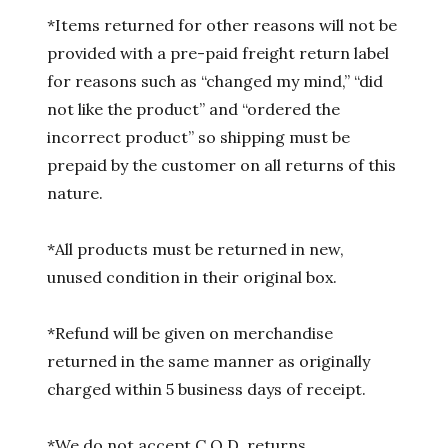
*Items returned for other reasons will not be
provided with a pre-paid freight return label
for reasons such as “changed my mind,” “did
not like the product” and “ordered the
incorrect product” so shipping must be
prepaid by the customer on all returns of this
nature.
*All products must be returned in new,
unused condition in their original box.
*Refund will be given on merchandise
returned in the same manner as originally
charged within 5 business days of receipt.
*We do not accept C.O.D. returns.