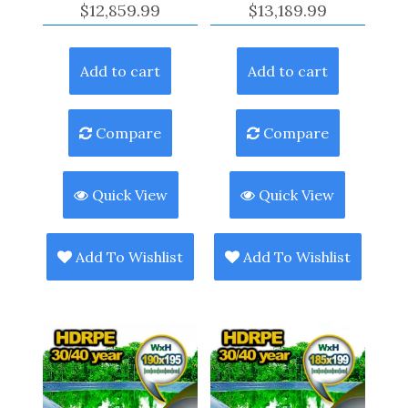
$
12,859.99
$
13,189.99
Add to cart
Add to cart
Compare
Compare
Quick View
Quick View
Add To Wishlist
Add To Wishlist