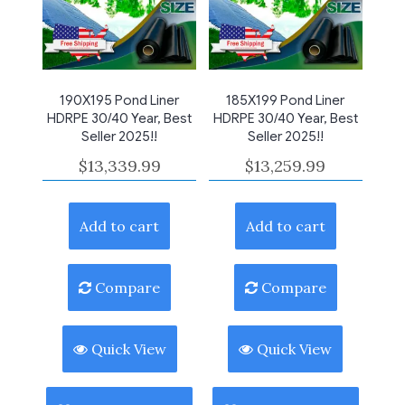
190X195 Pond Liner
185X199 Pond Liner
HDRPE 30/40 Year, Best
HDRPE 30/40 Year, Best
Seller 2025!!
Seller 2025!!
$
13,339.99
$
13,259.99
Add to cart
Add to cart
Compare
Compare
Quick View
Quick View