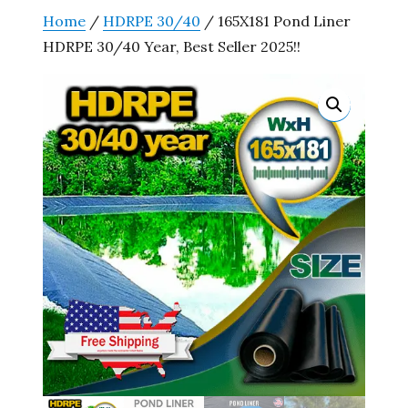
Home
/
HDRPE 30/40
/ 165X181 Pond Liner
HDRPE 30/40 Year, Best Seller 2025!!