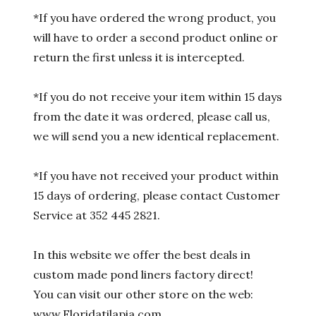
*If you have ordered the wrong product, you
will have to order a second product online or
return the first unless it is intercepted.
*If you do not receive your item within 15 days
from the date it was ordered, please call us,
we will send you a new identical replacement.
*If you have not received your product within
15 days of ordering, please contact Customer
Service at 352 445 2821.
In this website we offer the best deals in
custom made pond liners factory direct!
You can visit our other store on the web:
www.Floridatilapia.com