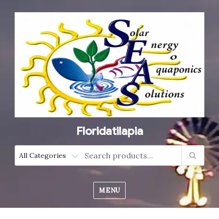
Floridatilapia
MENU