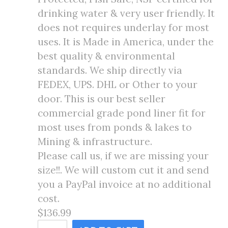
drinking water & very user friendly. It
does not requires underlay for most
uses. It is Made in America, under the
best quality & environmental
standards. We ship directly via
FEDEX, UPS. DHL or Other to your
door. This is our best seller
commercial grade pond liner fit for
most uses from ponds & lakes to
Mining & infrastructure.
Please call us, if we are missing your
size!!. We will custom cut it and send
you a PayPal invoice at no additional
cost.
$136.99
14X14