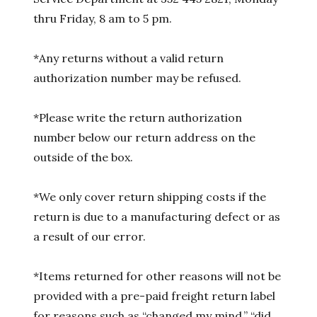
thru Friday, 8 am to 5 pm.
*Any returns without a valid return
authorization number may be refused.
*Please write the return authorization
number below our return address on the
outside of the box.
*We only cover return shipping costs if the
return is due to a manufacturing defect or as
a result of our error.
*Items returned for other reasons will not be
provided with a pre-paid freight return label
for reasons such as “changed my mind,” “did