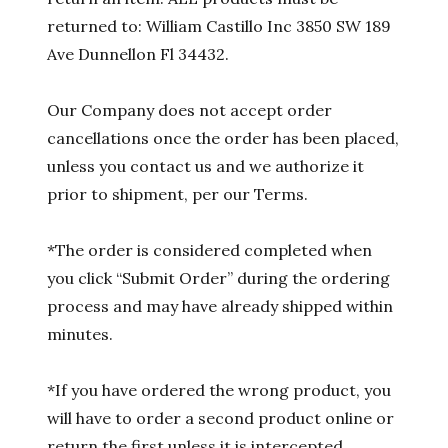
returned to: William Castillo Inc 3850 SW 189
Ave Dunnellon Fl 34432.
Our Company does not accept order
cancellations once the order has been placed,
unless you contact us and we authorize it
prior to shipment, per our Terms.
*The order is considered completed when
you click “Submit Order” during the ordering
process and may have already shipped within
minutes.
*If you have ordered the wrong product, you
will have to order a second product online or
return the first unless it is intercepted.