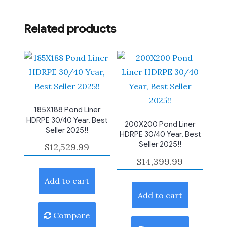
Related products
185X188 Pond Liner
HDRPE 30/40 Year, Best
200X200 Pond Liner
Seller 2025!!
HDRPE 30/40 Year, Best
Seller 2025!!
$
12,529.99
$
14,399.99
Add to cart
Add to cart
Compare