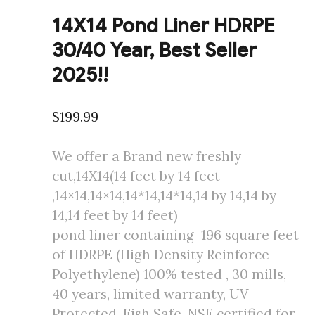
14X14 Pond Liner HDRPE
30/40 Year, Best Seller
2025!!
$
199.99
We offer a Brand new freshly
cut,14X14(14 feet by 14 feet
,14×14,14×14,14*14,14*14,14 by 14,14 by
14,14 feet by 14 feet)
pond liner containing 196 square feet
of HDRPE (High Density Reinforce
Polyethylene) 100% tested , 30 mills,
40 years, limited warranty, UV
Protected, Fish Safe, NSF certified for