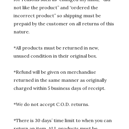
not like the product” and “ordered the
incorrect product” so shipping must be
prepaid by the customer on all returns of this
nature.
*All products must be returned in new,
unused condition in their original box.
*Refund will be given on merchandise
returned in the same manner as originally
charged within 5 business days of receipt.
*We do not accept C.O.D. returns.
*There is 30 days’ time limit to when you can
return an item. ALL products must be