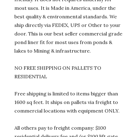
most uses. It is Made in America, under the
best quality & environmental standards. We
ship directly via FEDEX, UPS or Other to your
door. This is our best seller commercial grade
pond liner fit for most uses from ponds &
lakes to Mining & infrastructure.
NO FREE SHIPPING ON PALLETS TO
RESIDENTIAL
Free shipping is limited to items bigger than
1600 sq feet. It ships on pallets via freight to
commercial locations with equipment ONLY.
All others pay to freight company: $100
residential delivery fee and/or $100 lift gate