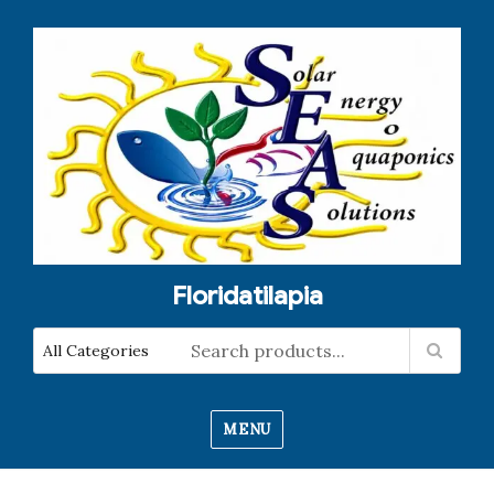
Floridatilapia
MENU