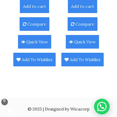
Add to cart
Add to cart
Compare
Compare
Quick View
Quick View
Add To Wishlist
Add To Wishlist
0
© 2025 | Designed by Wicacorp