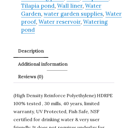
Tilapia pond
,
Wall liner
,
Water
Garden
,
water garden supplies
,
Water
proof
,
Water reservoir
,
Watering
pond
Description
Additional information
Reviews (0)
(High Density Reinforce Polyethylene) HDRPE
100% tested , 30 mills, 40 years, limited
warranty, UV Protected, Fish Safe, NSF
certified for drinking water & very user
friendly. It does not requires underlay for