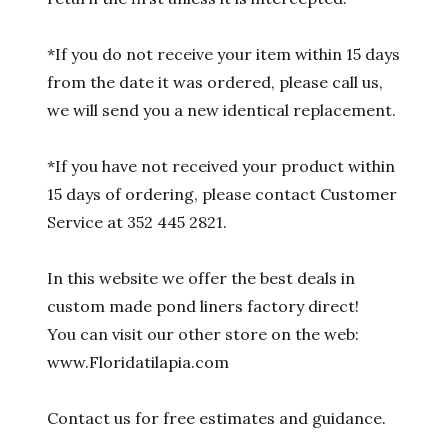
*If you do not receive your item within 15 days
from the date it was ordered, please call us,
we will send you a new identical replacement.
*If you have not received your product within
15 days of ordering, please contact Customer
Service at 352 445 2821.
In this website we offer the best deals in
custom made pond liners factory direct!
You can visit our other store on the web:
www.Floridatilapia.com
Contact us for free estimates and guidance.