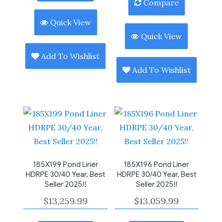
Compare
Quick View
Quick View
Add To Wishlist
Add To Wishlist
185X199 Pond Liner
185X196 Pond Liner
HDRPE 30/40 Year, Best
HDRPE 30/40 Year, Best
Seller 2025!!
Seller 2025!!
$
13,259.99
$
13,059.99