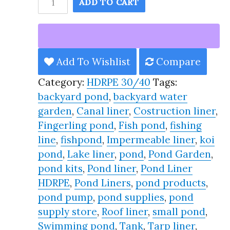
ADD TO CART
Pond
Liner
HDRPE
30/40
Add To Wishlist
Compare
Year,
Category:
HDRPE 30/40
Tags:
Best
backyard pond
,
backyard water
Seller
garden
,
Canal liner
,
Costruction liner
,
2025!!
Fingerling pond
,
Fish pond
,
fishing
quantity
line
,
fishpond
,
Impermeable liner
,
koi
pond
,
Lake liner
,
pond
,
Pond Garden
,
pond kits
,
Pond liner
,
Pond Liner
HDRPE
,
Pond Liners
,
pond products
,
pond pump
,
pond supplies
,
pond
supply store
,
Roof liner
,
small pond
,
Swimming pond
,
Tank
,
Tarp liner
,