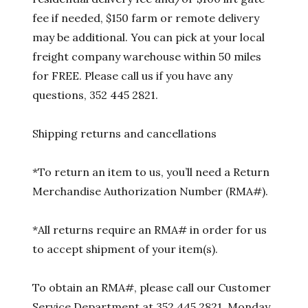
fee if needed, $150 farm or remote delivery
may be additional. You can pick at your local
freight company warehouse within 50 miles
for FREE. Please call us if you have any
questions, 352 445 2821.
Shipping returns and cancellations
*To return an item to us, you’ll need a Return
Merchandise Authorization Number (RMA#).
*All returns require an RMA# in order for us
to accept shipment of your item(s).
To obtain an RMA#, please call our Customer
Service Department at 352 445 2821, Monday