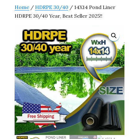
Home
/
HDRPE 30/40
/ 14X14 Pond Liner
HDRPE 30/40 Year, Best Seller 2025!!