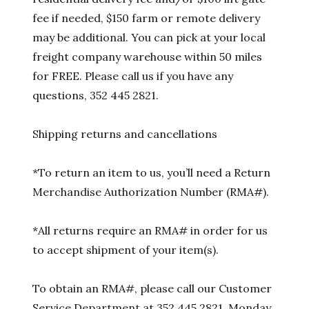
fee if needed, $150 farm or remote delivery
may be additional. You can pick at your local
freight company warehouse within 50 miles
for FREE. Please call us if you have any
questions, 352 445 2821.
Shipping returns and cancellations
*To return an item to us, you’ll need a Return
Merchandise Authorization Number (RMA#).
*All returns require an RMA# in order for us
to accept shipment of your item(s).
To obtain an RMA#, please call our Customer
Service Department at 352 445 2821, Monday