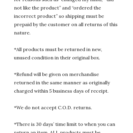
not like the product” and “ordered the
incorrect product” so shipping must be
prepaid by the customer on all returns of this
nature.
*All products must be returned in new,
unused condition in their original box.
*Refund will be given on merchandise
returned in the same manner as originally
charged within 5 business days of receipt.
*We do not accept C.O.D. returns.
*There is 30 days’ time limit to when you can
return an item. ALL products must be