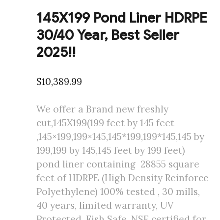
145X199 Pond Liner HDRPE
30/40 Year, Best Seller
2025!!
$
10,389.99
We offer a Brand new freshly
cut,145X199(199 feet by 145 feet
,145×199,199×145,145*199,199*145,145 by
199,199 by 145,145 feet by 199 feet)
pond liner containing 28855 square
feet of HDRPE (High Density Reinforce
Polyethylene) 100% tested , 30 mills,
40 years, limited warranty, UV
Protected, Fish Safe, NSF certified for