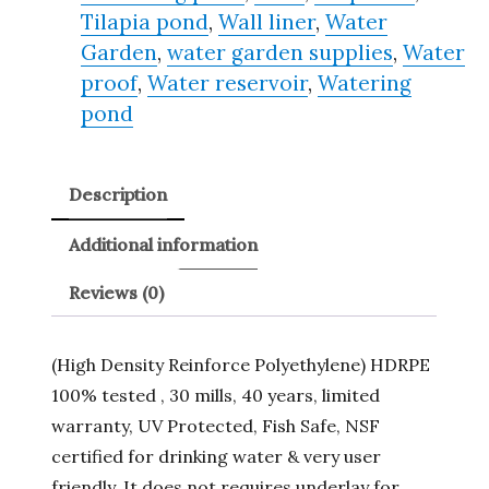
Tilapia pond
,
Wall liner
,
Water
Garden
,
water garden supplies
,
Water
proof
,
Water reservoir
,
Watering
pond
Description
Additional information
Reviews (0)
(High Density Reinforce Polyethylene) HDRPE
100% tested , 30 mills, 40 years, limited
warranty, UV Protected, Fish Safe, NSF
certified for drinking water & very user
friendly. It does not requires underlay for