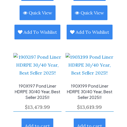
Quick View
Quick View
Add To Wishlist
Add To Wishlist
190X197 Pond Liner
190X199 Pond Liner
HDRPE 30/40 Year, Best
HDRPE 30/40 Year, Best
Seller 2025!!
Seller 2025!!
$
13,479.99
$
13,619.99
Add to cart
Add to cart