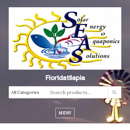
Floridatilapia
MENU