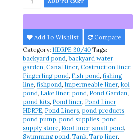
ADD TO CART
Pond
Liner
HDRPE
30/40
Add To Wishlist
Compare
Year,
Category:
HDRPE 30/40
Tags:
Best
backyard pond
,
backyard water
Seller
garden
,
Canal liner
,
Costruction liner
,
2025!!
Fingerling pond
,
Fish pond
,
fishing
quantity
line
,
fishpond
,
Impermeable liner
,
koi
pond
,
Lake liner
,
pond
,
Pond Garden
,
pond kits
,
Pond liner
,
Pond Liner
HDRPE
,
Pond Liners
,
pond products
,
pond pump
,
pond supplies
,
pond
supply store
,
Roof liner
,
small pond
,
Swimming pond
,
Tank
,
Tarp liner
,