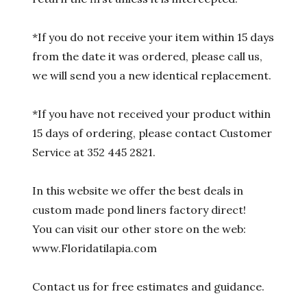
*If you do not receive your item within 15 days
from the date it was ordered, please call us,
we will send you a new identical replacement.
*If you have not received your product within
15 days of ordering, please contact Customer
Service at 352 445 2821.
In this website we offer the best deals in
custom made pond liners factory direct!
You can visit our other store on the web:
www.Floridatilapia.com
Contact us for free estimates and guidance.