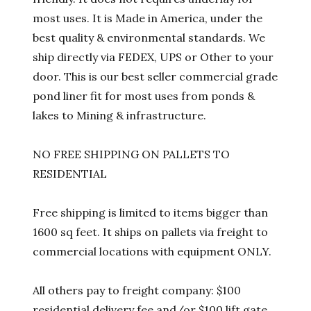
most uses. It is Made in America, under the
best quality & environmental standards. We
ship directly via FEDEX, UPS or Other to your
door. This is our best seller commercial grade
pond liner fit for most uses from ponds &
lakes to Mining & infrastructure.
NO FREE SHIPPING ON PALLETS TO
RESIDENTIAL
Free shipping is limited to items bigger than
1600 sq feet. It ships on pallets via freight to
commercial locations with equipment ONLY.
All others pay to freight company: $100
residential delivery fee and/or $100 lift gate