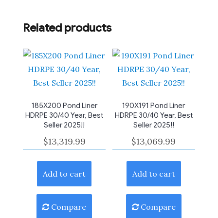
Related products
185X200 Pond Liner
190X191 Pond Liner
HDRPE 30/40 Year, Best
HDRPE 30/40 Year, Best
Seller 2025!!
Seller 2025!!
$
13,319.99
$
13,069.99
Add to cart
Add to cart
Compare
Compare