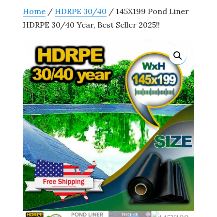
Home
/
HDRPE 30/40
/ 145X199 Pond Liner
HDRPE 30/40 Year, Best Seller 2025!!