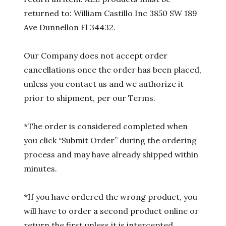
returned to: William Castillo Inc 3850 SW 189
Ave Dunnellon Fl 34432.
Our Company does not accept order
cancellations once the order has been placed,
unless you contact us and we authorize it
prior to shipment, per our Terms.
*The order is considered completed when
you click “Submit Order” during the ordering
process and may have already shipped within
minutes.
*If you have ordered the wrong product, you
will have to order a second product online or
return the first unless it is intercepted.