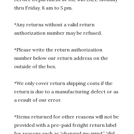
thru Friday, 8 am to 5 pm.
*Any returns without a valid return
authorization number may be refused.
*Please write the return authorization
number below our return address on the
outside of the box.
*We only cover return shipping costs if the
return is due to a manufacturing defect or as
a result of our error.
*Items returned for other reasons will not be
provided with a pre-paid freight return label
for reasons such as “changed my mind,” “did