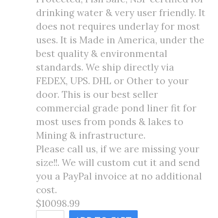
drinking water & very user friendly. It
does not requires underlay for most
uses. It is Made in America, under the
best quality & environmental
standards. We ship directly via
FEDEX, UPS. DHL or Other to your
door. This is our best seller
commercial grade pond liner fit for
most uses from ponds & lakes to
Mining & infrastructure.
Please call us, if we are missing your
size!!. We will custom cut it and send
you a PayPal invoice at no additional
cost.
$10098.99
145X199