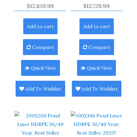
$
12,859.99
$
12,729.99
Add to cart
Add to cart
Compare
Compare
Quick View
Quick View
Add To Wishlist
Add To Wishlist