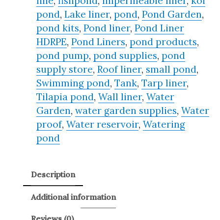
line
,
fishpond
,
Impermeable liner
,
koi
pond
,
Lake liner
,
pond
,
Pond Garden
,
pond kits
,
Pond liner
,
Pond Liner
HDRPE
,
Pond Liners
,
pond products
,
pond pump
,
pond supplies
,
pond
supply store
,
Roof liner
,
small pond
,
Swimming pond
,
Tank
,
Tarp liner
,
Tilapia pond
,
Wall liner
,
Water
Garden
,
water garden supplies
,
Water
proof
,
Water reservoir
,
Watering
pond
Description
Additional information
Reviews (0)