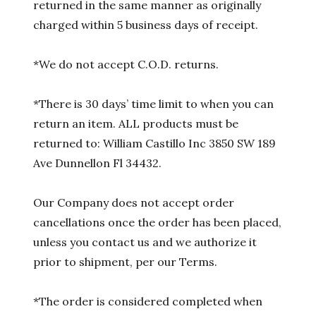
returned in the same manner as originally
charged within 5 business days of receipt.
*We do not accept C.O.D. returns.
*There is 30 days’ time limit to when you can
return an item. ALL products must be
returned to: William Castillo Inc 3850 SW 189
Ave Dunnellon Fl 34432.
Our Company does not accept order
cancellations once the order has been placed,
unless you contact us and we authorize it
prior to shipment, per our Terms.
*The order is considered completed when