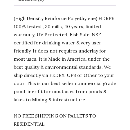
(High Density Reinforce Polyethylene) HDRPE
100% tested , 30 mills, 40 years, limited
warranty, UV Protected, Fish Safe, NSF
certified for drinking water & very user
friendly. It does not requires underlay for
most uses. It is Made in America, under the
best quality & environmental standards. We
ship directly via FEDEX, UPS or Other to your
door. This is our best seller commercial grade
pond liner fit for most uses from ponds &
lakes to Mining & infrastructure.
NO FREE SHIPPING ON PALLETS TO
RESIDENTIAL