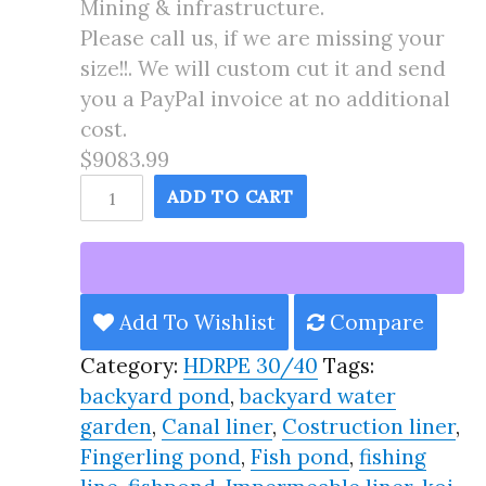
Mining & infrastructure.
Please call us, if we are missing your
size!!. We will custom cut it and send
you a PayPal invoice at no additional
cost.
$9083.99
145X179
ADD TO CART
Pond
Liner
HDRPE
30/40
Add To Wishlist
Compare
Year,
Category:
HDRPE 30/40
Tags:
Best
backyard pond
,
backyard water
Seller
garden
,
Canal liner
,
Costruction liner
,
2025!!
Fingerling pond
,
Fish pond
,
fishing
quantity