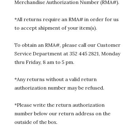
Merchandise Authorization Number (RMA#).
*All returns require an RMA# in order for us
to accept shipment of your item(s).
To obtain an RMA#, please call our Customer
Service Department at 352 445 2821, Monday
thru Friday, 8 am to 5 pm.
*Any returns without a valid return
authorization number may be refused.
*Please write the return authorization
number below our return address on the
outside of the box.