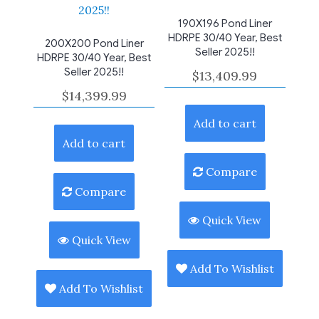
190X196 Pond Liner
HDRPE 30/40 Year, Best
200X200 Pond Liner
Seller 2025!!
HDRPE 30/40 Year, Best
Seller 2025!!
$
13,409.99
$
14,399.99
Add to cart
Add to cart
Compare
Compare
Quick View
Quick View
Add To Wishlist
Add To Wishlist