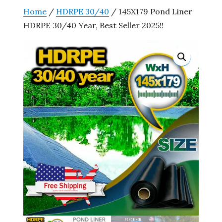
Home
/
HDRPE 30/40
/ 145X179 Pond Liner
HDRPE 30/40 Year, Best Seller 2025!!