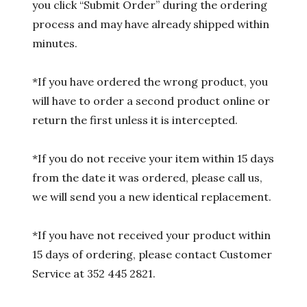
you click “Submit Order” during the ordering
process and may have already shipped within
minutes.
*If you have ordered the wrong product, you
will have to order a second product online or
return the first unless it is intercepted.
*If you do not receive your item within 15 days
from the date it was ordered, please call us,
we will send you a new identical replacement.
*If you have not received your product within
15 days of ordering, please contact Customer
Service at 352 445 2821.