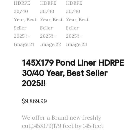
145X179 Pond Liner HDRPE
30/40 Year, Best Seller
2025!!
$
9,869.99
We offer a Brand new freshly
cut,145X179(179 feet by 145 feet