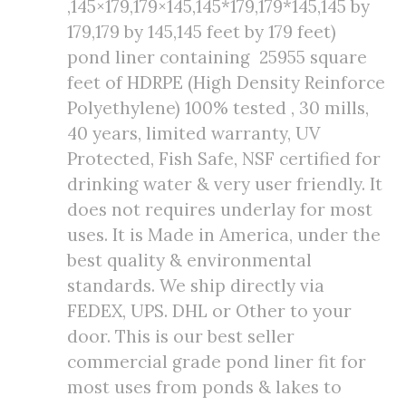
,145×179,179×145,145*179,179*145,145 by
179,179 by 145,145 feet by 179 feet)
pond liner containing 25955 square
feet of HDRPE (High Density Reinforce
Polyethylene) 100% tested , 30 mills,
40 years, limited warranty, UV
Protected, Fish Safe, NSF certified for
drinking water & very user friendly. It
does not requires underlay for most
uses. It is Made in America, under the
best quality & environmental
standards. We ship directly via
FEDEX, UPS. DHL or Other to your
door. This is our best seller
commercial grade pond liner fit for
most uses from ponds & lakes to