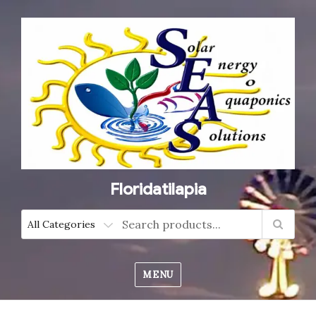
Floridatilapia
MENU