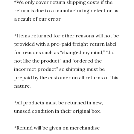
*We only cover return shipping costs if the
return is due to a manufacturing defect or as
a result of our error.
*Items returned for other reasons will not be
provided with a pre-paid freight return label
for reasons such as “changed my mind,” “did
not like the product” and “ordered the
incorrect product” so shipping must be
prepaid by the customer on all returns of this
nature.
*All products must be returned in new,
unused condition in their original box.
*Refund will be given on merchandise