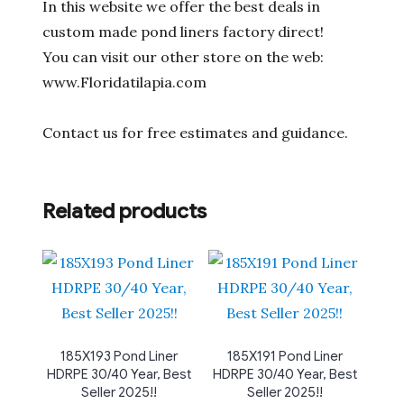
In this website we offer the best deals in
custom made pond liners factory direct!
You can visit our other store on the web:
www.Floridatilapia.com
Contact us for free estimates and guidance.
Related products
185X193 Pond Liner
185X191 Pond Liner
HDRPE 30/40 Year, Best
HDRPE 30/40 Year, Best
Seller 2025!!
Seller 2025!!