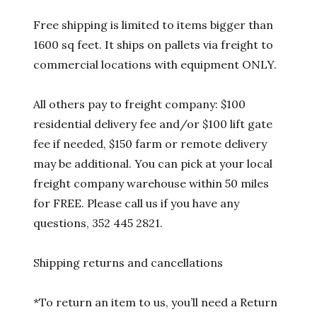
Free shipping is limited to items bigger than
1600 sq feet. It ships on pallets via freight to
commercial locations with equipment ONLY.
All others pay to freight company: $100
residential delivery fee and/or $100 lift gate
fee if needed, $150 farm or remote delivery
may be additional. You can pick at your local
freight company warehouse within 50 miles
for FREE. Please call us if you have any
questions, 352 445 2821.
Shipping returns and cancellations
*To return an item to us, you’ll need a Return