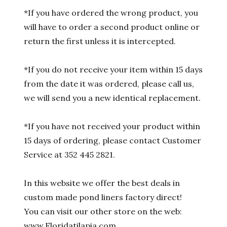
*If you have ordered the wrong product, you
will have to order a second product online or
return the first unless it is intercepted.
*If you do not receive your item within 15 days
from the date it was ordered, please call us,
we will send you a new identical replacement.
*If you have not received your product within
15 days of ordering, please contact Customer
Service at 352 445 2821.
In this website we offer the best deals in
custom made pond liners factory direct!
You can visit our other store on the web:
www.Floridatilapia.com