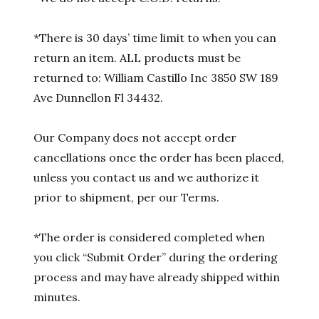
*There is 30 days’ time limit to when you can
return an item. ALL products must be
returned to: William Castillo Inc 3850 SW 189
Ave Dunnellon Fl 34432.
Our Company does not accept order
cancellations once the order has been placed,
unless you contact us and we authorize it
prior to shipment, per our Terms.
*The order is considered completed when
you click “Submit Order” during the ordering
process and may have already shipped within
minutes.