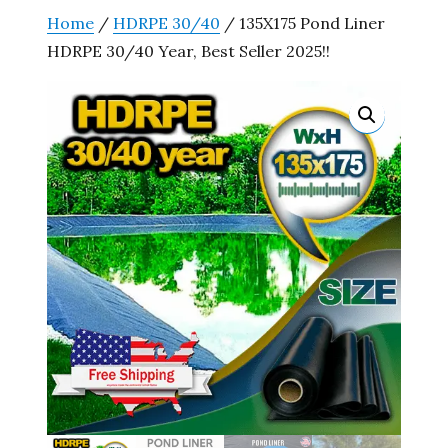
Home
/
HDRPE 30/40
/ 135X175 Pond Liner
HDRPE 30/40 Year, Best Seller 2025!!