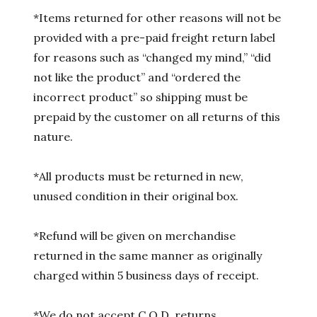
*Items returned for other reasons will not be
provided with a pre-paid freight return label
for reasons such as “changed my mind,” “did
not like the product” and “ordered the
incorrect product” so shipping must be
prepaid by the customer on all returns of this
nature.
*All products must be returned in new,
unused condition in their original box.
*Refund will be given on merchandise
returned in the same manner as originally
charged within 5 business days of receipt.
*We do not accept C.O.D. returns.