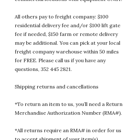
All others pay to freight company: $100
residential delivery fee and/or $100 lift gate
fee if needed, $150 farm or remote delivery
may be additional. You can pick at your local
freight company warehouse within 50 miles
for FREE. Please call us if you have any
questions, 352 445 2821.
Shipping returns and cancellations
*To return an item to us, you’ll need a Return
Merchandise Authorization Number (RMA#).
*All returns require an RMA# in order for us
to accept shipment of your item(s).