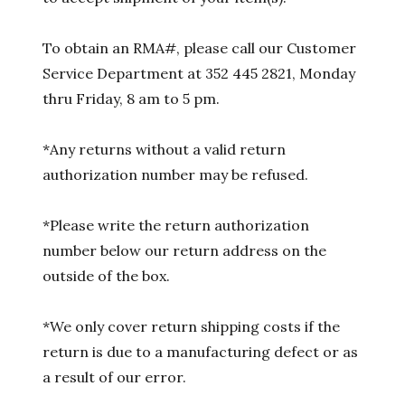
To obtain an RMA#, please call our Customer
Service Department at 352 445 2821, Monday
thru Friday, 8 am to 5 pm.
*Any returns without a valid return
authorization number may be refused.
*Please write the return authorization
number below our return address on the
outside of the box.
*We only cover return shipping costs if the
return is due to a manufacturing defect or as
a result of our error.