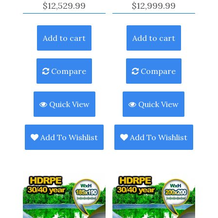
$
12,529.99
$
12,999.99
Add to cart
Add to cart
Compare
Compare
Quick View
Quick View
Add To Wishlist
Add To Wishlist