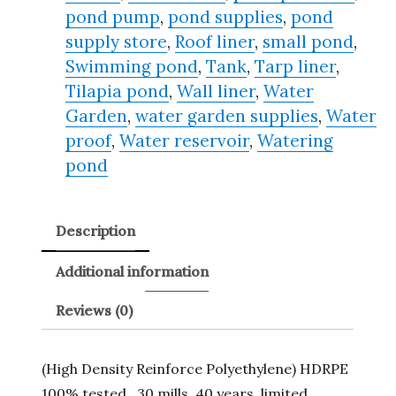
pond pump
,
pond supplies
,
pond
supply store
,
Roof liner
,
small pond
,
Swimming pond
,
Tank
,
Tarp liner
,
Tilapia pond
,
Wall liner
,
Water
Garden
,
water garden supplies
,
Water
proof
,
Water reservoir
,
Watering
pond
Description
Additional information
Reviews (0)
(High Density Reinforce Polyethylene) HDRPE
100% tested , 30 mills, 40 years, limited