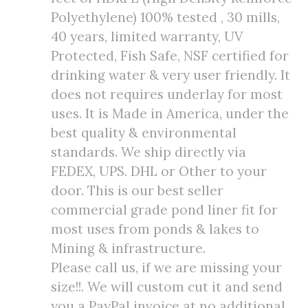
Polyethylene) 100% tested , 30 mills,
40 years, limited warranty, UV
Protected, Fish Safe, NSF certified for
drinking water & very user friendly. It
does not requires underlay for most
uses. It is Made in America, under the
best quality & environmental
standards. We ship directly via
FEDEX, UPS. DHL or Other to your
door. This is our best seller
commercial grade pond liner fit for
most uses from ponds & lakes to
Mining & infrastructure.
Please call us, if we are missing your
size!!. We will custom cut it and send
you a PayPal invoice at no additional