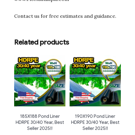
Contact us for free estimates and guidance.
Related products
185X188 Pond Liner
190X190 Pond Liner
HDRPE 30/40 Year, Best
HDRPE 30/40 Year, Best
Seller 2025!!
Seller 2025!!