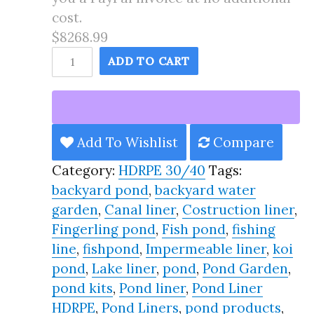
cost.
$8268.99
135X175
ADD TO CART
Pond
Liner
HDRPE
30/40
Add To Wishlist
Compare
Year,
Category:
HDRPE 30/40
Tags:
Best
backyard pond
,
backyard water
Seller
garden
,
Canal liner
,
Costruction liner
,
2025!!
Fingerling pond
,
Fish pond
,
fishing
quantity
line
,
fishpond
,
Impermeable liner
,
koi
pond
,
Lake liner
,
pond
,
Pond Garden
,
pond kits
,
Pond liner
,
Pond Liner
HDRPE
,
Pond Liners
,
pond products
,