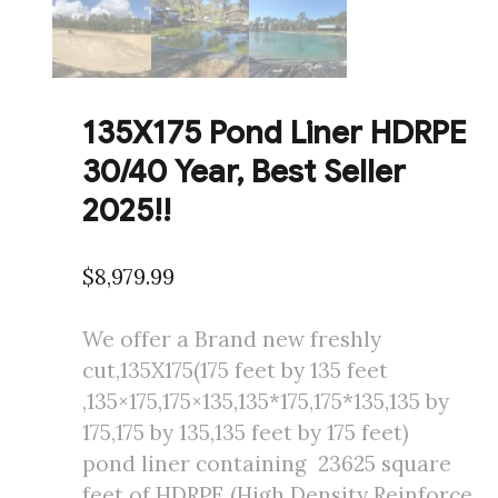
135X175 Pond Liner HDRPE
30/40 Year, Best Seller
2025!!
$
8,979.99
We offer a Brand new freshly
cut,135X175(175 feet by 135 feet
,135×175,175×135,135*175,175*135,135 by
175,175 by 135,135 feet by 175 feet)
pond liner containing 23625 square
feet of HDRPE (High Density Reinforce