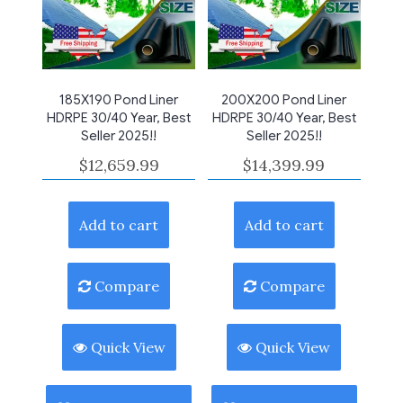
185X190 Pond Liner
200X200 Pond Liner
HDRPE 30/40 Year, Best
HDRPE 30/40 Year, Best
Seller 2025!!
Seller 2025!!
$
12,659.99
$
14,399.99
Add to cart
Add to cart
Compare
Compare
Quick View
Quick View