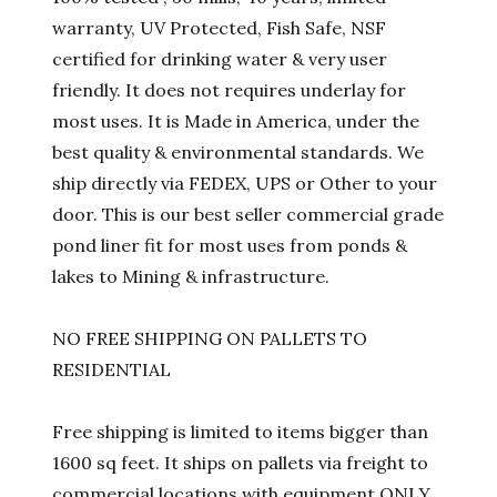
warranty, UV Protected, Fish Safe, NSF
certified for drinking water & very user
friendly. It does not requires underlay for
most uses. It is Made in America, under the
best quality & environmental standards. We
ship directly via FEDEX, UPS or Other to your
door. This is our best seller commercial grade
pond liner fit for most uses from ponds &
lakes to Mining & infrastructure.
NO FREE SHIPPING ON PALLETS TO
RESIDENTIAL
Free shipping is limited to items bigger than
1600 sq feet. It ships on pallets via freight to
commercial locations with equipment ONLY.