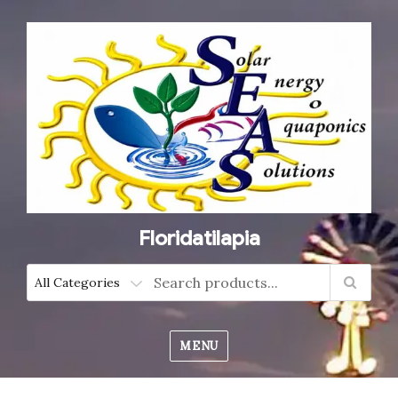
Floridatilapia
MENU