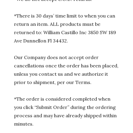
*There is 30 days’ time limit to when you can
return an item. ALL products must be
returned to: William Castillo Inc 3850 SW 189
Ave Dunnellon Fl 34432.
Our Company does not accept order
cancellations once the order has been placed,
unless you contact us and we authorize it
prior to shipment, per our Terms.
*The order is considered completed when
you click “Submit Order” during the ordering
process and may have already shipped within
minutes.