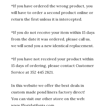
*If you have ordered the wrong product, you
will have to order a second product online or
return the first unless it is intercepted.
*If you do not receive your item within 15 days
from the date it was ordered, please call us,
we will send you a new identical replacement.
*If you have not received your product within
15 days of ordering, please contact Customer
Service at 352 445 2821.
In this website we offer the best deals in
custom made pond liners factory direct!
You can visit our other store on the web:
www.Floridatilapia.com