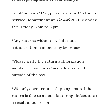
To obtain an RMA#, please call our Customer
Service Department at 352 445 2821, Monday
thru Friday, 8 am to 5 pm.
*Any returns without a valid return
authorization number may be refused.
*Please write the return authorization
number below our return address on the
outside of the box.
*We only cover return shipping costs if the
return is due to a manufacturing defect or as
a result of our error.