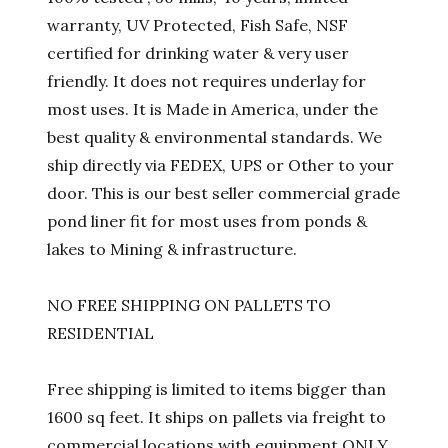
warranty, UV Protected, Fish Safe, NSF
certified for drinking water & very user
friendly. It does not requires underlay for
most uses. It is Made in America, under the
best quality & environmental standards. We
ship directly via FEDEX, UPS or Other to your
door. This is our best seller commercial grade
pond liner fit for most uses from ponds &
lakes to Mining & infrastructure.
NO FREE SHIPPING ON PALLETS TO
RESIDENTIAL
Free shipping is limited to items bigger than
1600 sq feet. It ships on pallets via freight to
commercial locations with equipment ONLY.