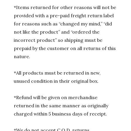
*Items returned for other reasons will not be
provided with a pre-paid freight return label
for reasons such as “changed my mind,” “did
not like the product” and “ordered the
incorrect product” so shipping must be
prepaid by the customer on all returns of this
nature.
*All products must be returned in new,
unused condition in their original box.
*Refund will be given on merchandise
returned in the same manner as originally
charged within 5 business days of receipt.
*We do not accept C.O.D. returns.