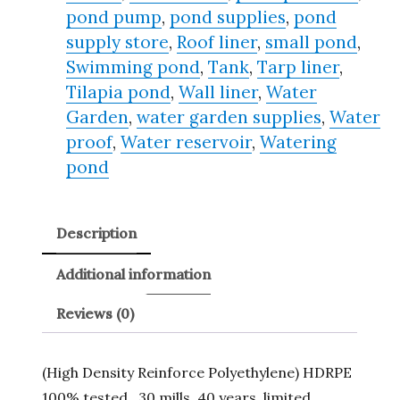
pond pump
,
pond supplies
,
pond
supply store
,
Roof liner
,
small pond
,
Swimming pond
,
Tank
,
Tarp liner
,
Tilapia pond
,
Wall liner
,
Water
Garden
,
water garden supplies
,
Water
proof
,
Water reservoir
,
Watering
pond
Description
Additional information
Reviews (0)
(High Density Reinforce Polyethylene) HDRPE
100% tested , 30 mills, 40 years, limited