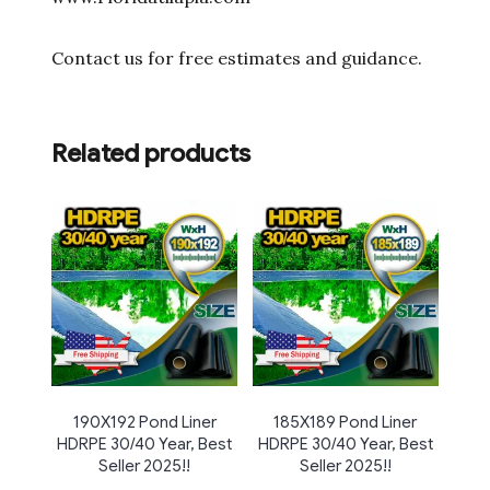
Contact us for free estimates and guidance.
Related products
190X192 Pond Liner
185X189 Pond Liner
HDRPE 30/40 Year, Best
HDRPE 30/40 Year, Best
Seller 2025!!
Seller 2025!!