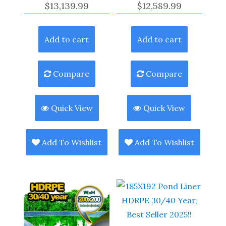
$
13,139.99
$
12,589.99
Add to cart
Add to cart
Compare
Compare
Quick View
Quick View
Add To Wishlist
Add To Wishlist