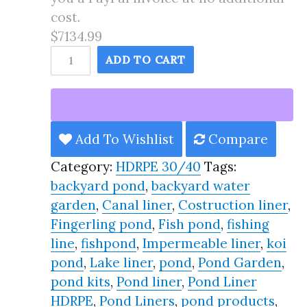
cost.
$7134.99
135X151
ADD TO CART
Pond
Liner
HDRPE
30/40
Add To Wishlist
Compare
Year,
Category:
HDRPE 30/40
Tags:
Best
backyard pond
,
backyard water
Seller
garden
,
Canal liner
,
Costruction liner
,
2025!!
Fingerling pond
,
Fish pond
,
fishing
quantity
line
,
fishpond
,
Impermeable liner
,
koi
pond
,
Lake liner
,
pond
,
Pond Garden
,
pond kits
,
Pond liner
,
Pond Liner
HDRPE
,
Pond Liners
,
pond products
,