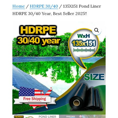
Home
/
HDRPE 30/40
/ 135X151 Pond Liner
HDRPE 30/40 Year, Best Seller 2025!!