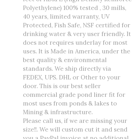
Polyethylene) 100% tested , 30 mills,
40 years, limited warranty, UV
Protected, Fish Safe, NSF certified for
drinking water & very user friendly. It
does not requires underlay for most
uses. It is Made in America, under the
best quality & environmental
standards. We ship directly via
FEDEX, UPS. DHL or Other to your
door. This is our best seller
commercial grade pond liner fit for
most uses from ponds & lakes to
Mining & infrastructure.
Please call us, if we are missing your
size!!. We will custom cut it and send
you a PayPal invoice at no additional