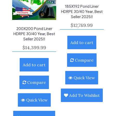
185X192 Pond Liner
HDRPE 30/40 Year, Best
Seller 2025!!
$
12,789.99
200X200 Pond Liner
HDRPE 30/40 Year, Best
Seller 2025!!
Add to cart
$
14,399.99
Compare
Add to cart
Quick View
Compare
Add To Wishlist
Quick View