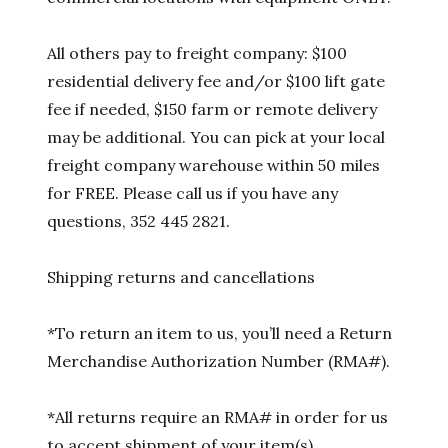
All others pay to freight company: $100
residential delivery fee and/or $100 lift gate
fee if needed, $150 farm or remote delivery
may be additional. You can pick at your local
freight company warehouse within 50 miles
for FREE. Please call us if you have any
questions, 352 445 2821.
Shipping returns and cancellations
*To return an item to us, you’ll need a Return
Merchandise Authorization Number (RMA#).
*All returns require an RMA# in order for us
to accept shipment of your item(s).