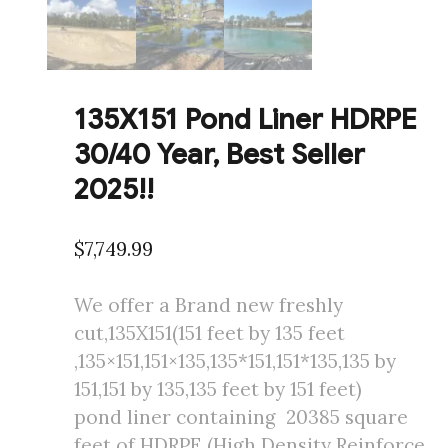
135X151 Pond Liner HDRPE
30/40 Year, Best Seller
2025!!
$
7,749.99
We offer a Brand new freshly
cut,135X151(151 feet by 135 feet
,135×151,151×135,135*151,151*135,135 by
151,151 by 135,135 feet by 151 feet)
pond liner containing 20385 square
feet of HDRPE (High Density Reinforce