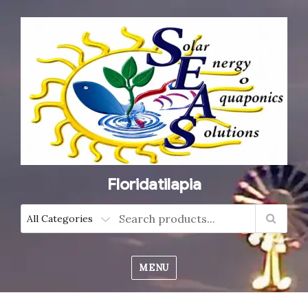
Floridatilapia
MENU