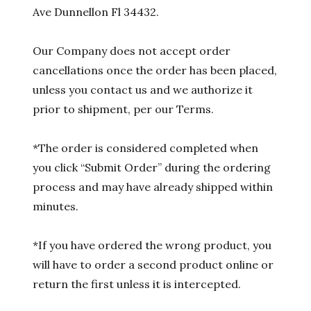
Ave Dunnellon Fl 34432.
Our Company does not accept order
cancellations once the order has been placed,
unless you contact us and we authorize it
prior to shipment, per our Terms.
*The order is considered completed when
you click “Submit Order” during the ordering
process and may have already shipped within
minutes.
*If you have ordered the wrong product, you
will have to order a second product online or
return the first unless it is intercepted.