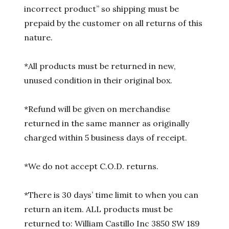
incorrect product” so shipping must be
prepaid by the customer on all returns of this
nature.
*All products must be returned in new,
unused condition in their original box.
*Refund will be given on merchandise
returned in the same manner as originally
charged within 5 business days of receipt.
*We do not accept C.O.D. returns.
*There is 30 days’ time limit to when you can
return an item. ALL products must be
returned to: William Castillo Inc 3850 SW 189