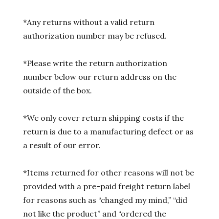
*Any returns without a valid return
authorization number may be refused.
*Please write the return authorization
number below our return address on the
outside of the box.
*We only cover return shipping costs if the
return is due to a manufacturing defect or as
a result of our error.
*Items returned for other reasons will not be
provided with a pre-paid freight return label
for reasons such as “changed my mind,” “did
not like the product” and “ordered the