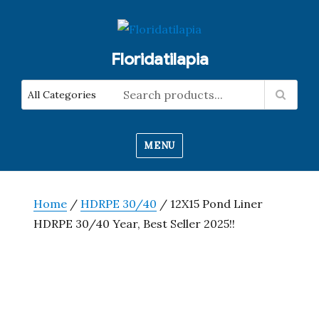
Floridatilapia
MENU
Home
/
HDRPE 30/40
/ 12X15 Pond Liner
HDRPE 30/40 Year, Best Seller 2025!!