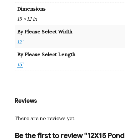
Dimensions
15 × 12 in
By Please Select Width
12'
By Please Select Length
15'
Reviews
There are no reviews yet.
Be the first to review “12X15 Pond