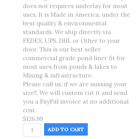
does not requires underlay for most
uses. It is Made in America, under the
best quality & environmental
standards. We ship directly via
FEDEX, UPS. DHL or Other to your
door. This is our best seller
commercial grade pond liner fit for
most uses from ponds & lakes to
Mining & infrastructure.
Please call us, if we are missing your
size!!. We will custom cut it and send
you a PayPal invoice at no additional
cost.
$126.99
12X15
ADD TO CART
Pond