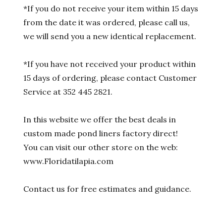
*If you do not receive your item within 15 days
from the date it was ordered, please call us,
we will send you a new identical replacement.
*If you have not received your product within
15 days of ordering, please contact Customer
Service at 352 445 2821.
In this website we offer the best deals in
custom made pond liners factory direct!
You can visit our other store on the web:
www.Floridatilapia.com
Contact us for free estimates and guidance.