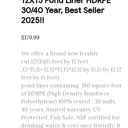
12X15 Pond Liner HDRPE
30/40 Year, Best Seller
2025!!
$
179.99
We offer a Brand new freshly
cut,12X15(15 feet by 12 feet
,12×15,15×12,12*15,15*12,12 by 15,15 by 12,12
feet by 15 feet)
pond liner containing 180 square feet
of HDRPE (High Density Reinforce
Polyethylene) 100% tested , 30 mills,
40 years, limited warranty, UV
Protected, Fish Safe, NSF certified for
drinking water & very user friendly. It