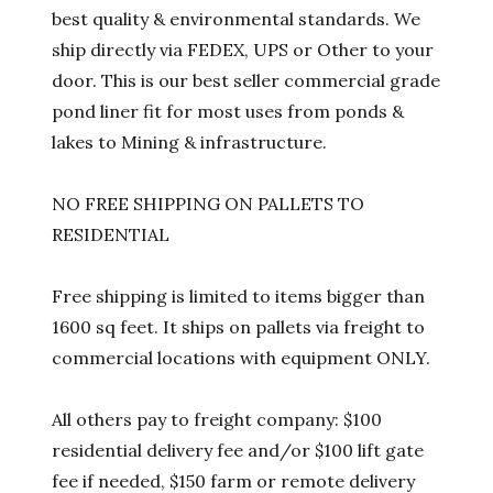
best quality & environmental standards. We
ship directly via FEDEX, UPS or Other to your
door. This is our best seller commercial grade
pond liner fit for most uses from ponds &
lakes to Mining & infrastructure.
NO FREE SHIPPING ON PALLETS TO
RESIDENTIAL
Free shipping is limited to items bigger than
1600 sq feet. It ships on pallets via freight to
commercial locations with equipment ONLY.
All others pay to freight company: $100
residential delivery fee and/or $100 lift gate
fee if needed, $150 farm or remote delivery