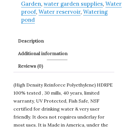
Garden
,
water garden supplies
,
Water
proof
,
Water reservoir
,
Watering
pond
Description
Additional information
Reviews (0)
(High Density Reinforce Polyethylene) HDRPE
100% tested , 30 mills, 40 years, limited
warranty, UV Protected, Fish Safe, NSF
certified for drinking water & very user
friendly. It does not requires underlay for
most uses. It is Made in America, under the