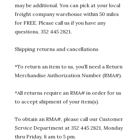
may be additional. You can pick at your local
freight company warehouse within 50 miles
for FREE. Please call us if you have any
questions, 352 445 2821.
Shipping returns and cancellations
*To return an item to us, you’ll need a Return
Merchandise Authorization Number (RMA#).
*All returns require an RMA# in order for us
to accept shipment of your item(s).
To obtain an RMA#, please call our Customer
Service Department at 352 445 2821, Monday
thru Friday, 8 am to 5 pm.