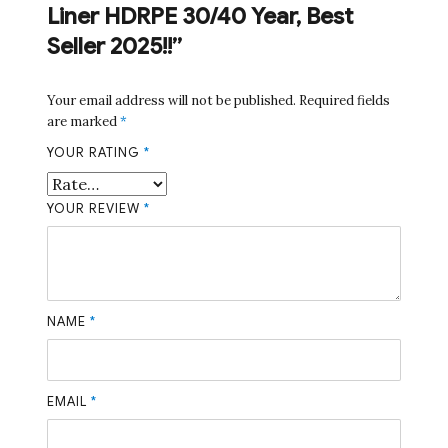
Liner HDRPE 30/40 Year, Best
Seller 2025!!”
Your email address will not be published.
Required fields
are marked
*
YOUR RATING
*
YOUR REVIEW
*
NAME
*
EMAIL
*