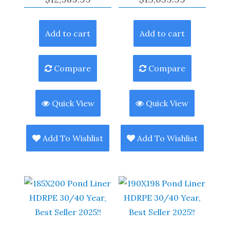
Add to cart
Add to cart
Compare
Compare
Quick View
Quick View
Add To Wishlist
Add To Wishlist