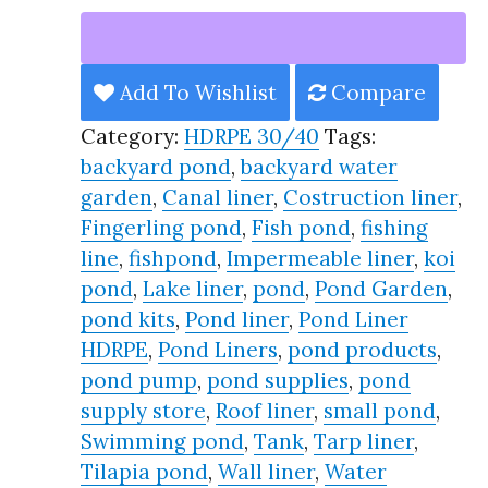
Liner
HDRPE
30/40
Add To Wishlist
Compare
Year,
Category:
HDRPE 30/40
Tags:
Best
backyard pond
,
backyard water
Seller
garden
,
Canal liner
,
Costruction liner
,
2025!!
Fingerling pond
,
Fish pond
,
fishing
quantity
line
,
fishpond
,
Impermeable liner
,
koi
pond
,
Lake liner
,
pond
,
Pond Garden
,
pond kits
,
Pond liner
,
Pond Liner
HDRPE
,
Pond Liners
,
pond products
,
pond pump
,
pond supplies
,
pond
supply store
,
Roof liner
,
small pond
,
Swimming pond
,
Tank
,
Tarp liner
,
Tilapia pond
,
Wall liner
,
Water