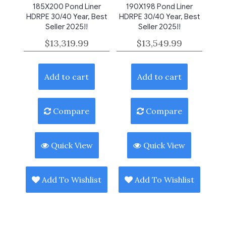
185X200 Pond Liner
190X198 Pond Liner
HDRPE 30/40 Year, Best
HDRPE 30/40 Year, Best
Seller 2025!!
Seller 2025!!
$
13,319.99
$
13,549.99
Add to cart
Add to cart
Compare
Compare
Quick View
Quick View
Add To Wishlist
Add To Wishlist