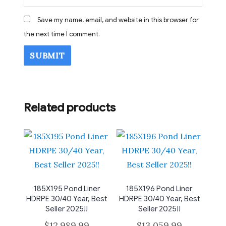
Save my name, email, and website in this browser for
the next time I comment.
Related products
185X195 Pond Liner
185X196 Pond Liner
HDRPE 30/40 Year, Best
HDRPE 30/40 Year, Best
Seller 2025!!
Seller 2025!!
$
12,989.99
$
13,059.99