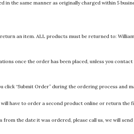
d in the same manner as originally charged within 5 busine
n return an item. ALL products must be returned to: William
ions once the order has been placed, unless you contact u
 click “Submit Order” during the ordering process and ma
ill have to order a second product online or return the fir
ys from the date it was ordered, please call us, we will sen