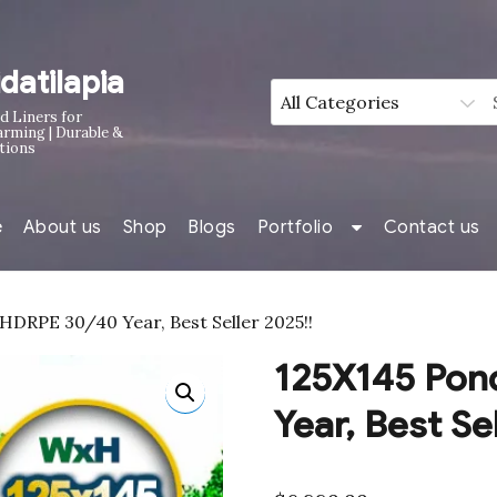
idatilapia
d Liners for
arming | Durable &
tions
e
About us
Shop
Blogs
Portfolio
Contact us
HDRPE 30/40 Year, Best Seller 2025!!
125X145 Pon
Year, Best Se