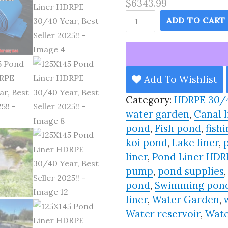
$6343.99
125X145
ADD TO CART
Pond
Liner
HDRPE
30/40
Add To Wishlist
Year,
Category:
HDRPE 30/
Best
water garden
,
Canal l
Seller
pond
,
Fish pond
,
fishi
2025!!
koi pond
,
Lake liner
,
quantity
liner
,
Pond Liner HDR
pump
,
pond supplies
pond
,
Swimming pon
liner
,
Water Garden
,
Water reservoir
,
Wate