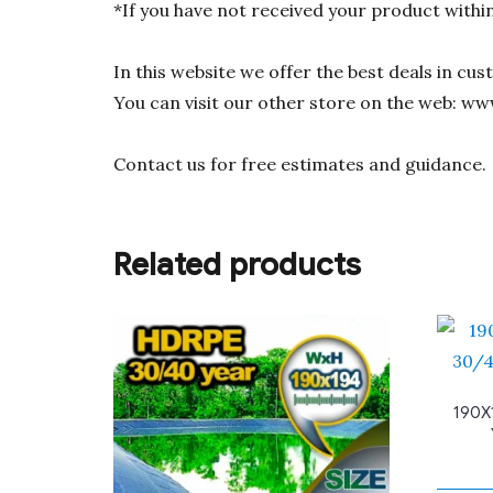
*If you have not received your product withi
In this website we offer the best deals in cu
You can visit our other store on the web: ww
Contact us for free estimates and guidance.
Related products
190X