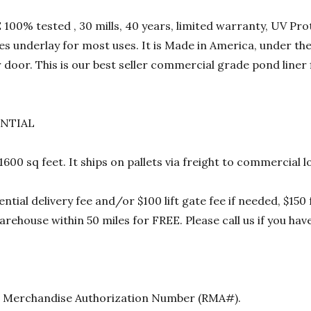
00% tested , 30 mills, 40 years, limited warranty, UV Prot
res underlay for most uses. It is Made in America, under t
 door. This is our best seller commercial grade pond liner
ENTIAL
 1600 sq feet. It ships on pallets via freight to commercia
ential delivery fee and/or $100 lift gate fee if needed, $15
rehouse within 50 miles for FREE. Please call us if you hav
urn Merchandise Authorization Number (RMA#).