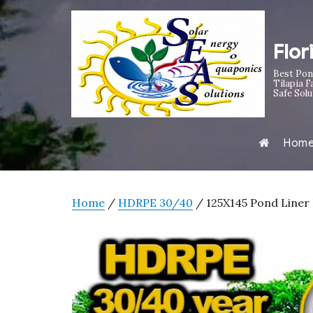
Flor
Best Pon
Tilapia F
Safe Solu
Hom
Home
/
HDRPE 30/40
/ 125X145 Pond Liner 