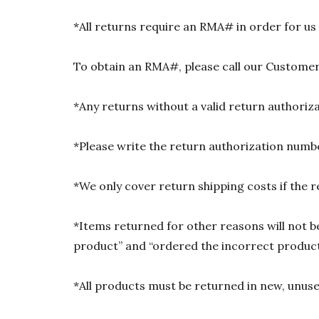
*All returns require an RMA# in order for us
To obtain an RMA#, please call our Customer
*Any returns without a valid return authori
*Please write the return authorization numbe
*We only cover return shipping costs if the r
*Items returned for other reasons will not be
product” and “ordered the incorrect product”
*All products must be returned in new, unused