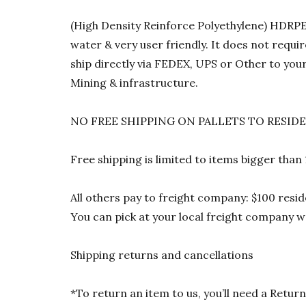
(High Density Reinforce Polyethylene) HDRPE 1
water & very user friendly. It does not requi
ship directly via FEDEX, UPS or Other to your
Mining & infrastructure.
NO FREE SHIPPING ON PALLETS TO RESID
Free shipping is limited to items bigger than
All others pay to freight company: $100 resid
You can pick at your local freight company wa
Shipping returns and cancellations
*To return an item to us, you’ll need a Ret