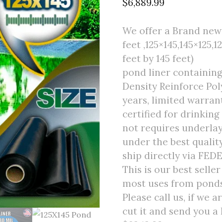
$
6,889.99
We offer a Brand new f
feet ,125×145,145×125,1
feet by 145 feet)
pond liner containing
Density Reinforce Poly
years, limited warran
certified for drinking
not requires underlay
under the best quali
ship directly via FED
This is our best selle
most uses from ponds 
Please call us, if we 
cut it and send you a 