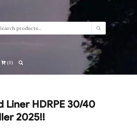
(0)
d Liner HDRPE 30/40
ller 2025!!