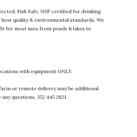
ected, Fish Safe, NSF certified for drinking
he best quality & environmental standards. We
 fit for most uses from ponds & lakes to
l locations with equipment ONLY.
0 farm or remote delivery may be additional.
e any questions, 352 445 2821.