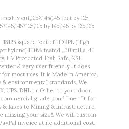
reshly cut,125X145(145 feet by 125
25*145,145*125,125 by 145,145 by 125,125
 18125 square feet of HDRPE (High
ethylene) 100% tested , 30 mills, 40
ty, UV Protected, Fish Safe, NSF
 water & very user friendly. It does
 for most uses. It is Made in America,
ty & environmental standards. We
EX, UPS. DHL or Other to your door.
r commercial grade pond liner fit for
& lakes to Mining & infrastructure.
are missing your size!!. We will custom
PayPal invoice at no additional cost.