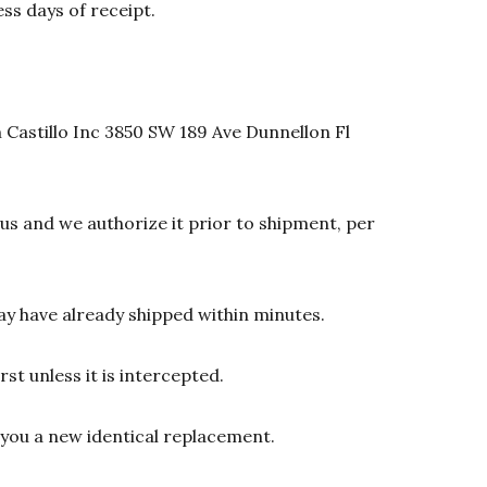
ss days of receipt.
 Castillo Inc 3850 SW 189 Ave Dunnellon Fl
s and we authorize it prior to shipment, per
y have already shipped within minutes.
st unless it is intercepted.
d you a new identical replacement.