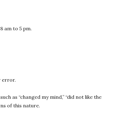
 8 am to 5 pm.
 error.
such as “changed my mind,” “did not like the
s of this nature.