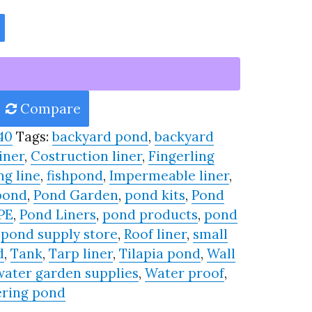
Compare
40
Tags:
backyard pond
,
backyard
iner
,
Costruction liner
,
Fingerling
ng line
,
fishpond
,
Impermeable liner
,
pond
,
Pond Garden
,
pond kits
,
Pond
PE
,
Pond Liners
,
pond products
,
pond
,
pond supply store
,
Roof liner
,
small
d
,
Tank
,
Tarp liner
,
Tilapia pond
,
Wall
water garden supplies
,
Water proof
,
ring pond