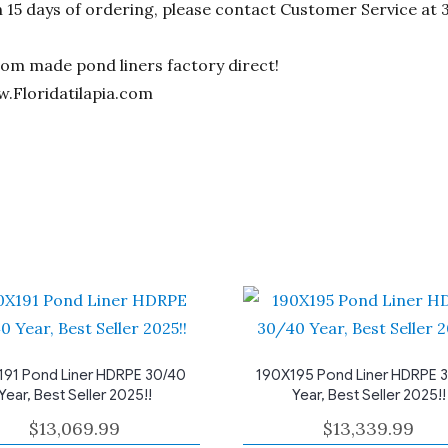
n 15 days of ordering, please contact Customer Service at 
stom made pond liners factory direct!
w.Floridatilapia.com
191 Pond Liner HDRPE 30/40
190X195 Pond Liner HDRPE 
Year, Best Seller 2025!!
Year, Best Seller 2025!!
$
13,069.99
$
13,339.99