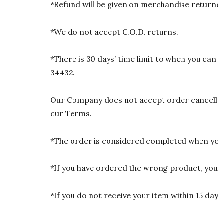
*Refund will be given on merchandise returne
*We do not accept C.O.D. returns.
*There is 30 days’ time limit to when you ca
34432.
Our Company does not accept order cancellat
our Terms.
*The order is considered completed when you
*If you have ordered the wrong product, you w
*If you do not receive your item within 15 da