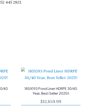
352 445 2821.
30/40
185X193 Pond Liner HDRPE 30/40
Year, Best Seller 2025!!
$
12,859.99