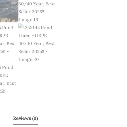
Reviews (0)