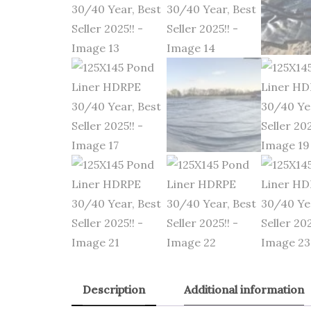
Description
Additional information