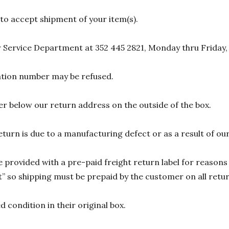
 to accept shipment of your item(s).
 Service Department at 352 445 2821, Monday thru Friday,
zation number may be refused.
r below our return address on the outside of the box.
eturn is due to a manufacturing defect or as a result of our
 provided with a pre-paid freight return label for reasons 
 so shipping must be prepaid by the customer on all return
 condition in their original box.