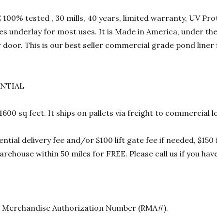
00% tested , 30 mills, 40 years, limited warranty, UV Prot
res underlay for most uses. It is Made in America, under t
 door. This is our best seller commercial grade pond liner
ENTIAL
 1600 sq feet. It ships on pallets via freight to commercia
ential delivery fee and/or $100 lift gate fee if needed, $15
rehouse within 50 miles for FREE. Please call us if you hav
urn Merchandise Authorization Number (RMA#).