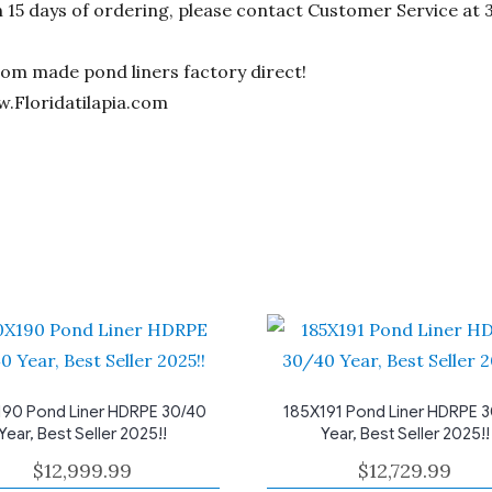
n 15 days of ordering, please contact Customer Service at 
stom made pond liners factory direct!
w.Floridatilapia.com
90 Pond Liner HDRPE 30/40
185X191 Pond Liner HDRPE 
Year, Best Seller 2025!!
Year, Best Seller 2025!!
$
12,999.99
$
12,729.99