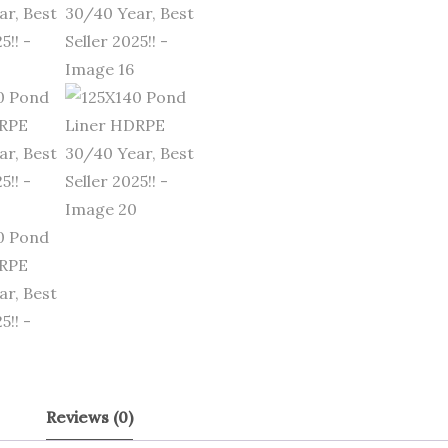
Reviews (0)