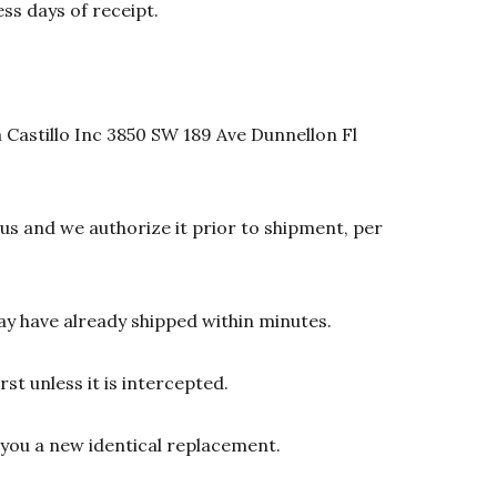
ss days of receipt.
 Castillo Inc 3850 SW 189 Ave Dunnellon Fl
s and we authorize it prior to shipment, per
y have already shipped within minutes.
st unless it is intercepted.
d you a new identical replacement.