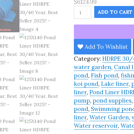
$6124.99
125X140
ADD TO CART
Pond
Liner
HDRPE
30/40
Add To Wishlist
Year,
Category:
HDRPE 30/
Best
water garden
,
Canal l
Seller
pond
,
Fish pond
,
fishi
2025!!
koi pond
,
Lake liner
,
quantity
liner
,
Pond Liner HDR
pump
,
pond supplies
pond
,
Swimming pon
liner
,
Water Garden
,
Water reservoir
,
Wate