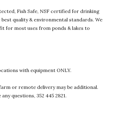
ected, Fish Safe, NSF certified for drinking
he best quality & environmental standards. We
 fit for most uses from ponds & lakes to
l locations with equipment ONLY.
0 farm or remote delivery may be additional.
e any questions, 352 445 2821.