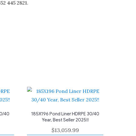
352 445 2821.
30/40
185X196 Pond Liner HDRPE 30/40
Year, Best Seller 2025!!
$
13,059.99