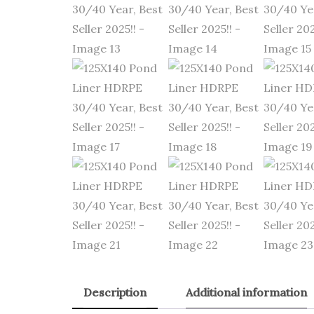
Description
Additional information