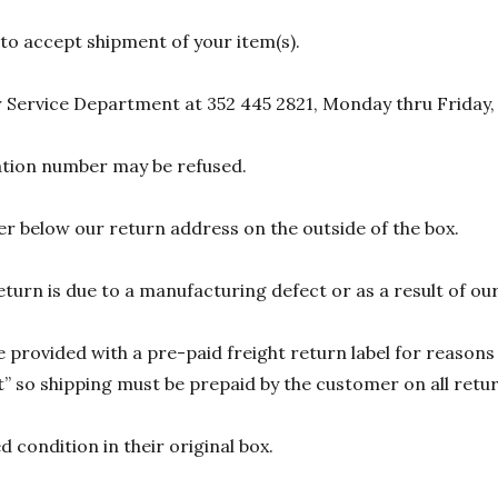
 to accept shipment of your item(s).
 Service Department at 352 445 2821, Monday thru Friday,
zation number may be refused.
r below our return address on the outside of the box.
eturn is due to a manufacturing defect or as a result of our
 provided with a pre-paid freight return label for reasons 
 so shipping must be prepaid by the customer on all return
 condition in their original box.