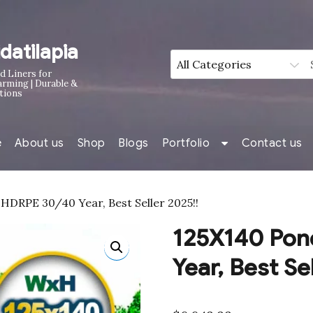
idatilapia
d Liners for
arming | Durable &
tions
e
About us
Shop
Blogs
Portfolio
Contact us
HDRPE 30/40 Year, Best Seller 2025!!
125X140 Pon
Year, Best Se