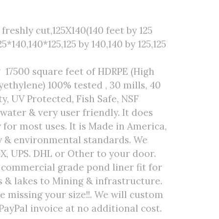
freshly cut,125X140(140 feet by 125
25*140,140*125,125 by 140,140 by 125,125
 17500 square feet of HDRPE (High
ethylene) 100% tested , 30 mills, 40
ty, UV Protected, Fish Safe, NSF
 water & very user friendly. It does
 for most uses. It is Made in America,
ty & environmental standards. We
EX, UPS. DHL or Other to your door.
r commercial grade pond liner fit for
& lakes to Mining & infrastructure.
are missing your size!!. We will custom
PayPal invoice at no additional cost.