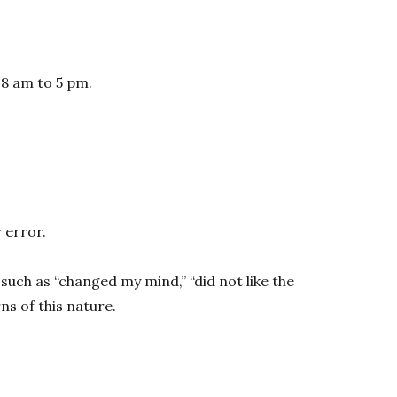
 8 am to 5 pm.
 error.
such as “changed my mind,” “did not like the
s of this nature.