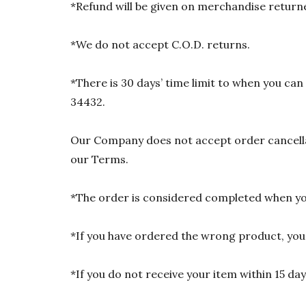
*Refund will be given on merchandise returne
*We do not accept C.O.D. returns.
*There is 30 days’ time limit to when you ca
34432.
Our Company does not accept order cancellat
our Terms.
*The order is considered completed when you
*If you have ordered the wrong product, you w
*If you do not receive your item within 15 da