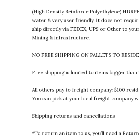
(High Density Reinforce Polyethylene) HDRPE 1
water & very user friendly. It does not requi
ship directly via FEDEX, UPS or Other to your
Mining & infrastructure.
NO FREE SHIPPING ON PALLETS TO RESID
Free shipping is limited to items bigger than
All others pay to freight company: $100 resid
You can pick at your local freight company wa
Shipping returns and cancellations
*To return an item to us, you’ll need a Ret