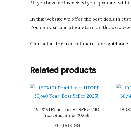
*If you have not received your product withi
In this website we offer the best deals in cu
You can visit our other store on the web: ww
Contact us for free estimates and guidance.
Related products
190X191 Pond Liner HDRPE 30/40
190X1
Year, Best Seller 2025!!
$
13,069.99