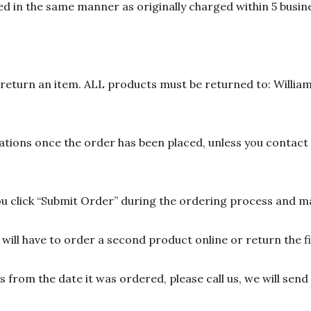
d in the same manner as originally charged within 5 busine
n return an item. ALL products must be returned to: William
ions once the order has been placed, unless you contact u
 click “Submit Order” during the ordering process and ma
ill have to order a second product online or return the fir
ys from the date it was ordered, please call us, we will sen