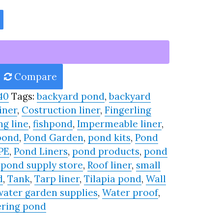
Compare
40
Tags:
backyard pond
,
backyard
iner
,
Costruction liner
,
Fingerling
ng line
,
fishpond
,
Impermeable liner
,
pond
,
Pond Garden
,
pond kits
,
Pond
PE
,
Pond Liners
,
pond products
,
pond
,
pond supply store
,
Roof liner
,
small
d
,
Tank
,
Tarp liner
,
Tilapia pond
,
Wall
water garden supplies
,
Water proof
,
ring pond