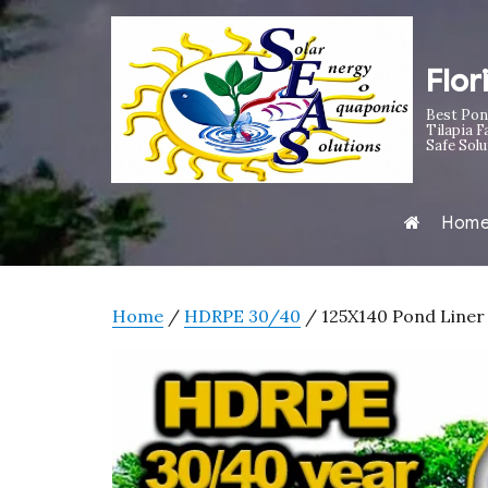
Flor
Best Pon
Tilapia F
Safe Solu
Hom
Home
/
HDRPE 30/40
/ 125X140 Pond Liner 