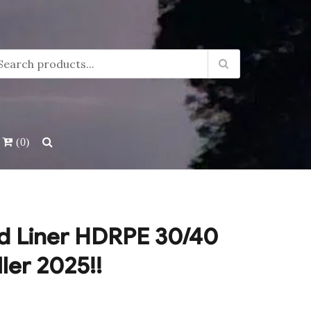
(0)
d Liner HDRPE 30/40
ller 2025!!