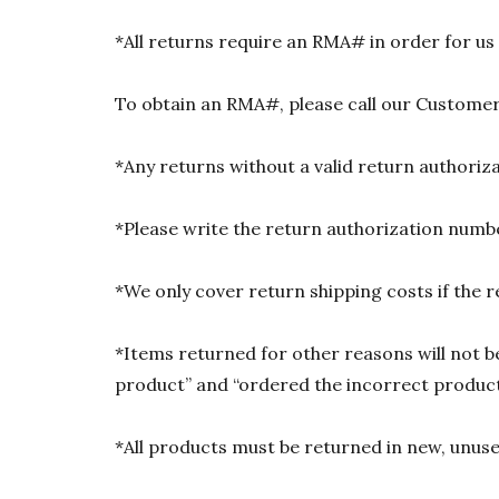
*All returns require an RMA# in order for us
To obtain an RMA#, please call our Customer
*Any returns without a valid return authori
*Please write the return authorization numbe
*We only cover return shipping costs if the r
*Items returned for other reasons will not be
product” and “ordered the incorrect product”
*All products must be returned in new, unused