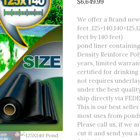
$
6,649.99
We offer a Brand new 
feet ,125×140,140×125,1
feet by 140 feet)
pond liner containing
Density Reinforce Poly
years, limited warran
certified for drinking
not requires underlay
under the best quali
ship directly via FED
This is our best selle
most uses from ponds 
Please call us, if we 
cut it and send you a 