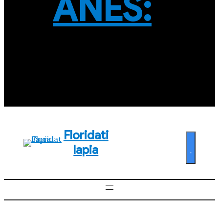
ANES:
Floridati
lapia