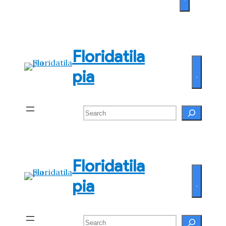
Floridatila
pia
Search
Floridatila
pia
Search