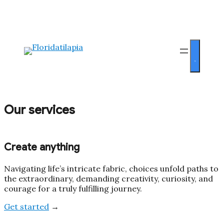
Our services
Create anything
Navigating life’s intricate fabric, choices unfold paths to
the extraordinary, demanding creativity, curiosity, and
courage for a truly fulfilling journey.
Get started
→