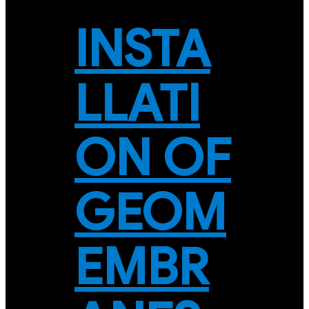
INSTA
LLATI
ON OF
GEOM
EMBR