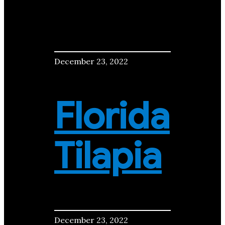
December 23, 2022
Florida
Tilapia
December 23, 2022