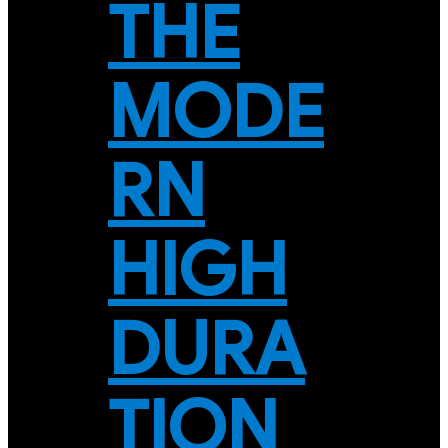
THE
MODE
RN
HIGH
DURA
TION