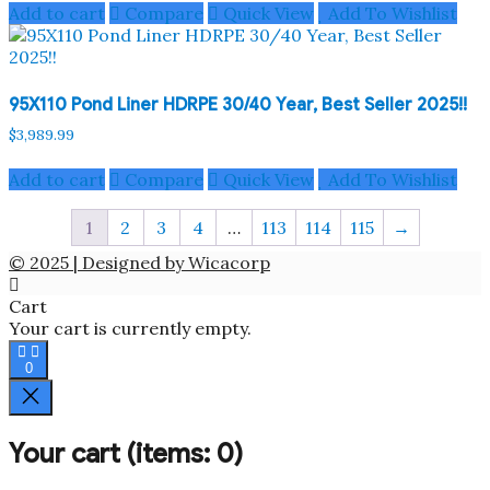
Add to cart
Compare
Quick View
Add To Wishlist
95X110 Pond Liner HDRPE 30/40 Year, Best Seller 2025!!
$
3,989.99
Add to cart
Compare
Quick View
Add To Wishlist
1
2
3
4
…
113
114
115
→
© 2025 | Designed by Wicacorp
Cart
Your cart is currently empty.
0
Your cart
(items: 0)