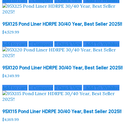
Add to cart
Compare
Quick View
Add To Wishlist
95X125 Pond Liner HDRPE 30/40 Year, Best Seller 2025!!
$
4,529.99
Add to cart
Compare
Quick View
Add To Wishlist
95X120 Pond Liner HDRPE 30/40 Year, Best Seller 2025!!
$
4,349.99
Add to cart
Compare
Quick View
Add To Wishlist
95X115 Pond Liner HDRPE 30/40 Year, Best Seller 2025!!
$
4,169.99