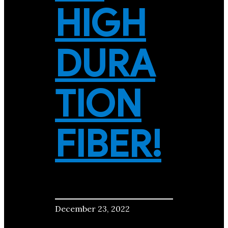
HIGH
DURA
TION
FIBER!
December 23, 2022