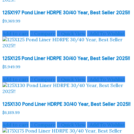
125X197 Pond Liner HDRPE 30/40 Year, Best Seller 2025!!
$
9,369.99
Add to cart
Compare
Quick View
Add To Wishlist
125X125 Pond Liner HDRPE 30/40 Year, Best Seller 2025!!
$
5,949.99
Add to cart
Compare
Quick View
Add To Wishlist
125X130 Pond Liner HDRPE 30/40 Year, Best Seller 2025!!
$
6,189.99
Add to cart
Compare
Quick View
Add To Wishlist