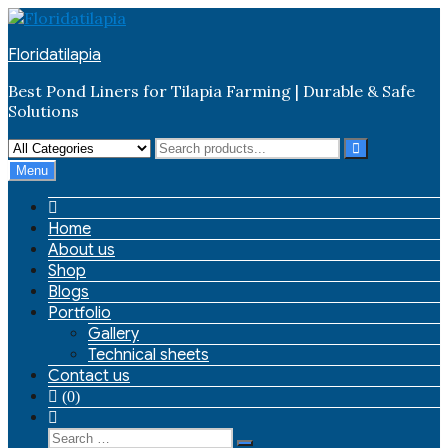
Skip
to
Floridatilapia
content
Best Pond Liners for Tilapia Farming | Durable & Safe
Solutions
Menu
Home
About us
Shop
Blogs
Portfolio
Gallery
Technical sheets
Contact us
(0)
Search