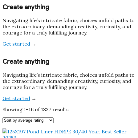
Create anything
Navigating life’s intricate fabric, choices unfold paths to
the extraordinary, demanding creativity, curiosity, and
courage for a truly fulfilling journey.
Get started
→
Create anything
Navigating life’s intricate fabric, choices unfold paths to
the extraordinary, demanding creativity, curiosity, and
courage for a truly fulfilling journey.
Get started
→
Sorted
Showing 1–16 of 1827 results
by
average
rating