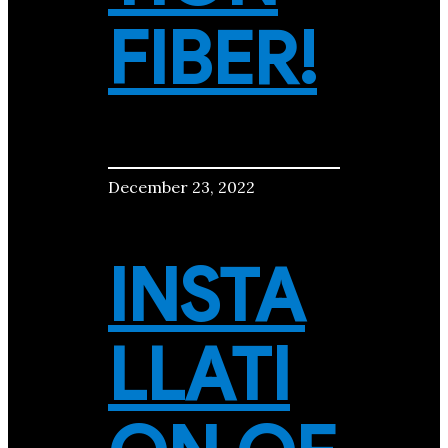
FIBER!
December 23, 2022
INSTA
LLATI