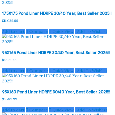
175X175 Pond Liner HDRPE 30/40 Year, Best Seller 2025!!
$
11,039.99
Add to cart
Compare
Quick View
Add To Wishlist
95X165 Pond Liner HDRPE 30/40 Year, Best Seller 2025!!
$
5,969.99
Add to cart
Compare
Quick View
Add To Wishlist
95X160 Pond Liner HDRPE 30/40 Year, Best Seller 2025!!
$
5,789.99
Add to cart
Compare
Quick View
Add To Wishlist