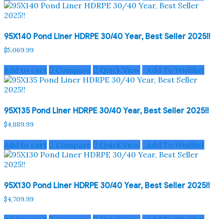
95X140 Pond Liner HDRPE 30/40 Year, Best Seller 2025!!
$
5,069.99
Add to cart
Compare
Quick View
Add To Wishlist
95X135 Pond Liner HDRPE 30/40 Year, Best Seller 2025!!
$
4,889.99
Add to cart
Compare
Quick View
Add To Wishlist
95X130 Pond Liner HDRPE 30/40 Year, Best Seller 2025!!
$
4,709.99