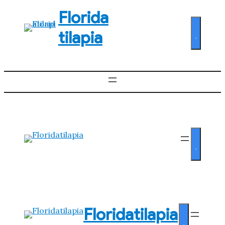
Florida
tilapia
Floridatilapia