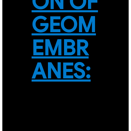
ON OF
GEOM
EMBR
ANES: