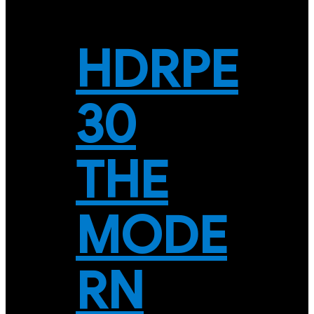
HDRPE
30
THE
MODE
RN