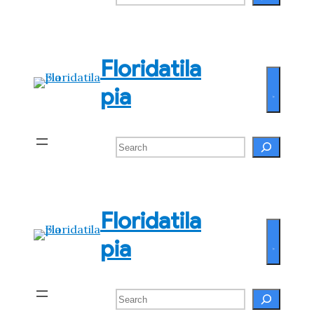
Floridatila
pia
Search
Floridatila
pia
Search