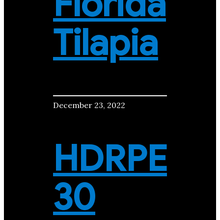
Florida
Tilapia
December 23, 2022
HDRPE
30