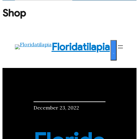
Search
for:
Shop
Floridatilapia
December 23, 2022