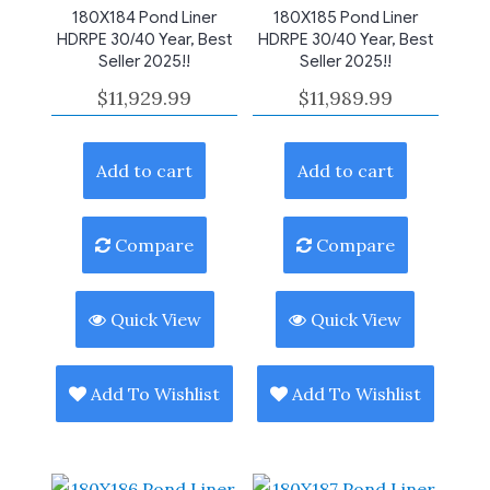
180X184 Pond Liner
180X185 Pond Liner
HDRPE 30/40 Year, Best
HDRPE 30/40 Year, Best
Seller 2025!!
Seller 2025!!
$
11,929.99
$
11,989.99
Add to cart
Add to cart
Compare
Compare
Quick View
Quick View
Add To Wishlist
Add To Wishlist