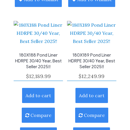
180X188 Pond Liner
180X189 Pond Liner
HDRPE 30/40 Year, Best
HDRPE 30/40 Year, Best
Seller 2025!!
Seller 2025!!
$
12,189.99
$
12,249.99
Add to cart
Add to cart
Compare
Compare