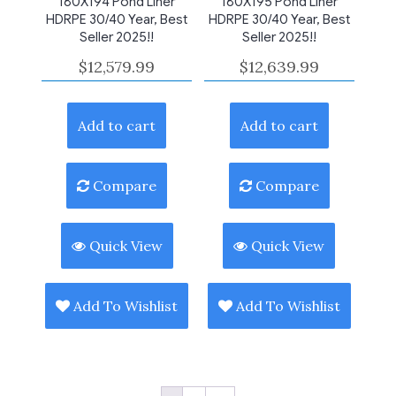
180X194 Pond Liner
180X195 Pond Liner
HDRPE 30/40 Year, Best
HDRPE 30/40 Year, Best
Seller 2025!!
Seller 2025!!
$
12,579.99
$
12,639.99
Add to cart
Add to cart
Compare
Compare
Quick View
Quick View
Add To Wishlist
Add To Wishlist