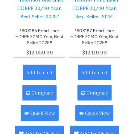
180X186 Pond Liner
180X187 Pond Liner
HDRPE 30/40 Year, Best
HDRPE 30/40 Year, Best
Seller 2025!!
Seller 2025!!
$
12,059.99
$
12,119.99
Add to cart
Add to cart
Compare
Compare
Quick View
Quick View
Add To Wishlist
Add To Wishlist