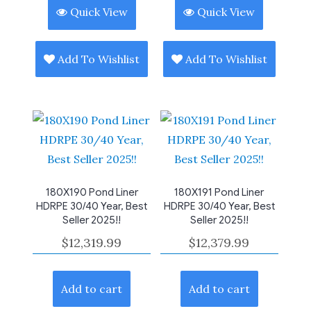
Quick View
Quick View
Add To Wishlist
Add To Wishlist
180X190 Pond Liner
180X191 Pond Liner
HDRPE 30/40 Year, Best
HDRPE 30/40 Year, Best
Seller 2025!!
Seller 2025!!
$
12,319.99
$
12,379.99
Add to cart
Add to cart