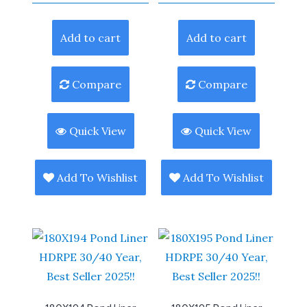
Add to cart
Add to cart
Compare
Compare
Quick View
Quick View
Add To Wishlist
Add To Wishlist