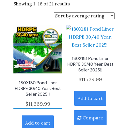
Sorted
Showing 1–16 of 21 results
by
average
rating
180X181 Pond Liner
HDRPE 30/40 Year, Best
Seller 2025!!
$
11,729.99
180X180 Pond Liner
HDRPE 30/40 Year, Best
Seller 2025!!
Add to cart
$
11,669.99
Compare
Add to cart