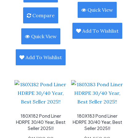
Quick View
Compare
Add To Wishlist
Quick View
Add To Wishlist
180X182 Pond Liner
180X183 Pond Liner
HDRPE 30/40 Year, Best
HDRPE 30/40 Year, Best
Seller 2025!!
Seller 2025!!