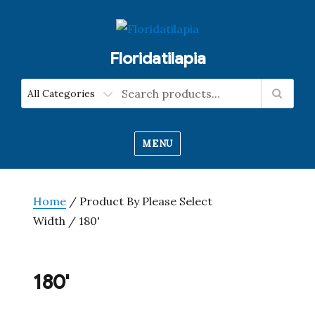
Floridatilapia
MENU
Home
/ Product By Please Select
Width / 180'
180'