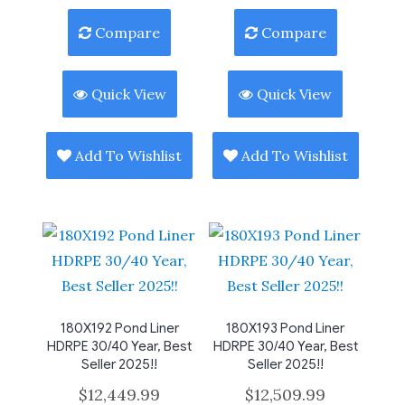
Compare
Compare
Quick View
Quick View
Add To Wishlist
Add To Wishlist
180X192 Pond Liner
180X193 Pond Liner
HDRPE 30/40 Year, Best
HDRPE 30/40 Year, Best
Seller 2025!!
Seller 2025!!
$
12,449.99
$
12,509.99