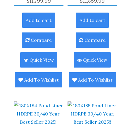
$
11,799.99
$
11,859.99
Add to cart
Add to cart
Compare
Compare
Quick View
Quick View
Add To Wishlist
Add To Wishlist