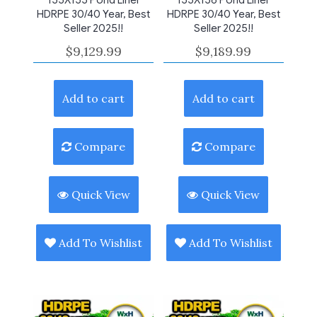
HDRPE 30/40 Year, Best
HDRPE 30/40 Year, Best
Seller 2025!!
Seller 2025!!
$
9,129.99
$
9,189.99
Add to cart
Add to cart
Compare
Compare
Quick View
Quick View
Add To Wishlist
Add To Wishlist