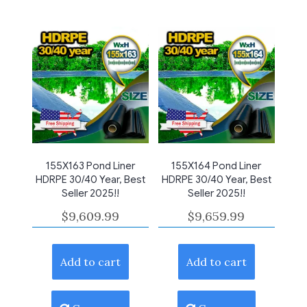
155X163 Pond Liner
155X164 Pond Liner
HDRPE 30/40 Year, Best
HDRPE 30/40 Year, Best
Seller 2025!!
Seller 2025!!
$
9,609.99
$
9,659.99
Add to cart
Add to cart