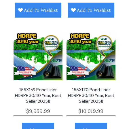
Add To Wishlist
Add To Wishlist
155X169 Pond Liner
155X170 Pond Liner
HDRPE 30/40 Year, Best
HDRPE 30/40 Year, Best
Seller 2025!!
Seller 2025!!
$
9,959.99
$
10,019.99