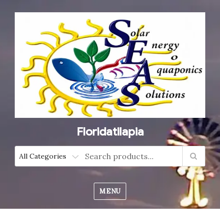
Floridatilapia
MENU