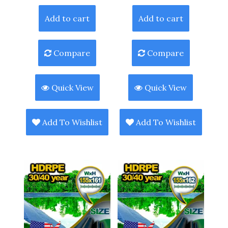
Add to cart
Add to cart
Compare
Compare
Quick View
Quick View
Add To Wishlist
Add To Wishlist