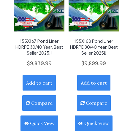
155X167 Pond Liner
155X168 Pond Liner
HDRPE 30/40 Year, Best
HDRPE 30/40 Year, Best
Seller 2025!!
Seller 2025!!
$
9,839.99
$
9,899.99
Add to cart
Add to cart
Compare
Compare
Quick View
Quick View