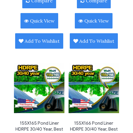
Compare
Compare
Quick View
Quick View
Add To Wishlist
Add To Wishlist
155X165 Pond Liner
155X166 Pond Liner
HDRPE 30/40 Year, Best
HDRPE 30/40 Year, Best