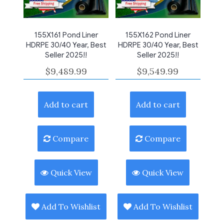
155X161 Pond Liner
155X162 Pond Liner
HDRPE 30/40 Year, Best
HDRPE 30/40 Year, Best
Seller 2025!!
Seller 2025!!
$
9,489.99
$
9,549.99
Add to cart
Add to cart
Compare
Compare
Quick View
Quick View
Add To Wishlist
Add To Wishlist