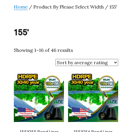
Home
/ Product By Please Select Width / 155'
155'
Sorted
Showing 1–16 of 46 results
by
average
rating
155X155 Pond Liner
155X156 Pond Liner