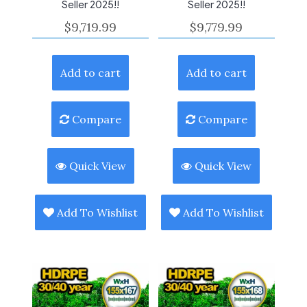
Seller 2025!!
Seller 2025!!
$
9,719.99
$
9,779.99
Add to cart
Add to cart
Compare
Compare
Quick View
Quick View
Add To Wishlist
Add To Wishlist