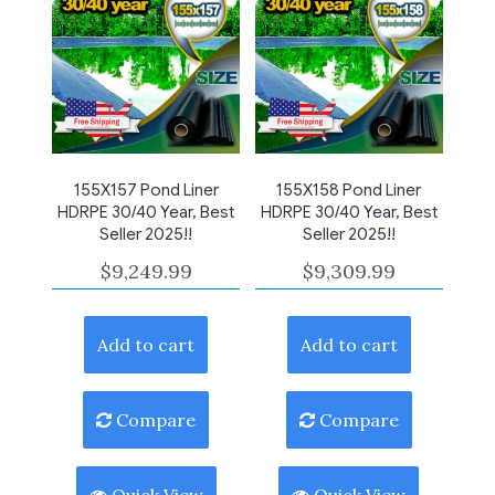
155X157 Pond Liner
155X158 Pond Liner
HDRPE 30/40 Year, Best
HDRPE 30/40 Year, Best
Seller 2025!!
Seller 2025!!
$
9,249.99
$
9,309.99
Add to cart
Add to cart
Compare
Compare
Quick View
Quick View