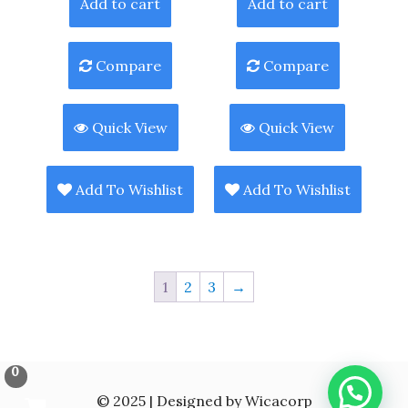
Add to cart
Add to cart
Compare
Compare
Quick View
Quick View
Add To Wishlist
Add To Wishlist
1
2
3
→
0
© 2025 | Designed by Wicacorp